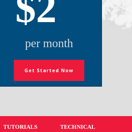
$2
per month
Get Started Now
TUTORIALS
TECHNICAL