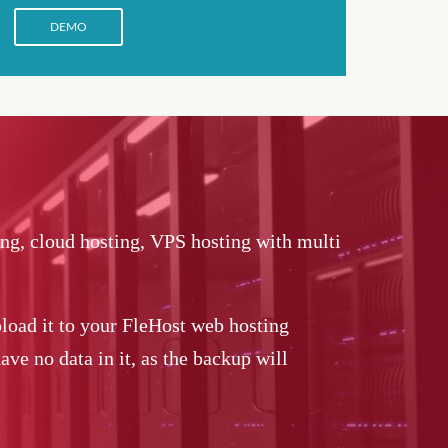
DEMO
ing, cloud hosting, VPS hosting with multi
load it to your FleHost web hosting
ve no data in it, as the backup will