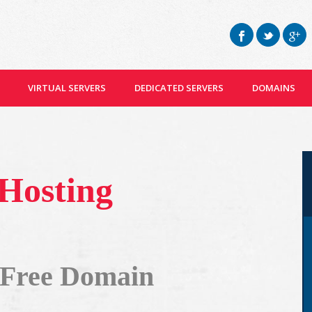
VIRTUAL SERVERS
DEDICATED SERVERS
DOMAINS
 Hosting
 Free Domain