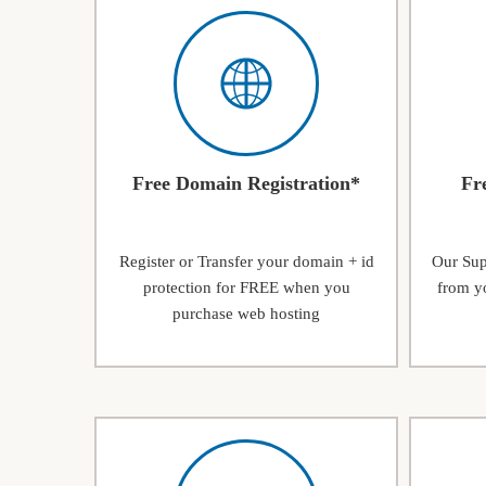
Free Domain Registration*
Fr
Register or Transfer your domain + id
Our Supp
protection for FREE when you
from yo
purchase web hosting