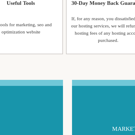
Useful Tools
30-Day Money Back Guara
If, for any reason, you dissatisfie
tools for marketing, seo and
our hosting services, we will refu
optimization website
hosting fees of any hosting acc
purchased.
MARKET