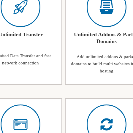
Unlimited Transfer
Unlimited Addons & Par
Domains
ited Data Transfer and fast
Add unlimited addons & park
network connection
domains to build multi websites i
hosting