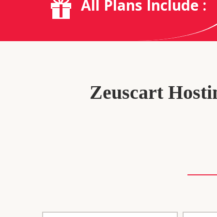
All Plans Include :
Zeuscart Hostin