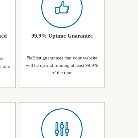
ked
99.9% Uptime Guarantee
FleHost guarantees that your website
ed
will be up and running at least 99.9%
n one
of the time