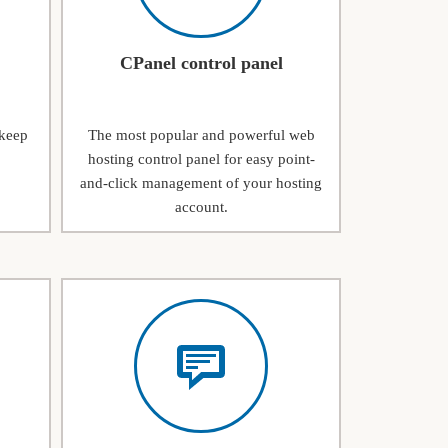
CPanel control panel
 keep
The most popular and powerful web
hosting control panel for easy point-
and-click management of your hosting
account.