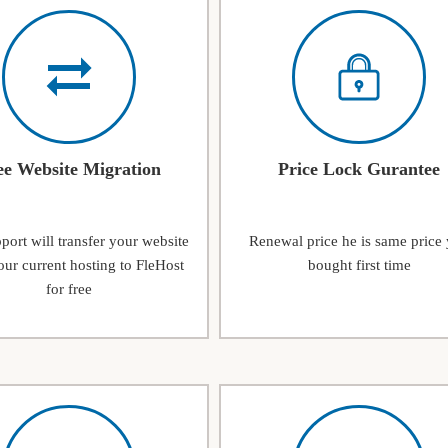
ee Website Migration
Price Lock Gurantee
ort will transfer your website
Renewal price he is same price
ur current hosting to FleHost
bought first time
for free