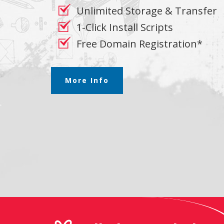
Unlimited Storage & Transfer
1-Click Install Scripts
Free Domain Registration*
More Info