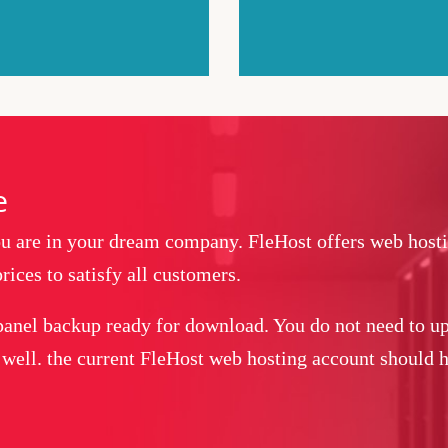
e
you are in your dream company. FleHost offers web host
rices to satisfy all customers.
panel backup ready for download. You do not need to up
 well. the current FleHost web hosting account should ha