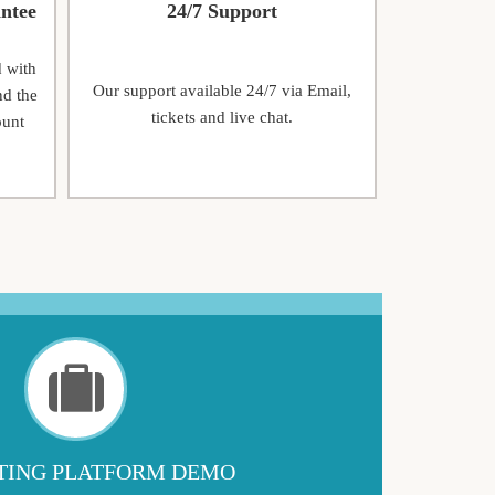
ntee
24/7 Support
d with
Our support available 24/7 via Email,
nd the
tickets and live chat.
ount
ING PLATFORM DEMO