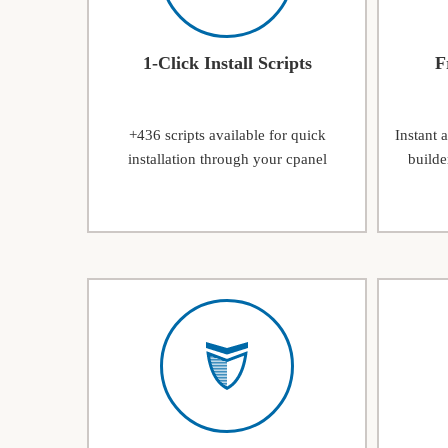
1-Click Install Scripts
F
+436 scripts available for quick
Instant 
installation through your cpanel
builde