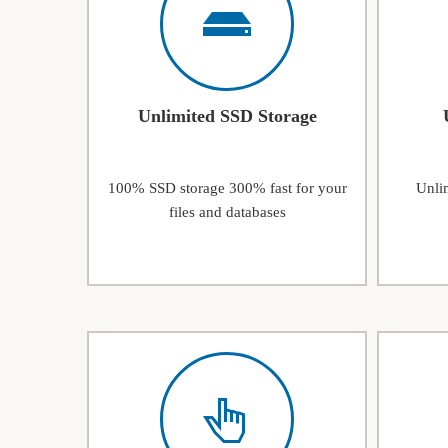
Unlimited SSD Storage
100% SSD storage 300% fast for your
Unlim
files and databases