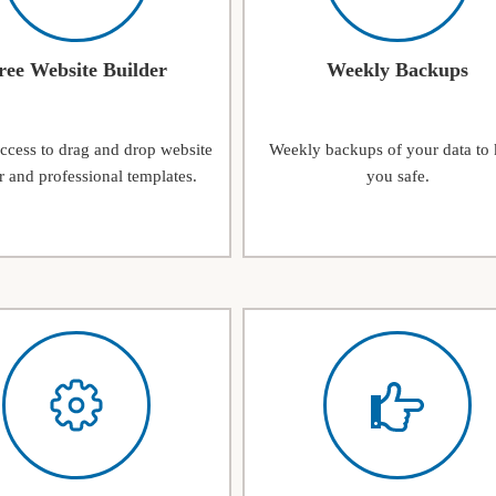
ree Website Builder
Weekly Backups
access to drag and drop website
Weekly backups of your data to
r and professional templates.
you safe.