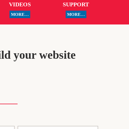
VIDEOS
SUPPORT
MORE…
MORE…
ild your website