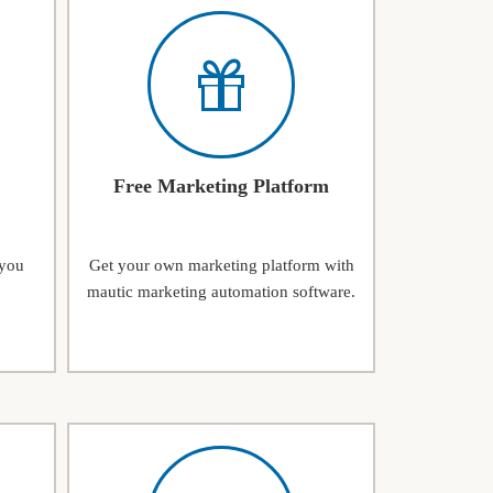
Free Marketing Platform
 you
Get your own marketing platform with
mautic marketing automation software.