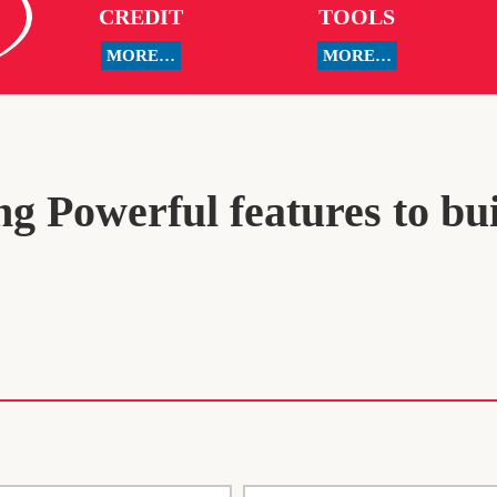
CREDIT
TOOLS
MORE…
MORE…
g Powerful features to bu