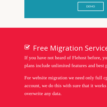
DEMO
Free Migration Servic
If you have not heard of Flehost before, 
plans include unlimited features and best p
For website migration we need only full c
account, we do this with sure that it works
overwrite any data.