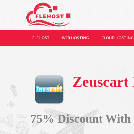
FLEHOST
WEB HOSTING
CLOUD HOSTING
Zeuscart
75% Discount With