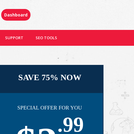
Dashboard
SUPPORT
SEO TOOLS
SAVE 75% NOW
SPECIAL OFFER FOR YOU
.99