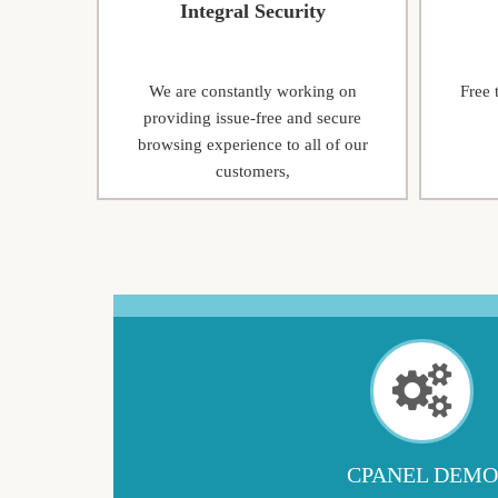
Integral Security
We are constantly working on
Free 
providing issue-free and secure
browsing experience to all of our
customers,
CPANEL DEMO