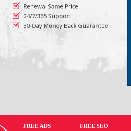
Renewal Same Price
24/7/365 Support
30-Day Money Back Guarantee
FREE ADS
FREE SEO