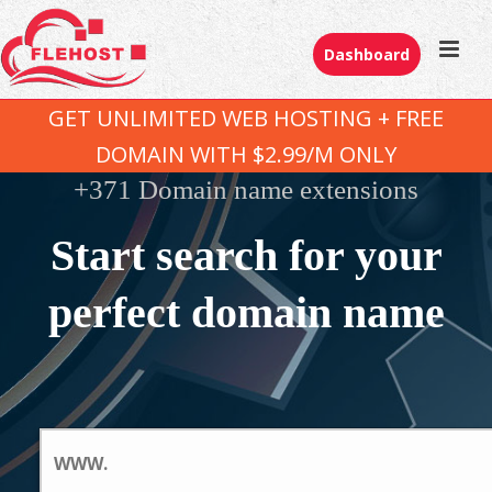
Dashboard
GET UNLIMITED WEB HOSTING + FREE
DOMAIN WITH $2.99/M ONLY
+371 Domain name extensions
Start search for your
perfect domain name