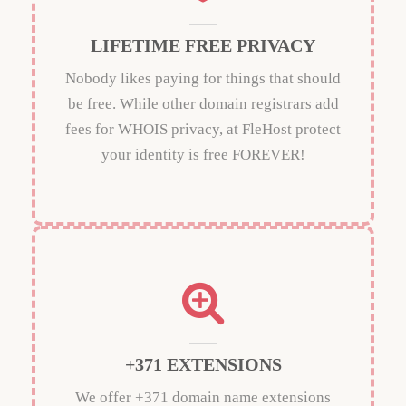
LIFETIME FREE PRIVACY
Nobody likes paying for things that should
be free. While other domain registrars add
fees for WHOIS privacy, at FleHost protect
your identity is free FOREVER!
+371 EXTENSIONS
We offer +371 domain name extensions