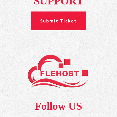
SUPPORT
Submit Ticket
Follow US