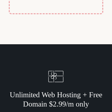
Unlimited Web Hosting + Free
Domain $2.99/m only