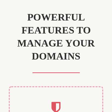
POWERFUL
FEATURES TO
MANAGE YOUR
DOMAINS