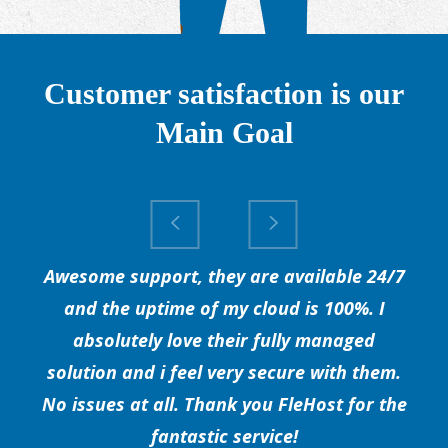
Customer satisfaction is our
Main Goal
Awesome support, they are available 24/7
and the uptime of my cloud is 100%. I
absolutely love their fully managed
solution and i feel very secure with them.
No issues at all. Thank you FleHost for the
fantastic service!