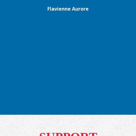
Flavienne Aurore