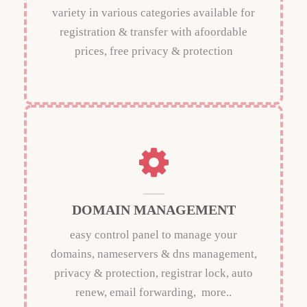
variety in various categories available for
registration & transfer with afoordable
prices, free privacy & protection
DOMAIN MANAGEMENT
easy control panel to manage your
domains, nameservers & dns management,
privacy & protection, registrar lock, auto
renew, email forwarding, more..