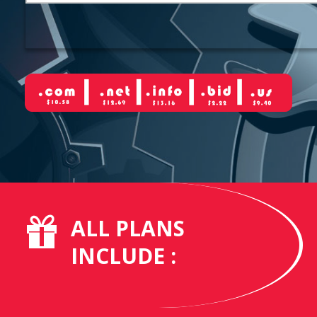
ALL PLANS
INCLUDE :