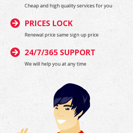
Cheap and high quality services for you
PRICES LOCK
Renewal price same sign up price
24/7/365 SUPPORT
We will help you at any time