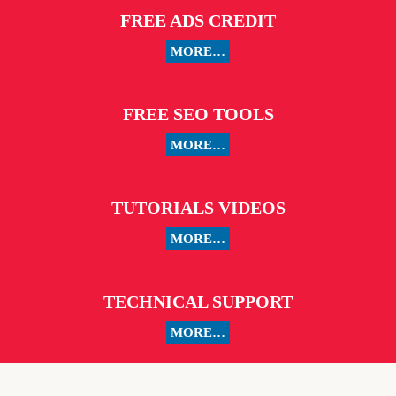
FREE ADS CREDIT
MORE…
FREE SEO TOOLS
MORE…
TUTORIALS VIDEOS
MORE…
TECHNICAL SUPPORT
MORE…