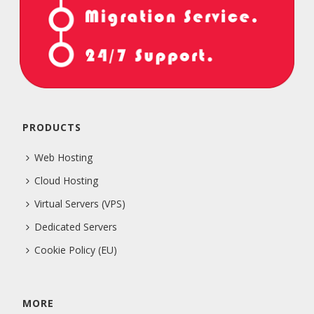
PRODUCTS
Web Hosting
Cloud Hosting
Virtual Servers (VPS)
Dedicated Servers
Cookie Policy (EU)
MORE