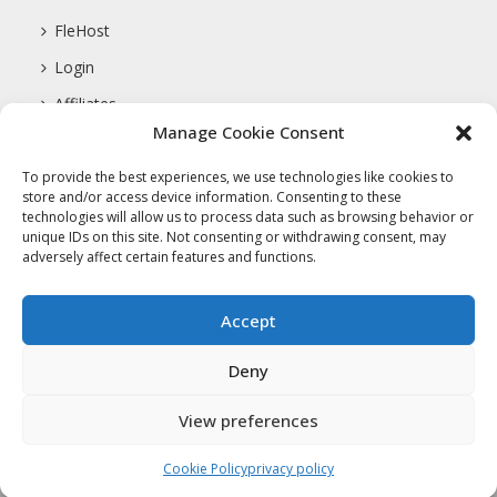
FleHost
Login
Affiliates
Manage Cookie Consent
Support
To provide the best experiences, we use technologies like cookies to
store and/or access device information. Consenting to these
technologies will allow us to process data such as browsing behavior or
COMPANY
unique IDs on this site. Not consenting or withdrawing consent, may
adversely affect certain features and functions.
About Us
Privacy Policy
Accept
Terms Of Service
Deny
View preferences
Copyright 2017 FleHost.com LLC. All
Cookie Policy
privacy policy
Rights Reserved.