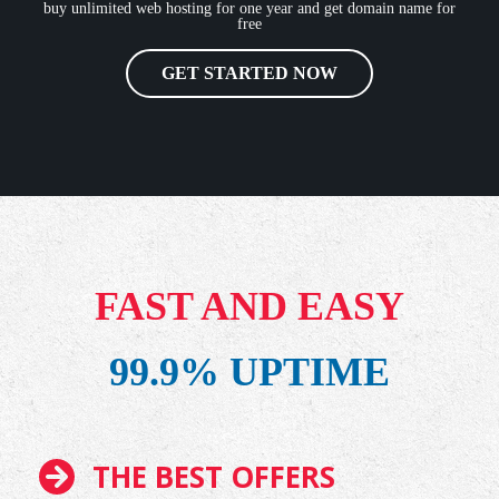
buy unlimited web hosting for one year and get domain name for
free
GET STARTED NOW
FAST AND EASY
99.9% UPTIME
THE BEST OFFERS