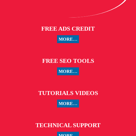
FREE ADS CREDIT
MORE…
FREE SEO TOOLS
MORE…
TUTORIALS VIDEOS
MORE…
TECHNICAL SUPPORT
MORE…