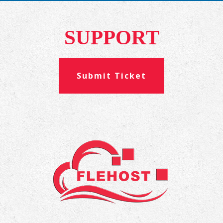
SUPPORT
Submit Ticket