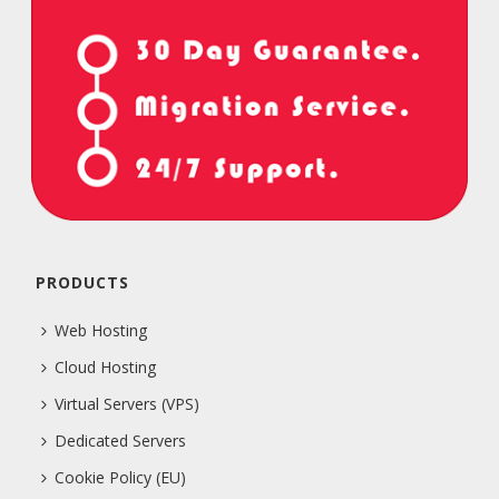
PRODUCTS
Web Hosting
Cloud Hosting
Virtual Servers (VPS)
Dedicated Servers
Cookie Policy (EU)