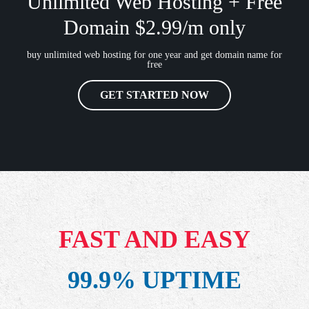
Unlimited Web Hosting + Free
Domain $2.99/m only
buy unlimited web hosting for one year and get domain name for
free
GET STARTED NOW
FAST AND EASY
99.9% UPTIME