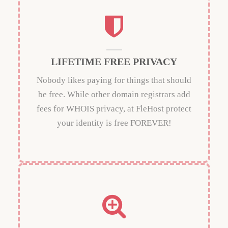
LIFETIME FREE PRIVACY
Nobody likes paying for things that should
be free. While other domain registrars add
fees for WHOIS privacy, at FleHost protect
your identity is free FOREVER!