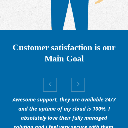
Customer satisfaction is our
Main Goal
Awesome support, they are available 24/7
and the uptime of my cloud is 100%. I
absolutely love their fully managed
solution and i feel very secure with them.