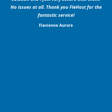
No issues at all. Thank you FleHost for the
fantastic service!
Flavienne Aurore