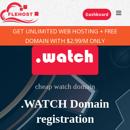
Dashboard
GET UNLIMITED WEB HOSTING + FREE
DOMAIN WITH $2.99/M ONLY
cheap watch domain
.WATCH Domain
registration