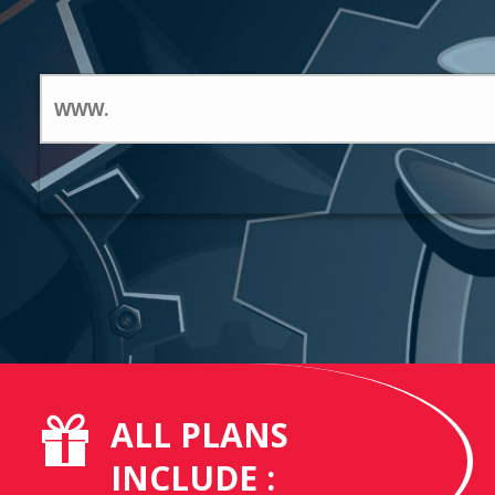
ALL PLANS
INCLUDE :