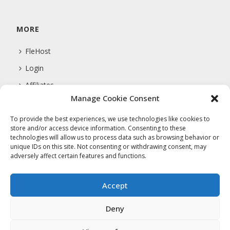
MORE
FleHost
Login
Affiliates
Manage Cookie Consent
Support
To provide the best experiences, we use technologies like cookies to
store and/or access device information. Consenting to these
technologies will allow us to process data such as browsing behavior or
COMPANY
unique IDs on this site. Not consenting or withdrawing consent, may
adversely affect certain features and functions.
About Us
Privacy Policy
Accept
Terms Of Service
Deny