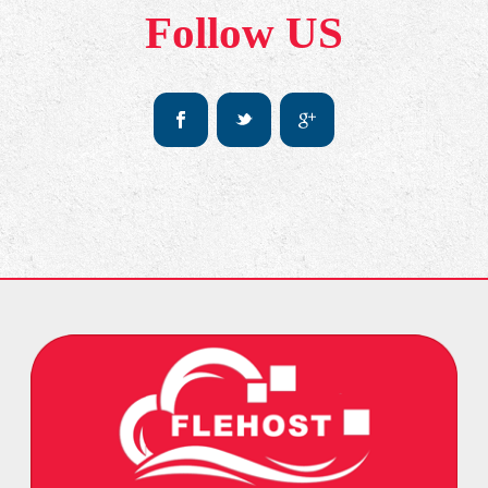
Follow US