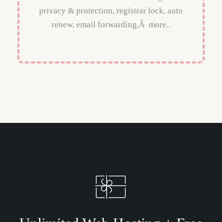
privacy & protection, registrar lock, auto
renew, email forwarding,Â more..