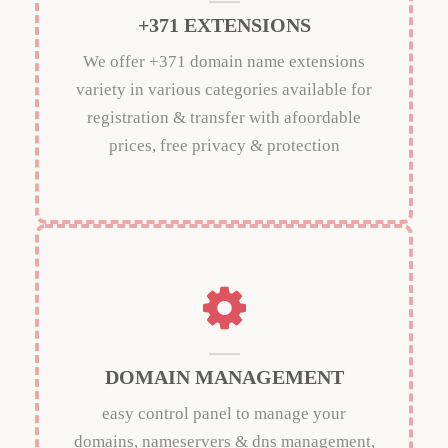
+371 EXTENSIONS
We offer +371 domain name extensions
variety in various categories available for
registration & transfer with afoordable
prices, free privacy & protection
DOMAIN MANAGEMENT
easy control panel to manage your
domains, nameservers & dns management,