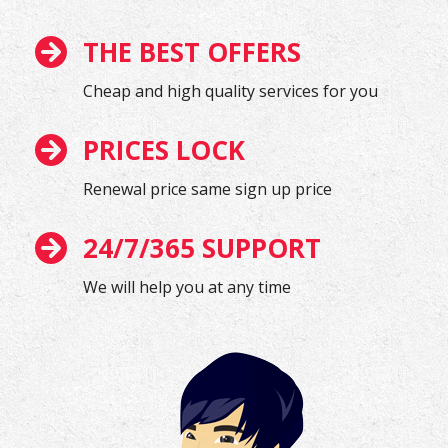
THE BEST OFFERS
Cheap and high quality services for you
PRICES LOCK
Renewal price same sign up price
24/7/365 SUPPORT
We will help you at any time