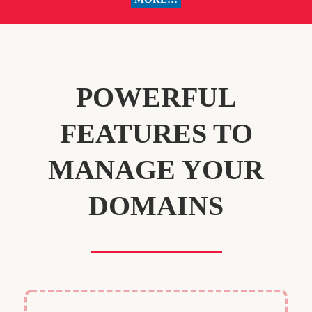
POWERFUL
FEATURES TO
MANAGE YOUR
DOMAINS