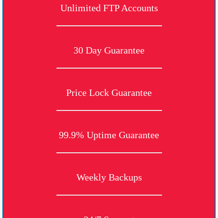
Unlimited FTP Accounts
30 Day Guarantee
Price Lock Guarantee
99.9% Uptime Guarantee
Weekly Backups