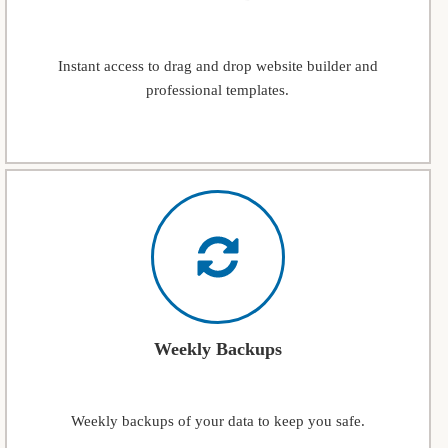
Instant access to drag and drop website builder and
professional templates.
Weekly Backups
Weekly backups of your data to keep you safe.