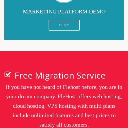
MARKETING PLATFORM DEMO
DEMO
Free Migration Service
If you have not heard of Flehost before, you are in
your dream company. FleHost offers web hosting,
cloud hosting, VPS hosting with multi plans
include unlimited features and best prices to
satisfy all customers.