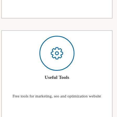
Useful Tools
Free tools for marketing, seo and optimization website