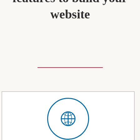
website