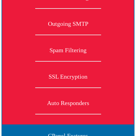
Outgoing SMTP
Spam Filtering
SSL Encryption
Auto Responders
CPanel Features