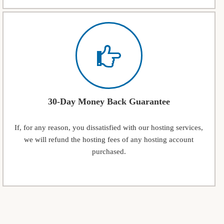
30-Day Money Back Guarantee
If, for any reason, you dissatisfied with our hosting services,
we will refund the hosting fees of any hosting account
purchased.