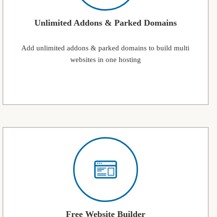
Unlimited Addons & Parked Domains
Add unlimited addons & parked domains to build multi
websites in one hosting
Free Website Builder