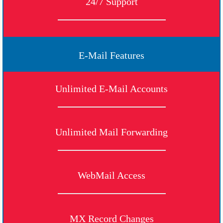
24/7 Support
E-Mail Features
Unlimited E-Mail Accounts
Unlimited Mail Forwarding
WebMail Access
MX Record Changes