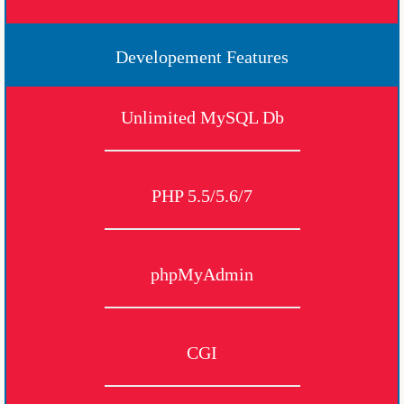
Developement Features
Unlimited MySQL Db
PHP 5.5/5.6/7
phpMyAdmin
CGI