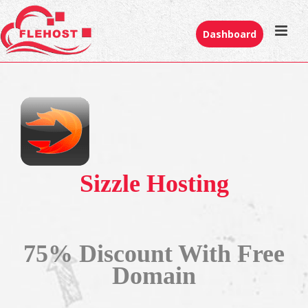
Dashboard
Sizzle Hosting
75% Discount With Free
Domain