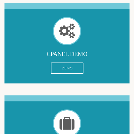
CPANEL DEMO
DEMO