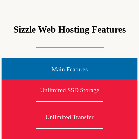
Sizzle Web Hosting Features
Main Features
Unlimited SSD Storage
Unlimited Transfer