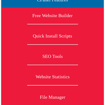
Free Website Builder
Quick Install Scripts
SEO Tools
Website Statistics
File Manager