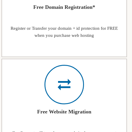
Free Domain Registration*
Register or Transfer your domain + id protection for FREE
when you purchase web hosting
Free Website Migration