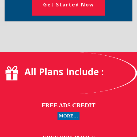
Get Started Now
All Plans Include :
FREE ADS CREDIT
MORE…