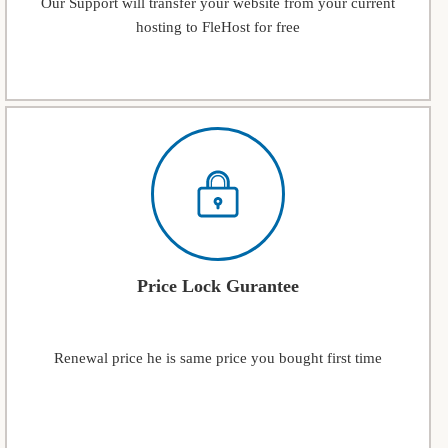
Our Support will transfer your website from your current
hosting to FleHost for free
Price Lock Gurantee
Renewal price he is same price you bought first time