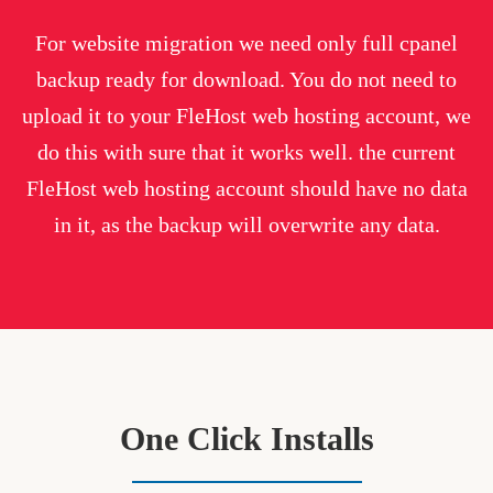
For website migration we need only full cpanel
backup ready for download. You do not need to
upload it to your FleHost web hosting account, we
do this with sure that it works well. the current
FleHost web hosting account should have no data
in it, as the backup will overwrite any data.
One Click Installs