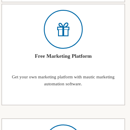
Free Marketing Platform
Get your own marketing platform with mautic marketing
automation software.