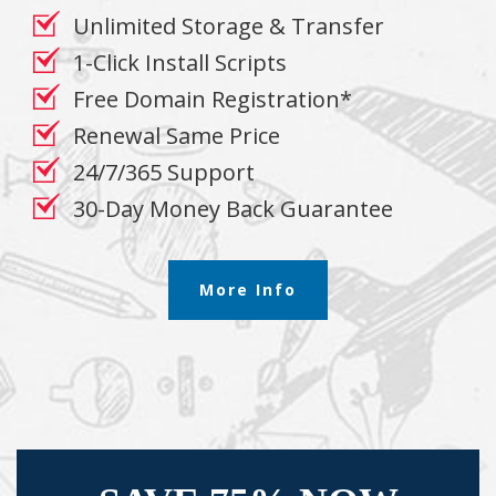
Unlimited Storage & Transfer
1-Click Install Scripts
Free Domain Registration*
Renewal Same Price
24/7/365 Support
30-Day Money Back Guarantee
More Info