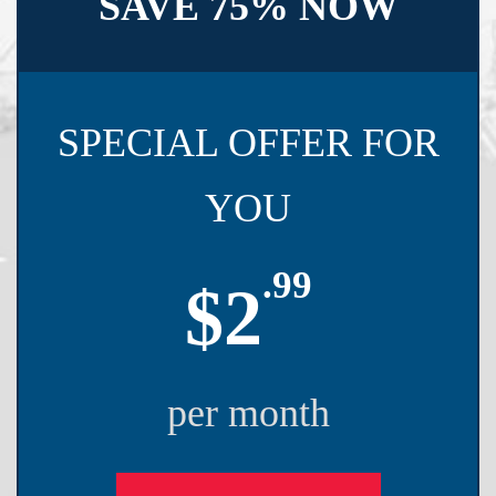
SAVE 75% NOW
SPECIAL OFFER FOR
YOU
.99
$2
per month