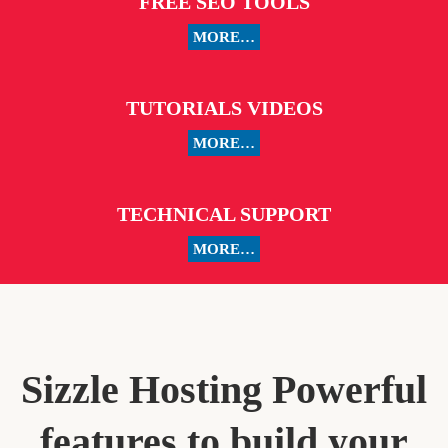
FREE SEO TOOLS
MORE…
TUTORIALS VIDEOS
MORE…
TECHNICAL SUPPORT
MORE…
Sizzle Hosting Powerful
features to build your