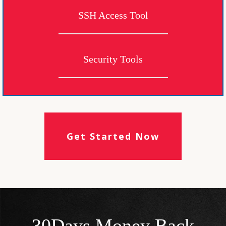
SSH Access Tool
Security Tools
Get Started Now
30Days Money Back