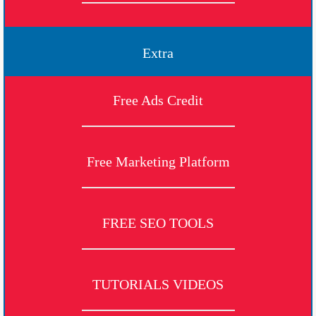
Extra
Free Ads Credit
Free Marketing Platform
FREE SEO TOOLS
TUTORIALS VIDEOS