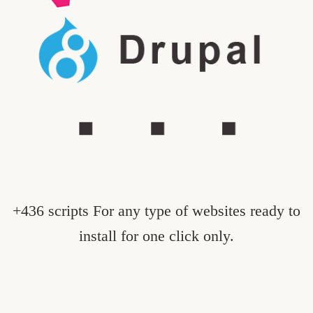
+436 scripts For any type of websites ready to
install for one click only.