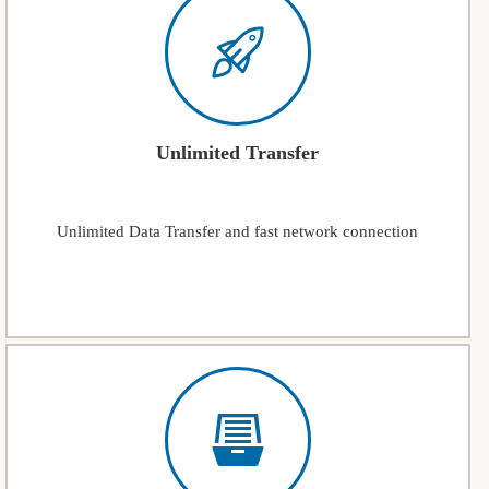
Unlimited Transfer
Unlimited Data Transfer and fast network connection