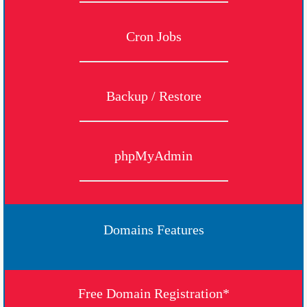
Cron Jobs
Backup / Restore
phpMyAdmin
Domains Features
Free Domain Registration*