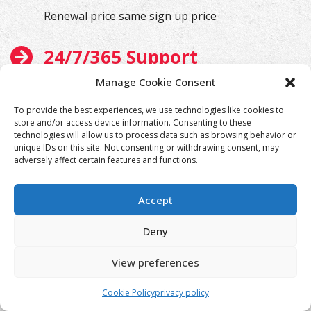
Renewal price same sign up price
24/7/365 Support
Manage Cookie Consent
We will help you at any time
To provide the best experiences, we use technologies like cookies to
store and/or access device information. Consenting to these
technologies will allow us to process data such as browsing behavior or
unique IDs on this site. Not consenting or withdrawing consent, may
adversely affect certain features and functions.
Accept
Deny
View preferences
Cookie Policy
privacy policy