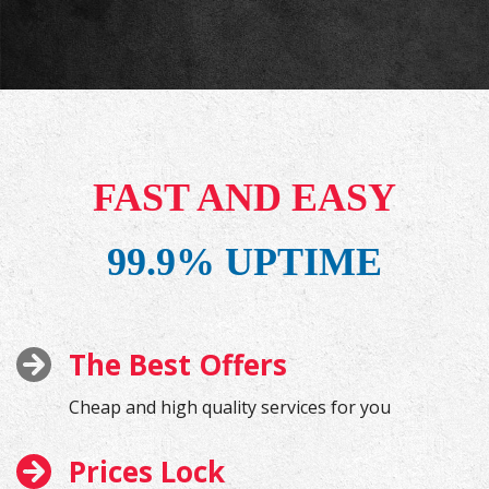
FAST AND EASY
99.9% UPTIME
The Best Offers
Cheap and high quality services for you
Prices Lock