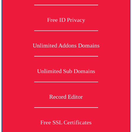
Free ID Privacy
Unlimited Addons Domains
Unlimited Sub Domains
Record Editor
Free SSL Certificates