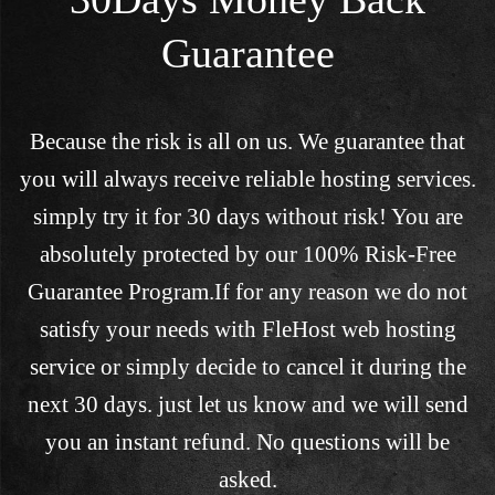
Guarantee
Because the risk is all on us. We guarantee that
you will always receive reliable hosting services.
simply try it for 30 days without risk! You are
absolutely protected by our 100% Risk-Free
Guarantee Program.If for any reason we do not
satisfy your needs with FleHost web hosting
service or simply decide to cancel it during the
next 30 days. just let us know and we will send
you an instant refund. No questions will be
asked.