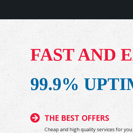
FAST AND 
99.9% UPT
THE BEST OFFERS
Cheap and high quality services for you