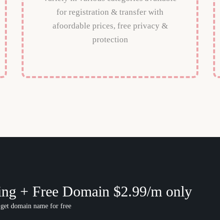
for registration & transfer with
afoordable prices, free privacy &
protection
ing + Free Domain $2.99/m only
 get domain name for free