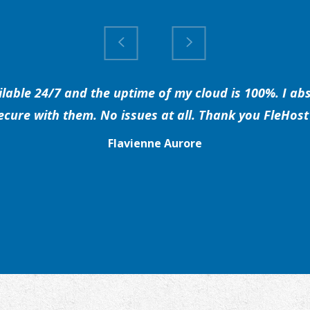
able 24/7 and the uptime of my cloud is 100%. I abs
secure with them. No issues at all. Thank you FleHost 
Flavienne Aurore