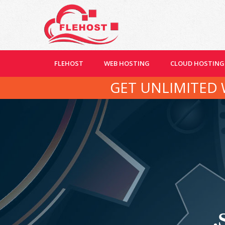
FLEHOST
WEB HOSTING
CLOUD HOSTING
GET UNLIMITED 
.