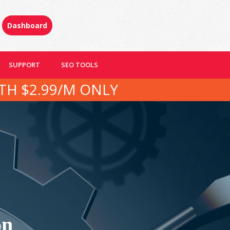
Dashboard
SUPPORT
SEO TOOLS
TH $2.99/M ONLY
on