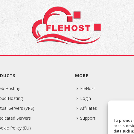
DUCTS
MORE
eb Hosting
FleHost
oud Hosting
Login
rtual Servers (VPS)
Affiliates
dicated Servers
Support
To provide 
access devi
okie Policy (EU)
data such a