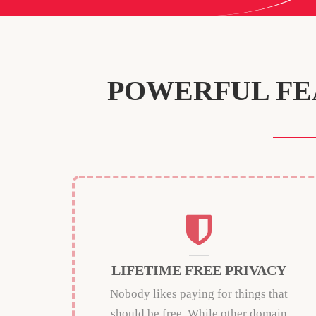
POWERFUL FE
LIFETIME FREE PRIVACY
Nobody likes paying for things that
should be free. While other domain