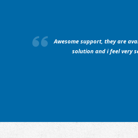
Awesome support, they are avail
solution and i feel very 