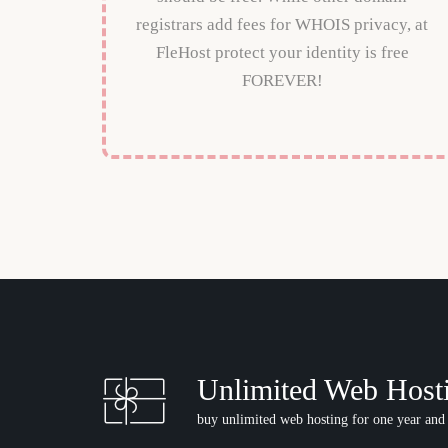
registrars add fees for WHOIS privacy, at
FleHost protect your identity is free
FOREVER!
Unlimited Web Host
buy unlimited web hosting for one year and