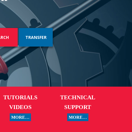
TRANSFER
TUTORIALS
TECHNICAL
VIDEOS
SUPPORT
MORE…
MORE…