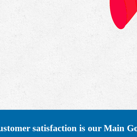
stomer satisfaction is our Main G