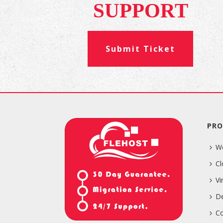
SUPPORT
Submit Ticket
PRO
W
Cl
Vi
De
Co