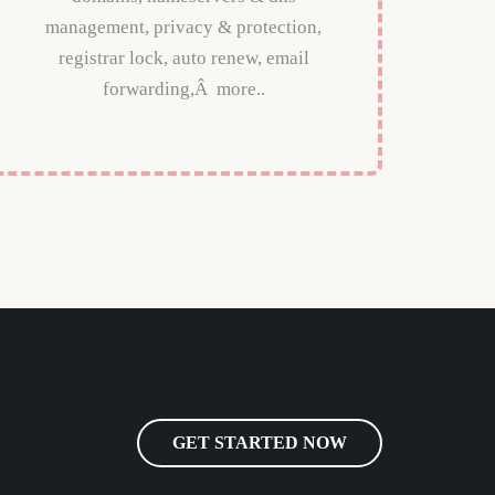
management, privacy & protection,
registrar lock, auto renew, email
forwarding,Â more..
GET STARTED NOW