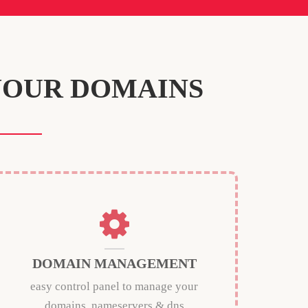
YOUR DOMAINS
DOMAIN MANAGEMENT
easy control panel to manage your
domains, nameservers & dns