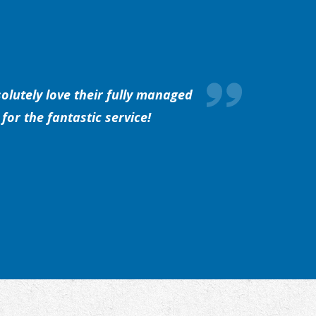
olutely love their fully managed
for the fantastic service!