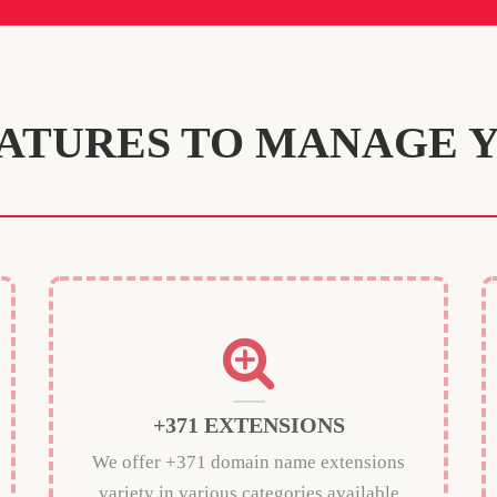
ATURES TO MANAGE 
+371 EXTENSIONS
We offer +371 domain name extensions
variety in various categories available