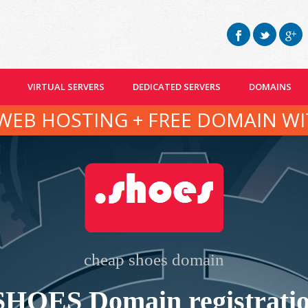
VIRTUAL SERVERS
DEDICATED SERVERS
DOMAINS
WEB HOSTING + FREE DOMAIN WI
cheap shoes domain
SHOES Domain registrati