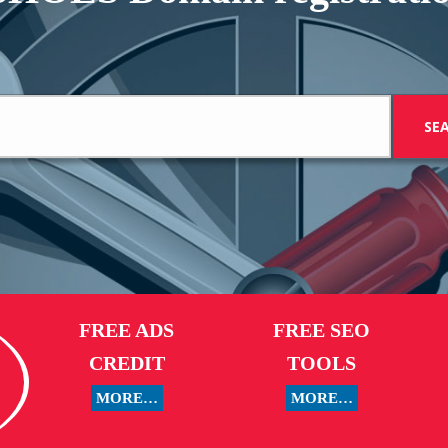
FREE ADS
FREE SEO
CREDIT
TOOLS
MORE…
MORE…