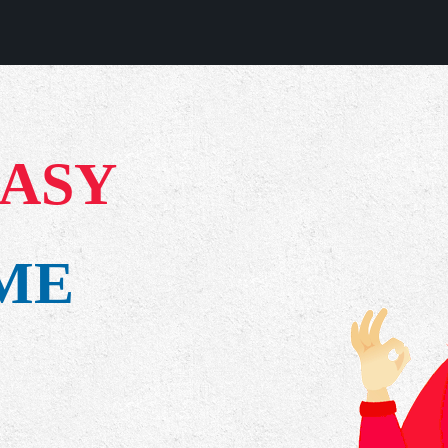
EASY
IME