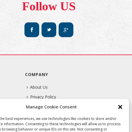
Follow US
COMPANY
About Us
Privacy Policy
Manage Cookie Consent
Terms Of Service
the best experiences, we use technologies like cookies to store and/or
ce information. Consenting to these technologies will allow us to process
s browsing behavior or unique IDs on this site. Not consenting or