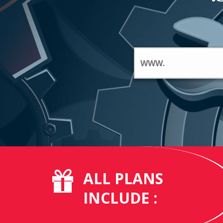
ALL PLANS
INCLUDE :