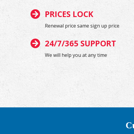
PRICES LOCK
Renewal price same sign up price
24/7/365 SUPPORT
We will help you at any time
Cu