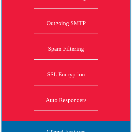
Outgoing SMTP
Spam Filtering
SSL Encryption
Auto Responders
CPanel Features