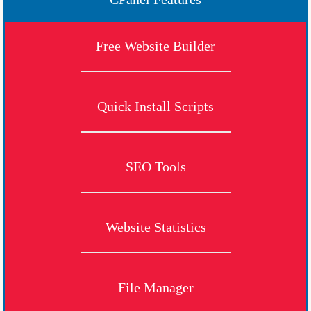
Free Website Builder
Quick Install Scripts
SEO Tools
Website Statistics
File Manager