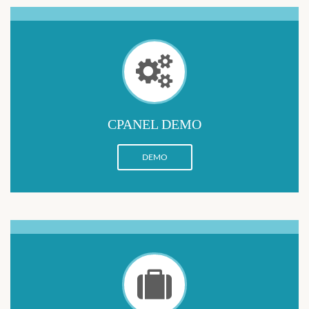
CPANEL DEMO
DEMO