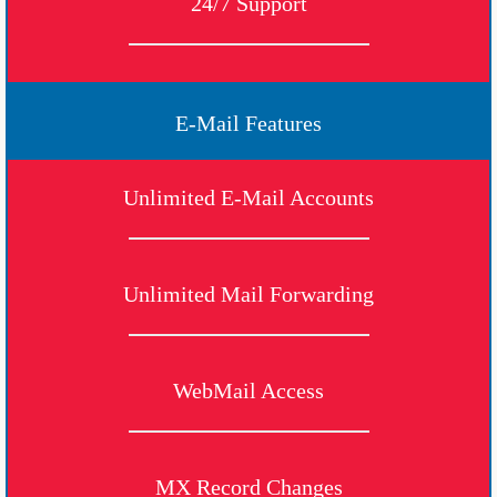
24/7 Support
E-Mail Features
Unlimited E-Mail Accounts
Unlimited Mail Forwarding
WebMail Access
MX Record Changes