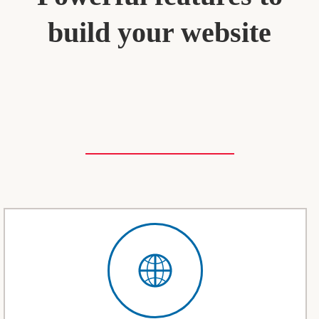
build your website