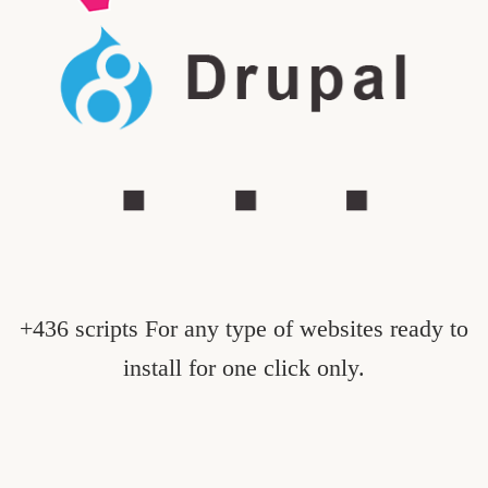
+436 scripts For any type of websites ready to
install for one click only.