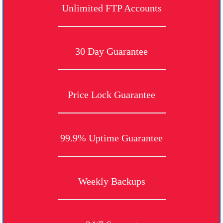
Unlimited FTP Accounts
30 Day Guarantee
Price Lock Guarantee
99.9% Uptime Guarantee
Weekly Backups