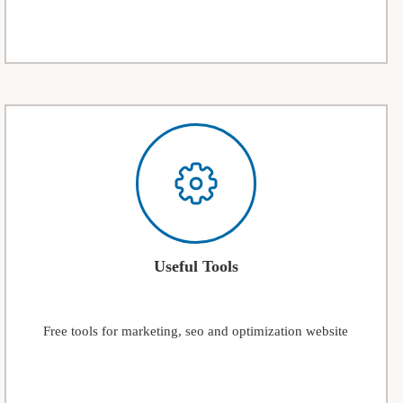
Useful Tools
Free tools for marketing, seo and optimization website