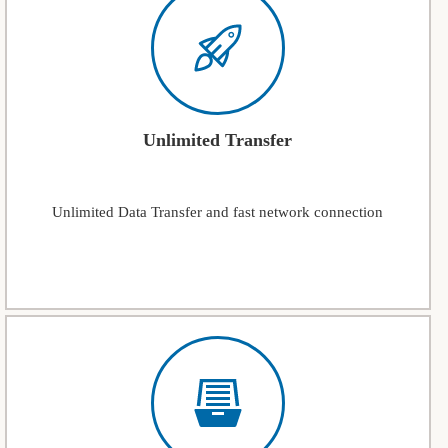
Unlimited Transfer
Unlimited Data Transfer and fast network connection