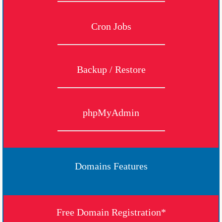
Cron Jobs
Backup / Restore
phpMyAdmin
Domains Features
Free Domain Registration*