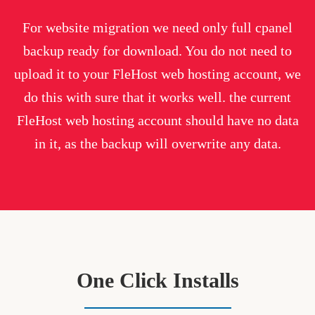
For website migration we need only full cpanel
backup ready for download. You do not need to
upload it to your FleHost web hosting account, we
do this with sure that it works well. the current
FleHost web hosting account should have no data
in it, as the backup will overwrite any data.
One Click Installs