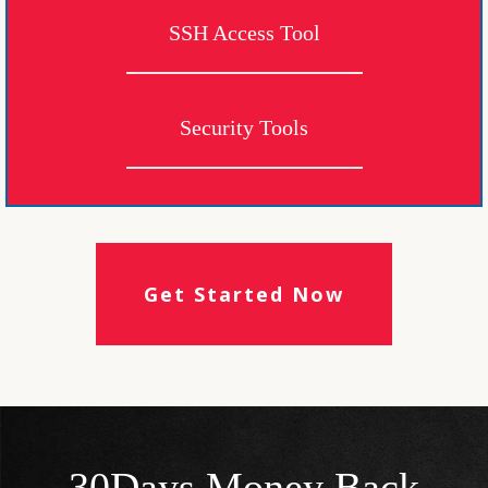
SSH Access Tool
Security Tools
Get Started Now
30Days Money Back