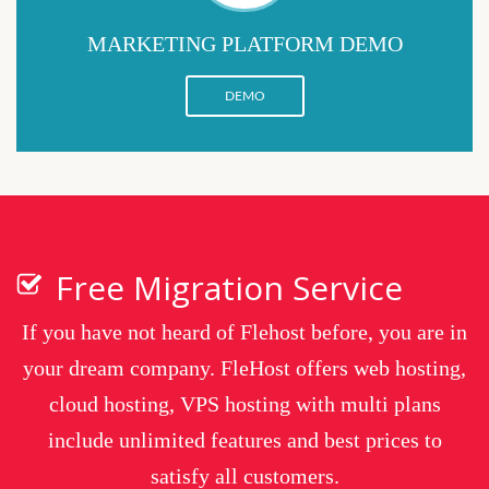
MARKETING PLATFORM DEMO
DEMO
Free Migration Service
If you have not heard of Flehost before, you are in
your dream company. FleHost offers web hosting,
cloud hosting, VPS hosting with multi plans
include unlimited features and best prices to
satisfy all customers.