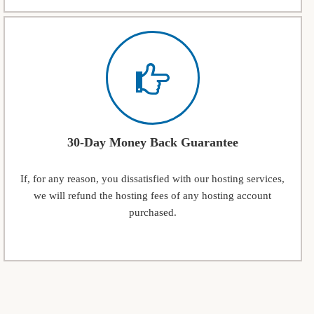
30-Day Money Back Guarantee
If, for any reason, you dissatisfied with our hosting services,
we will refund the hosting fees of any hosting account
purchased.