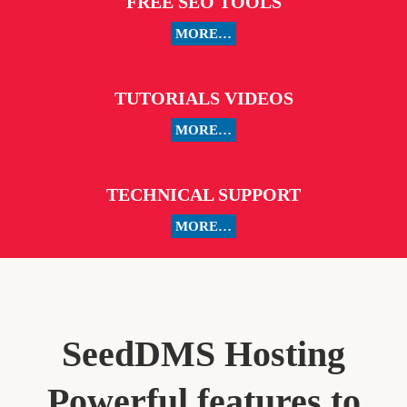
FREE SEO TOOLS
MORE…
TUTORIALS VIDEOS
MORE…
TECHNICAL SUPPORT
MORE…
SeedDMS Hosting
Powerful features to