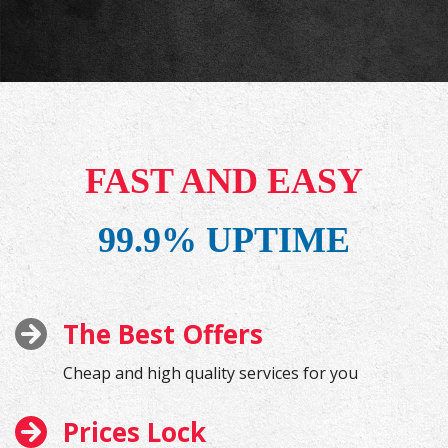
FAST AND EASY
99.9% UPTIME
The Best Offers
Cheap and high quality services for you
Prices Lock