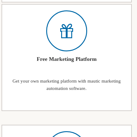
Free Marketing Platform
Get your own marketing platform with mautic marketing
automation software.