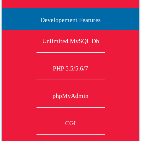
Developement Features
Unlimited MySQL Db
PHP 5.5/5.6/7
phpMyAdmin
CGI