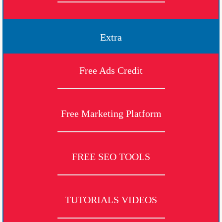
Extra
Free Ads Credit
Free Marketing Platform
FREE SEO TOOLS
TUTORIALS VIDEOS