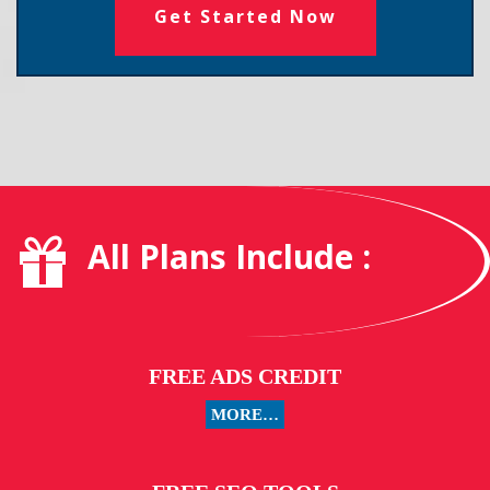
Get Started Now
All Plans Include :
FREE ADS CREDIT
MORE…