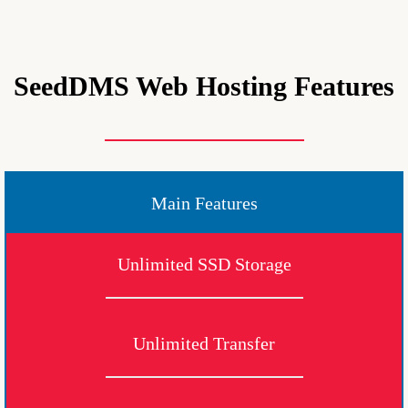
SeedDMS Web Hosting Features
Main Features
Unlimited SSD Storage
Unlimited Transfer