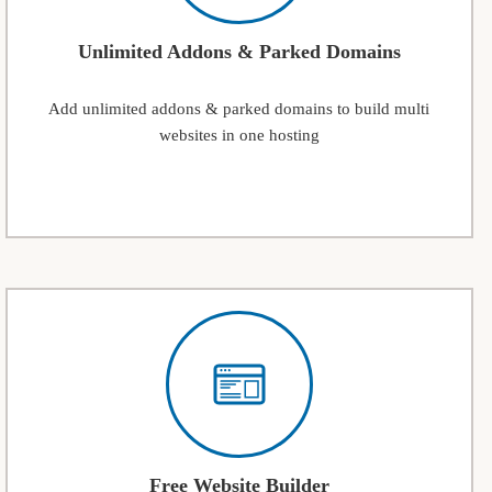
Unlimited Addons & Parked Domains
Add unlimited addons & parked domains to build multi
websites in one hosting
Free Website Builder