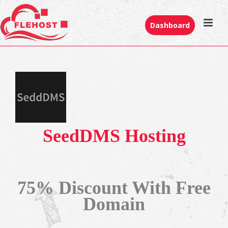
Dashboard
SeedDMS Hosting
75% Discount With Free
Domain