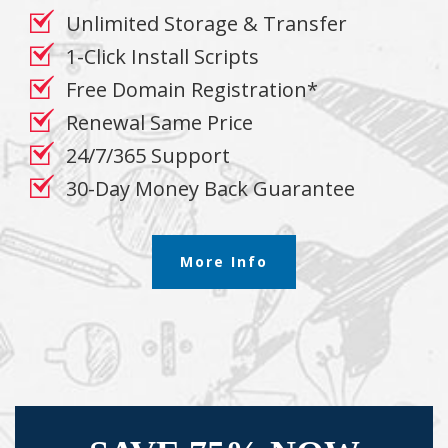
Unlimited Storage & Transfer
1-Click Install Scripts
Free Domain Registration*
Renewal Same Price
24/7/365 Support
30-Day Money Back Guarantee
More Info