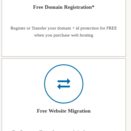
Free Domain Registration*
Register or Transfer your domain + id protection for FREE
when you purchase web hosting
Free Website Migration