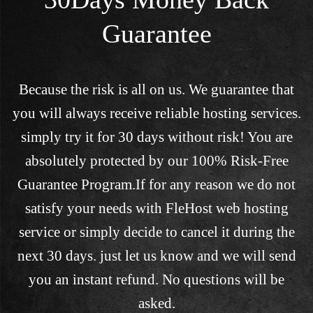
Guarantee
Because the risk is all on us. We guarantee that
you will always receive reliable hosting services.
simply try it for 30 days without risk! You are
absolutely protected by our 100% Risk-Free
Guarantee Program.If for any reason we do not
satisfy your needs with FleHost web hosting
service or simply decide to cancel it during the
next 30 days. just let us know and we will send
you an instant refund. No questions will be
asked.