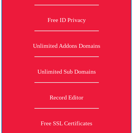
Free ID Privacy
Unlimited Addons Domains
Unlimited Sub Domains
Record Editor
Free SSL Certificates