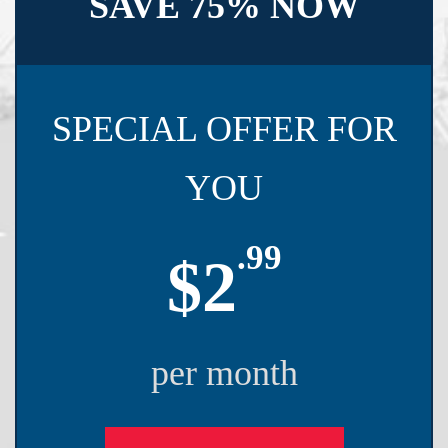
SAVE 75% NOW
SPECIAL OFFER FOR
YOU
.99
$2
per month