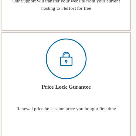
Our Support will transfer your website from your current
hosting to FleHost for free
Price Lock Gurantee
Renewal price he is same price you bought first time