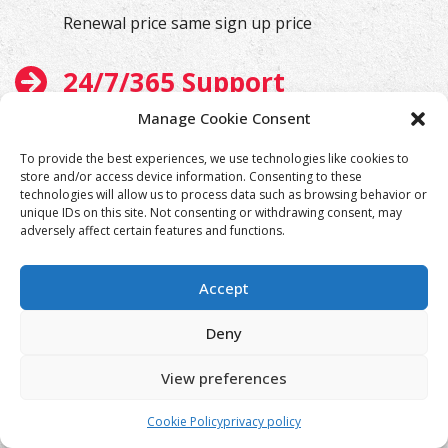
Renewal price same sign up price
24/7/365 Support
Manage Cookie Consent
We will help you at any time
To provide the best experiences, we use technologies like cookies to
store and/or access device information. Consenting to these
technologies will allow us to process data such as browsing behavior or
unique IDs on this site. Not consenting or withdrawing consent, may
adversely affect certain features and functions.
Accept
Deny
View preferences
Cookie Policy
privacy policy