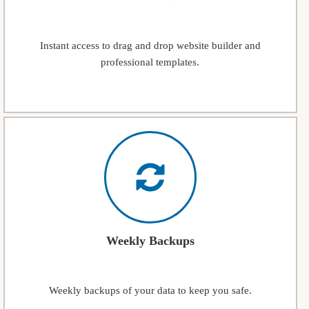
Instant access to drag and drop website builder and
professional templates.
Weekly Backups
Weekly backups of your data to keep you safe.