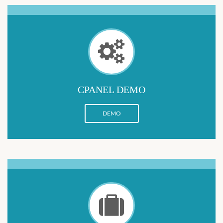
CPANEL DEMO
DEMO