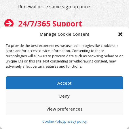
Renewal price same sign up price
24/7/365 Support
Manage Cookie Consent
We will help you at any time
To provide the best experiences, we use technologies like cookies to
store and/or access device information. Consenting to these
technologies will allow us to process data such as browsing behavior or
unique IDs on this site. Not consenting or withdrawing consent, may
adversely affect certain features and functions.
Accept
Deny
View preferences
Cookie Policy
privacy policy