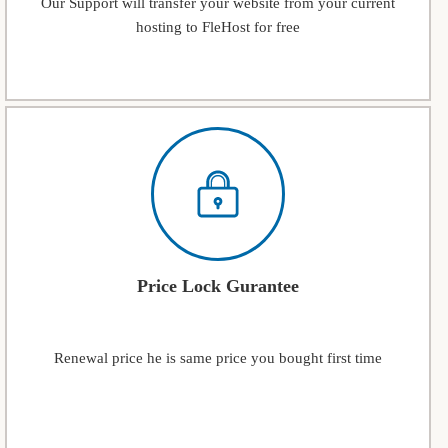
Our Support will transfer your website from your current
hosting to FleHost for free
Price Lock Gurantee
Renewal price he is same price you bought first time