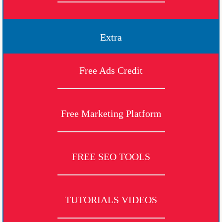
Extra
Free Ads Credit
Free Marketing Platform
FREE SEO TOOLS
TUTORIALS VIDEOS