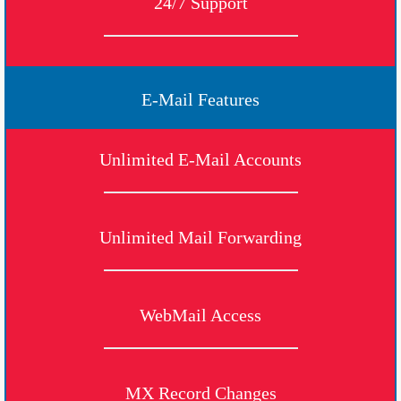
24/7 Support
E-Mail Features
Unlimited E-Mail Accounts
Unlimited Mail Forwarding
WebMail Access
MX Record Changes