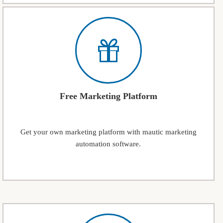
Free Marketing Platform
Get your own marketing platform with mautic marketing
automation software.