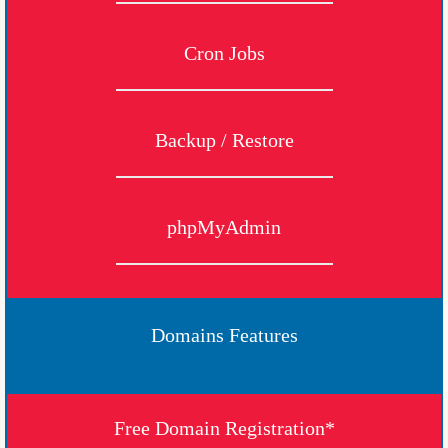
Cron Jobs
Backup / Restore
phpMyAdmin
Domains Features
Free Domain Registration*