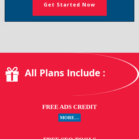
Get Started Now
All Plans Include :
FREE ADS CREDIT
MORE…