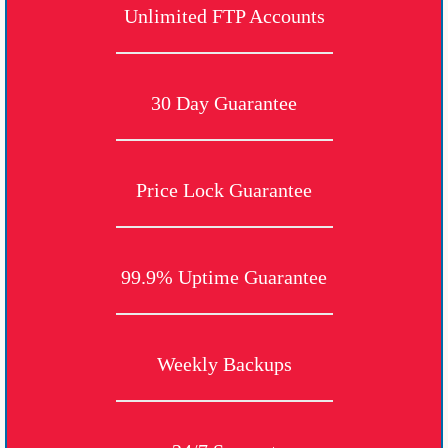
Unlimited FTP Accounts
30 Day Guarantee
Price Lock Guarantee
99.9% Uptime Guarantee
Weekly Backups