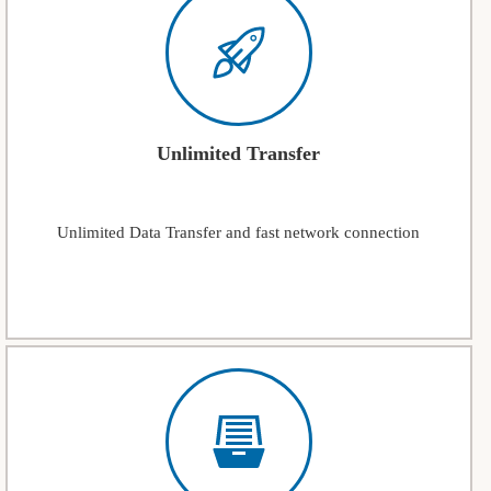
Unlimited Transfer
Unlimited Data Transfer and fast network connection