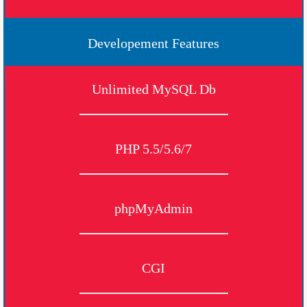
Developement Features
Unlimited MySQL Db
PHP 5.5/5.6/7
phpMyAdmin
CGI