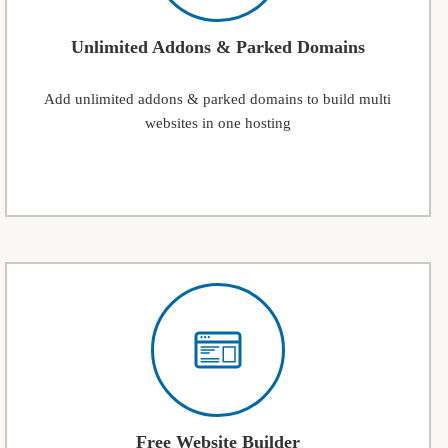
Unlimited Addons & Parked Domains
Add unlimited addons & parked domains to build multi
websites in one hosting
Free Website Builder