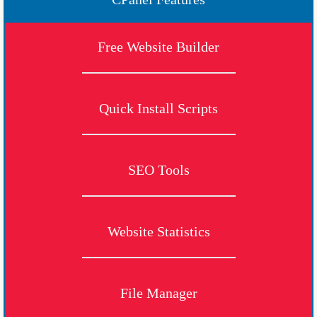
Free Website Builder
Quick Install Scripts
SEO Tools
Website Statistics
File Manager