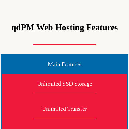
qdPM Web Hosting Features
Main Features
Unlimited SSD Storage
Unlimited Transfer