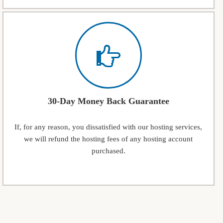
30-Day Money Back Guarantee
If, for any reason, you dissatisfied with our hosting services,
we will refund the hosting fees of any hosting account
purchased.