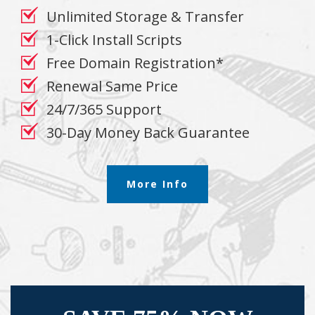
Unlimited Storage & Transfer
1-Click Install Scripts
Free Domain Registration*
Renewal Same Price
24/7/365 Support
30-Day Money Back Guarantee
More Info