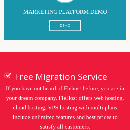
MARKETING PLATFORM DEMO
DEMO
Free Migration Service
If you have not heard of Flehost before, you are in
your dream company. FleHost offers web hosting,
cloud hosting, VPS hosting with multi plans
include unlimited features and best prices to
satisfy all customers.