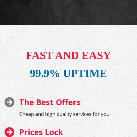
FAST AND EASY
99.9% UPTIME
The Best Offers
Cheap and high quality services for you
Prices Lock