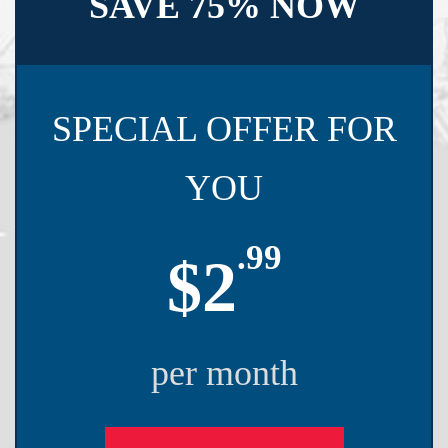
SAVE 75% NOW
SPECIAL OFFER FOR
YOU
.99
$2
per month