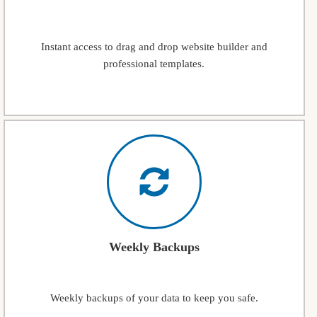
Instant access to drag and drop website builder and
professional templates.
Weekly Backups
Weekly backups of your data to keep you safe.