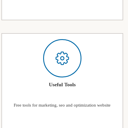
Useful Tools
Free tools for marketing, seo and optimization website