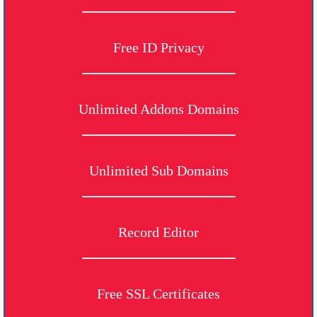
Free ID Privacy
Unlimited Addons Domains
Unlimited Sub Domains
Record Editor
Free SSL Certificates