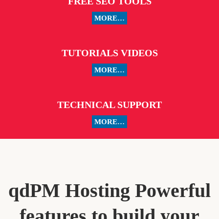
FREE SEO TOOLS
MORE…
TUTORIALS VIDEOS
MORE…
TECHNICAL SUPPORT
MORE…
qdPM Hosting Powerful
features to build your