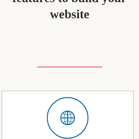
website