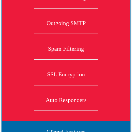
Outgoing SMTP
Spam Filtering
SSL Encryption
Auto Responders
CPanel Features