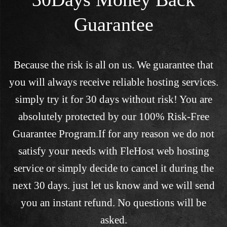
Guarantee
Because the risk is all on us. We guarantee that
you will always receive reliable hosting services.
simply try it for 30 days without risk! You are
absolutely protected by our 100% Risk-Free
Guarantee Program.If for any reason we do not
satisfy your needs with FleHost web hosting
service or simply decide to cancel it during the
next 30 days. just let us know and we will send
you an instant refund. No questions will be
asked.