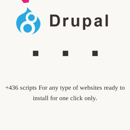
+436 scripts For any type of websites ready to
install for one click only.