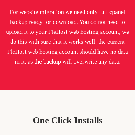
For website migration we need only full cpanel
backup ready for download. You do not need to
upload it to your FleHost web hosting account, we
do this with sure that it works well. the current
FleHost web hosting account should have no data
in it, as the backup will overwrite any data.
One Click Installs