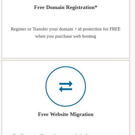
Free Domain Registration*
Register or Transfer your domain + id protection for FREE
when you purchase web hosting
Free Website Migration