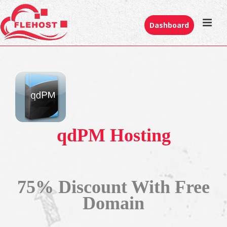
Dashboard
qdPM Hosting
75% Discount With Free
Domain