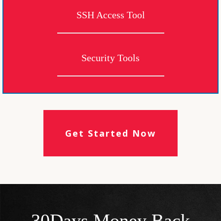
SSH Access Tool
Security Tools
Get Started Now
30Days Money Back