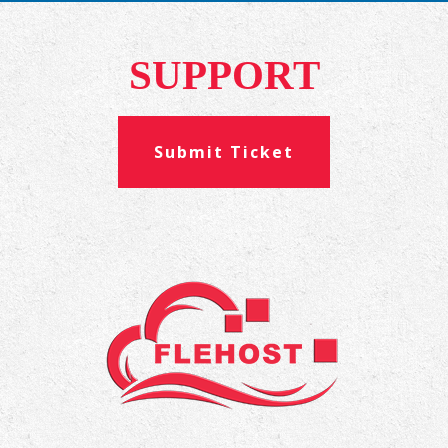
SUPPORT
Submit Ticket