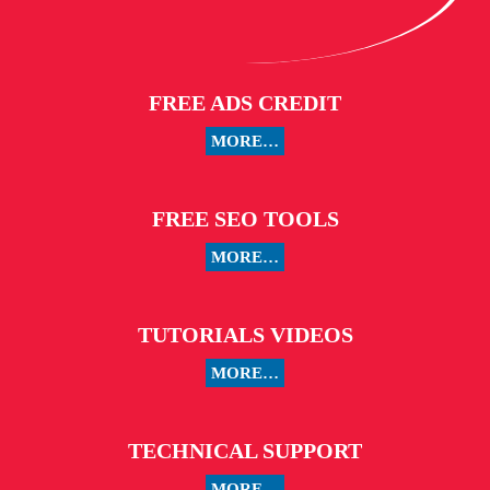
FREE ADS CREDIT
MORE…
FREE SEO TOOLS
MORE…
TUTORIALS VIDEOS
MORE…
TECHNICAL SUPPORT
MORE…