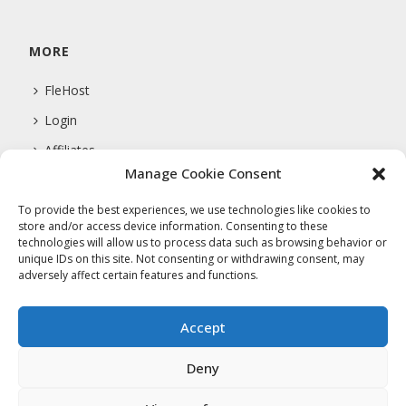
MORE
FleHost
Login
Affiliates
Manage Cookie Consent
Support
To provide the best experiences, we use technologies like cookies to
store and/or access device information. Consenting to these
technologies will allow us to process data such as browsing behavior or
COMPANY
unique IDs on this site. Not consenting or withdrawing consent, may
adversely affect certain features and functions.
About Us
Privacy Policy
Accept
Terms Of Service
Deny