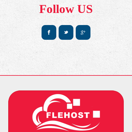
Follow US