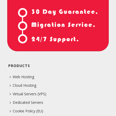
PRODUCTS
Web Hosting
Cloud Hosting
Virtual Servers (VPS)
Dedicated Servers
Cookie Policy (EU)