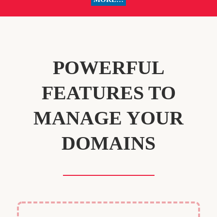
POWERFUL
FEATURES TO
MANAGE YOUR
DOMAINS