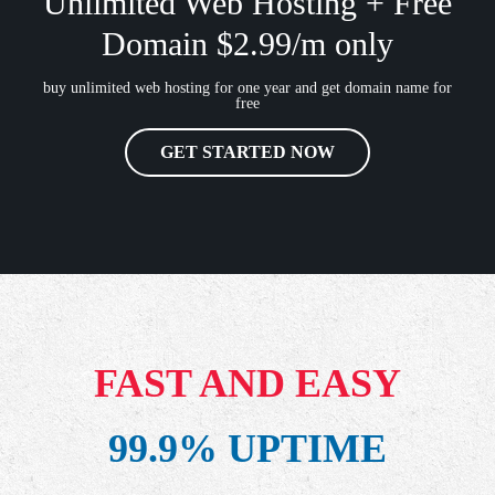
Unlimited Web Hosting + Free
Domain $2.99/m only
buy unlimited web hosting for one year and get domain name for
free
GET STARTED NOW
FAST AND EASY
99.9% UPTIME