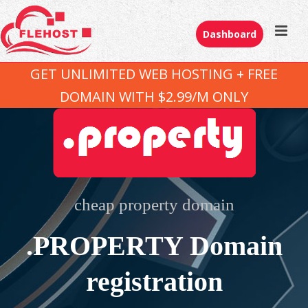
Dashboard
GET UNLIMITED WEB HOSTING + FREE
DOMAIN WITH $2.99/M ONLY
cheap property domain
.PROPERTY Domain
registration