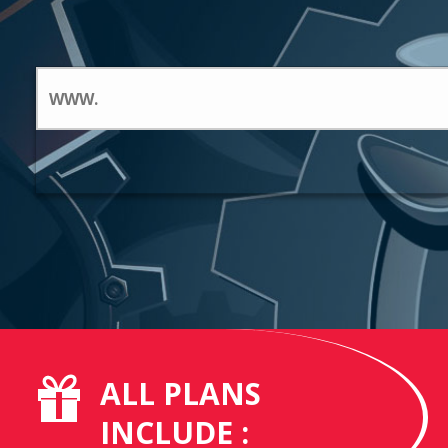
ALL PLANS
INCLUDE :