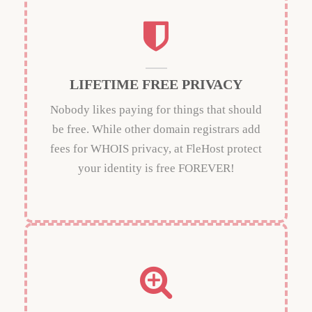
LIFETIME FREE PRIVACY
Nobody likes paying for things that should
be free. While other domain registrars add
fees for WHOIS privacy, at FleHost protect
your identity is free FOREVER!