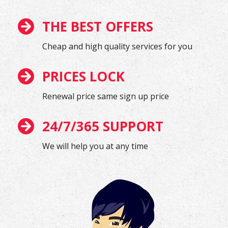
THE BEST OFFERS
Cheap and high quality services for you
PRICES LOCK
Renewal price same sign up price
24/7/365 SUPPORT
We will help you at any time