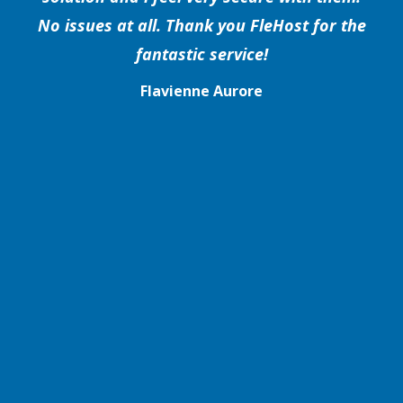
No issues at all. Thank you FleHost for the
fantastic service!
Flavienne Aurore