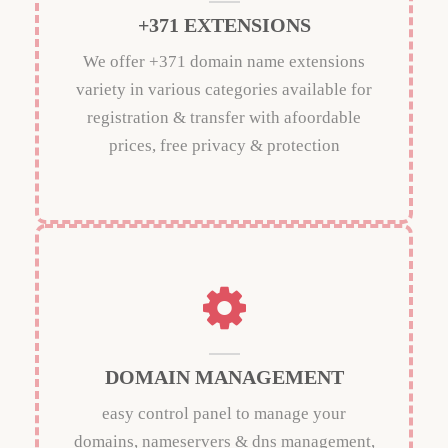
+371 EXTENSIONS
We offer +371 domain name extensions
variety in various categories available for
registration & transfer with afoordable
prices, free privacy & protection
DOMAIN MANAGEMENT
easy control panel to manage your
domains, nameservers & dns management,