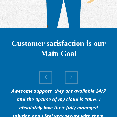
Customer satisfaction is our
Main Goal
Awesome support, they are available 24/7
and the uptime of my cloud is 100%. I
absolutely love their fully managed
solution and i feel very secure with them.