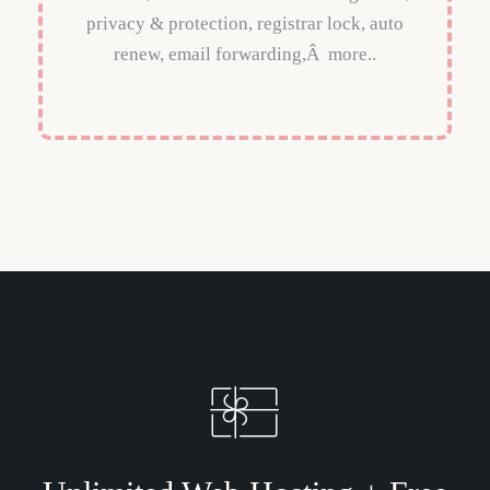
privacy & protection, registrar lock, auto
renew, email forwarding,Â more..