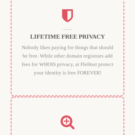
LIFETIME FREE PRIVACY
Nobody likes paying for things that should
be free. While other domain registrars add
fees for WHOIS privacy, at FleHost protect
your identity is free FOREVER!