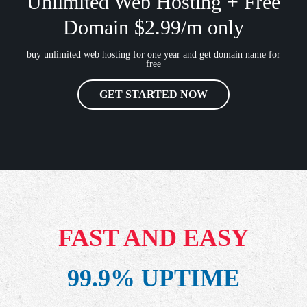
Unlimited Web Hosting + Free
Domain $2.99/m only
buy unlimited web hosting for one year and get domain name for
free
GET STARTED NOW
FAST AND EASY
99.9% UPTIME