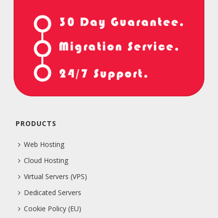
PRODUCTS
Web Hosting
Cloud Hosting
Virtual Servers (VPS)
Dedicated Servers
Cookie Policy (EU)