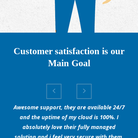
Customer satisfaction is our
Main Goal
Awesome support, they are available 24/7
and the uptime of my cloud is 100%. I
absolutely love their fully managed
solution and i feel very secure with them.