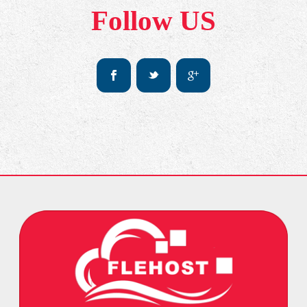
Follow US