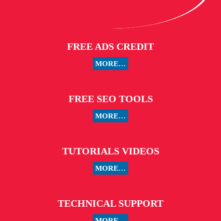
FREE ADS CREDIT
MORE…
FREE SEO TOOLS
MORE…
TUTORIALS VIDEOS
MORE…
TECHNICAL SUPPORT
MORE…