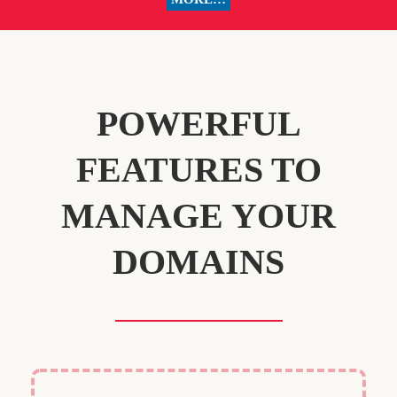
POWERFUL
FEATURES TO
MANAGE YOUR
DOMAINS