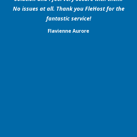
No issues at all. Thank you FleHost for the
fantastic service!
Flavienne Aurore