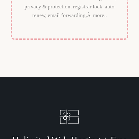
privacy & protection, registrar lock, auto
renew, email forwarding,Â more..