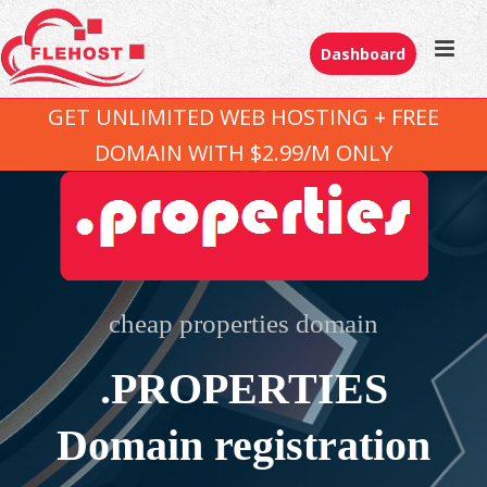
Dashboard
GET UNLIMITED WEB HOSTING + FREE
DOMAIN WITH $2.99/M ONLY
cheap properties domain
.PROPERTIES
Domain registration