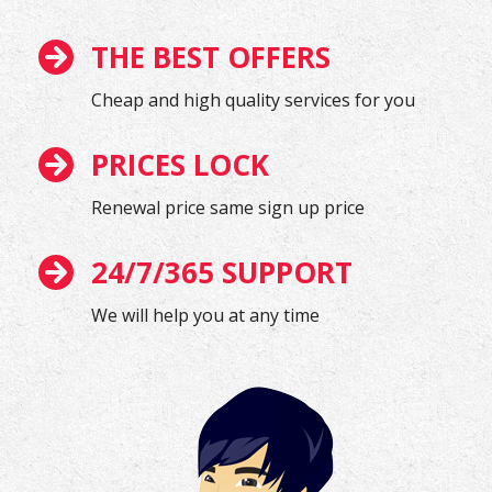
THE BEST OFFERS
Cheap and high quality services for you
PRICES LOCK
Renewal price same sign up price
24/7/365 SUPPORT
We will help you at any time