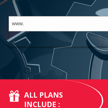
ALL PLANS
INCLUDE :