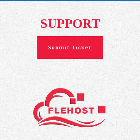
SUPPORT
Submit Ticket