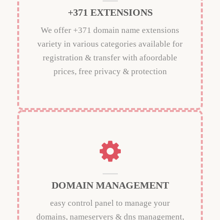
+371 EXTENSIONS
We offer +371 domain name extensions
variety in various categories available for
registration & transfer with afoordable
prices, free privacy & protection
DOMAIN MANAGEMENT
easy control panel to manage your
domains, nameservers & dns management,