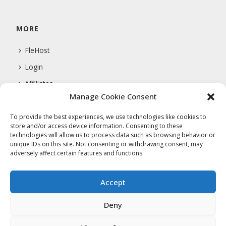
MORE
FleHost
Login
Affiliates
Manage Cookie Consent
Support
To provide the best experiences, we use technologies like cookies to
store and/or access device information. Consenting to these
technologies will allow us to process data such as browsing behavior or
COMPANY
unique IDs on this site. Not consenting or withdrawing consent, may
adversely affect certain features and functions.
About Us
Privacy Policy
Accept
Terms Of Service
Deny