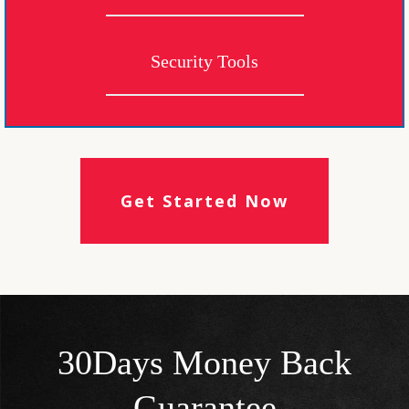
Security Tools
Get Started Now
30Days Money Back
Guarantee