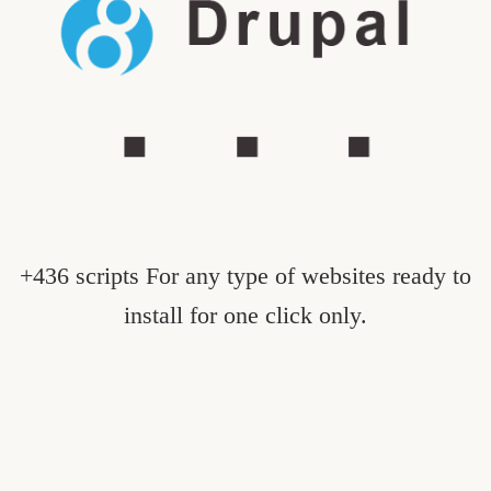
+436 scripts For any type of websites ready to
install for one click only.