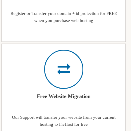
Register or Transfer your domain + id protection for FREE
when you purchase web hosting
Free Website Migration
Our Support will transfer your website from your current
hosting to FleHost for free