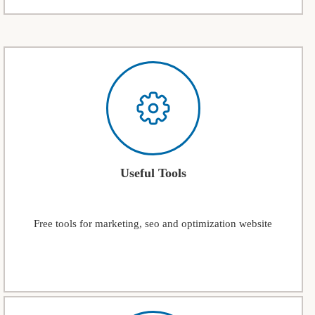
Useful Tools
Free tools for marketing, seo and optimization website