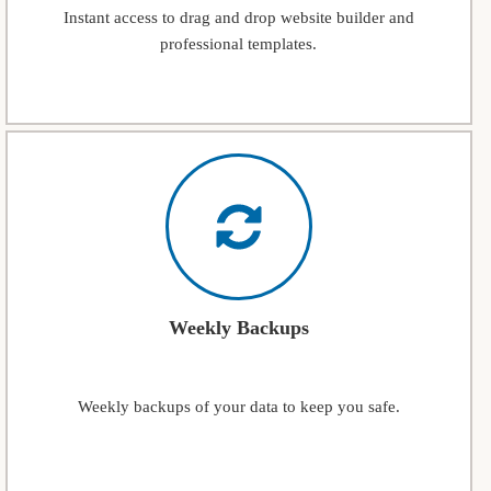
Instant access to drag and drop website builder and
professional templates.
Weekly Backups
Weekly backups of your data to keep you safe.