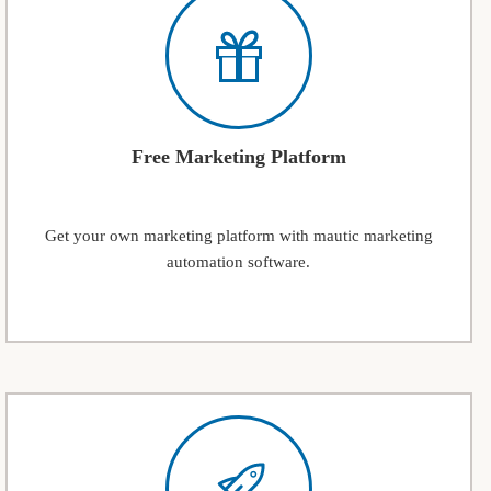
Free Marketing Platform
Get your own marketing platform with mautic marketing
automation software.