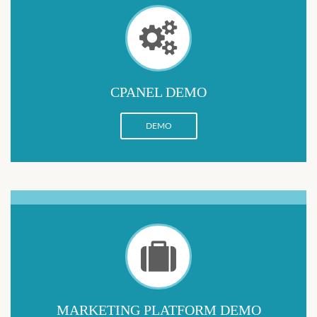
CPANEL DEMO
DEMO
MARKETING PLATFORM DEMO