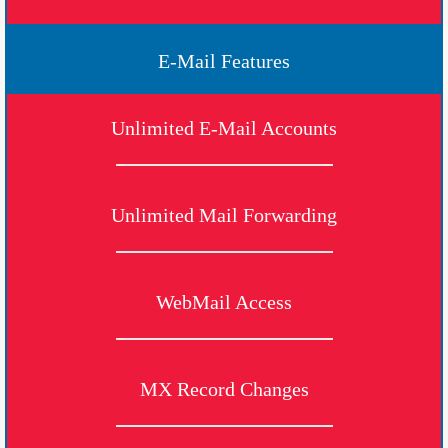
E-Mail Features
Unlimited E-Mail Accounts
Unlimited Mail Forwarding
WebMail Access
MX Record Changes