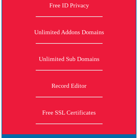
Free ID Privacy
Unlimited Addons Domains
Unlimited Sub Domains
Record Editor
Free SSL Certificates