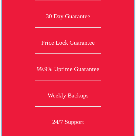
30 Day Guarantee
Price Lock Guarantee
99.9% Uptime Guarantee
Weekly Backups
24/7 Support