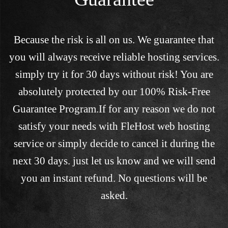
Because the risk is all on us. We guarantee that
you will always receive reliable hosting services.
simply try it for 30 days without risk! You are
absolutely protected by our 100% Risk-Free
Guarantee Program.If for any reason we do not
satisfy your needs with FleHost web hosting
service or simply decide to cancel it during the
next 30 days. just let us know and we will send
you an instant refund. No questions will be
asked.