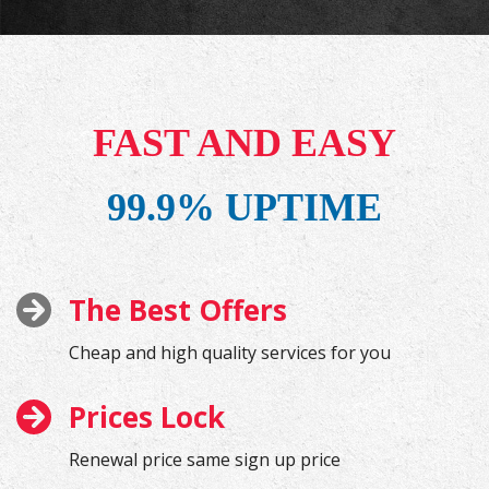
FAST AND EASY
99.9% UPTIME
The Best Offers
Cheap and high quality services for you
Prices Lock
Renewal price same sign up price