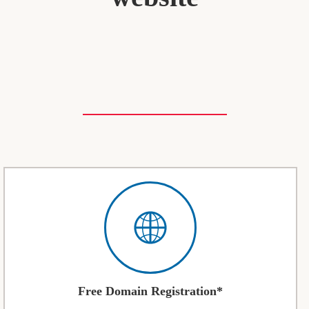
Free Domain Registration*