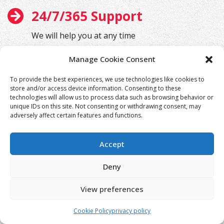
24/7/365 Support
We will help you at any time
Manage Cookie Consent
To provide the best experiences, we use technologies like cookies to
store and/or access device information. Consenting to these
technologies will allow us to process data such as browsing behavior or
unique IDs on this site. Not consenting or withdrawing consent, may
adversely affect certain features and functions.
Accept
Deny
View preferences
Cookie Policy
privacy policy