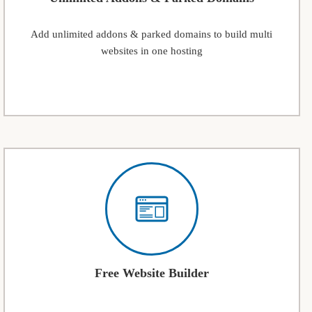
Add unlimited addons & parked domains to build multi
websites in one hosting
Free Website Builder