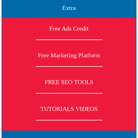
Extra
Free Ads Credit
Free Marketing Platform
FREE SEO TOOLS
TUTORIALS VIDEOS