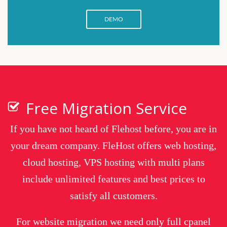
DEMO
Free Migration Service
If you have not heard of Flehost before, you are in
your dream company. FleHost offers web hosting,
cloud hosting, VPS hosting with multi plans
include unlimited features and best prices to
satisfy all customers.
For website migration we need only full cpanel