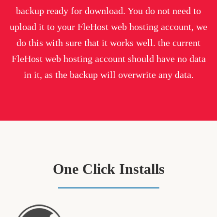
backup ready for download. You do not need to
upload it to your FleHost web hosting account, we
do this with sure that it works well. the current
FleHost web hosting account should have no data
in it, as the backup will overwrite any data.
One Click Installs