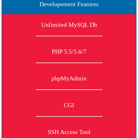
Developement Features
Unlimited MySQL Db
PHP 5.5/5.6/7
phpMyAdmin
CGI
SSH Access Tool