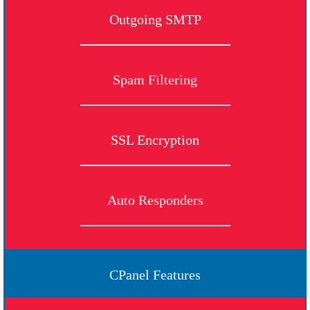
Outgoing SMTP
Spam Filtering
SSL Encryption
Auto Responders
CPanel Features