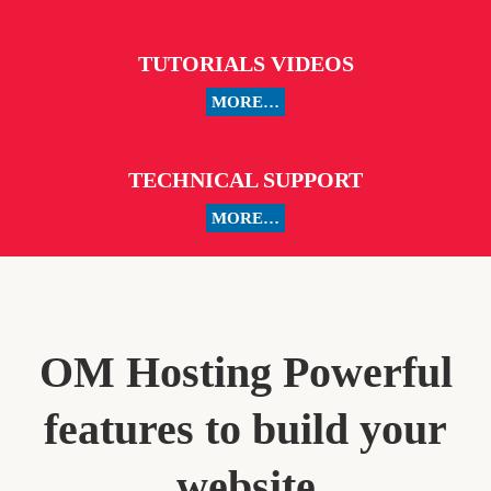
TUTORIALS VIDEOS
MORE…
TECHNICAL SUPPORT
MORE…
OM Hosting Powerful
features to build your
website