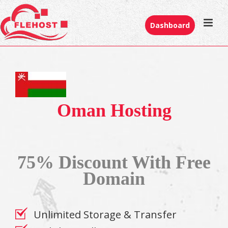
Dashboard
Oman Hosting
75% Discount With Free
Domain
Unlimited Storage & Transfer