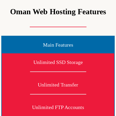
Oman Web Hosting Features
Main Features
Unlimited SSD Storage
Unlimited Transfer
Unlimited FTP Accounts