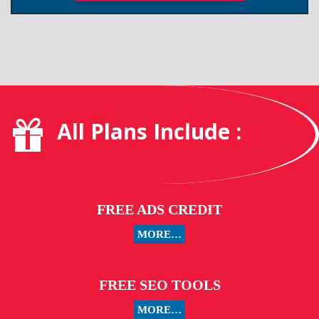
All Plans Include :
FREE ADS CREDIT
MORE…
FREE SEO TOOLS
MORE…