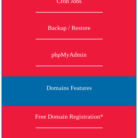
Cron Jobs
Backup / Restore
phpMyAdmin
Domains Features
Free Domain Registration*