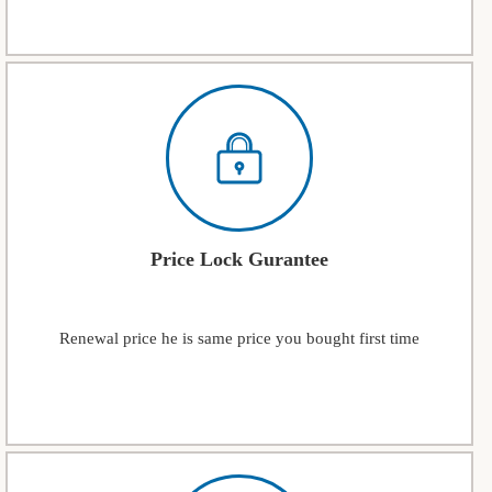
Price Lock Gurantee
Renewal price he is same price you bought first time