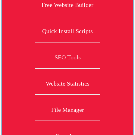
Free Website Builder
Quick Install Scripts
SEO Tools
Website Statistics
File Manager