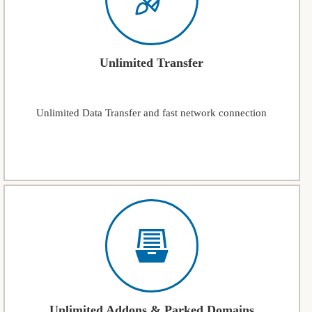
Unlimited Transfer
Unlimited Data Transfer and fast network connection
Unlimited Addons & Parked Domains