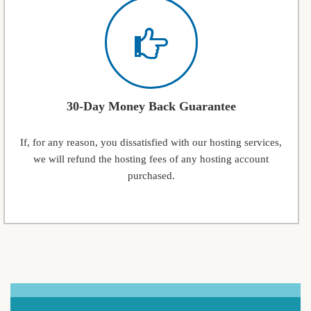
30-Day Money Back Guarantee
If, for any reason, you dissatisfied with our hosting services,
we will refund the hosting fees of any hosting account
purchased.