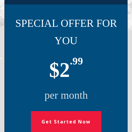
SPECIAL OFFER FOR
YOU
.99
$2
per month
Get Started Now