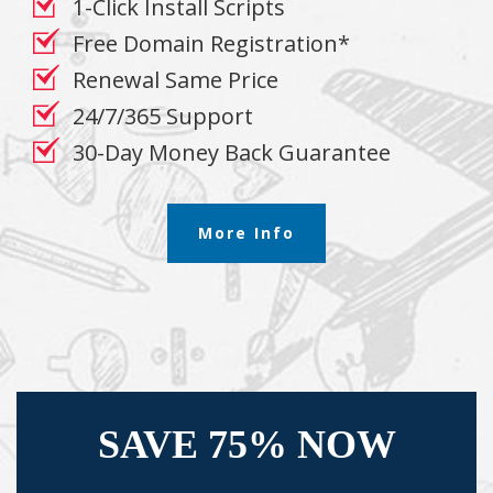
1-Click Install Scripts
Free Domain Registration*
Renewal Same Price
24/7/365 Support
30-Day Money Back Guarantee
More Info
SAVE 75% NOW