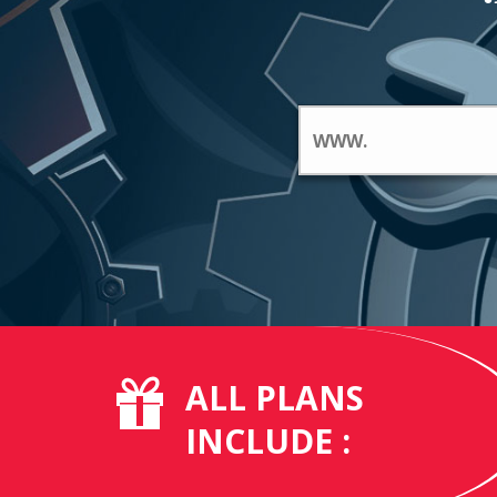
ALL PLANS
INCLUDE :