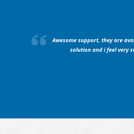
Awesome support, they are avail
solution and i feel very 