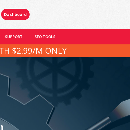
Dashboard
SUPPORT
SEO TOOLS
TH $2.99/M ONLY
n