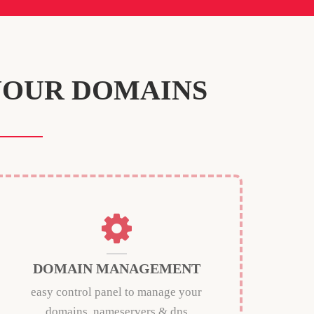
YOUR DOMAINS
DOMAIN MANAGEMENT
easy control panel to manage your
domains, nameservers & dns