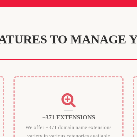
ATURES TO MANAGE 
+371 EXTENSIONS
We offer +371 domain name extensions
variety in various categories available