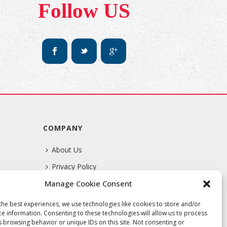
Follow US
COMPANY
About Us
Privacy Policy
Manage Cookie Consent
Terms Of Service
the best experiences, we use technologies like cookies to store and/or
ce information. Consenting to these technologies will allow us to process
s browsing behavior or unique IDs on this site. Not consenting or