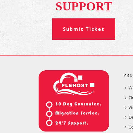
SUPPORT
Submit Ticket
PRO
W
Cl
Vi
De
Co