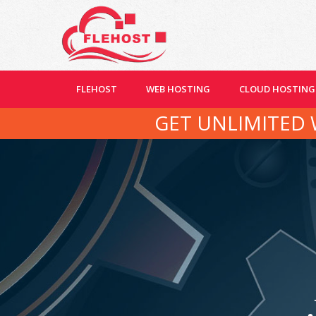
FLEHOST
WEB HOSTING
CLOUD HOSTING
GET UNLIMITED 