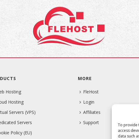
DUCTS
MORE
eb Hosting
FleHost
oud Hosting
Login
rtual Servers (VPS)
Affiliates
dicated Servers
Support
To provide 
access devi
okie Policy (EU)
data such a