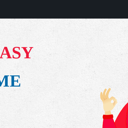
EASY
IME