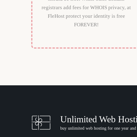
registrars add fees for WHOIS privacy, at
FleHost protect your identity is free
FOREVER!
Unlimited Web Host
buy unlimited web hosting for one year and