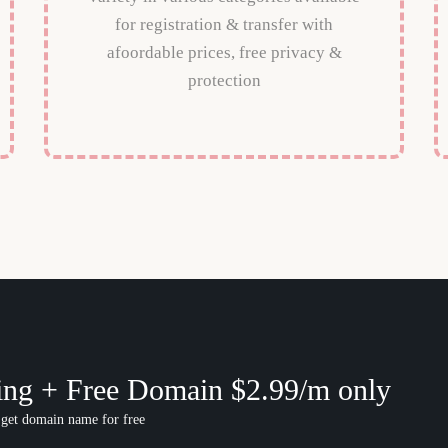
for registration & transfer with
afoordable prices, free privacy &
protection
ing + Free Domain $2.99/m only
 get domain name for free