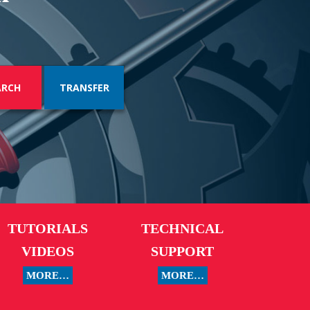
TRANSFER
TUTORIALS
TECHNICAL
VIDEOS
SUPPORT
MORE…
MORE…