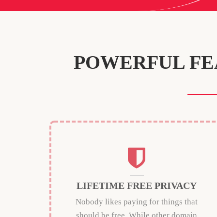
POWERFUL FE
LIFETIME FREE PRIVACY
Nobody likes paying for things that
should be free. While other domain