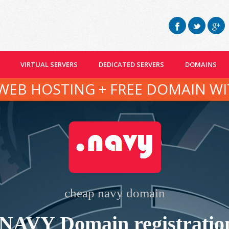
VIRTUAL SERVERS
DEDICATED SERVERS
DOMAINS
WEB HOSTING + FREE DOMAIN WI
cheap navy domain
.NAVY Domain registratio