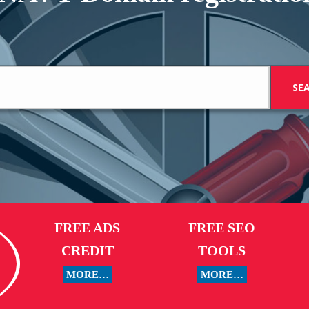
FREE ADS
FREE SEO
CREDIT
TOOLS
MORE…
MORE…