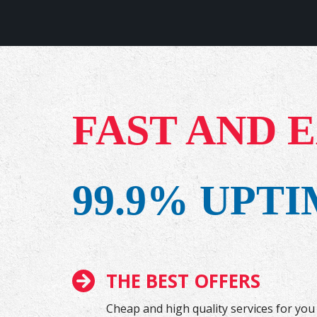
FAST AND 
99.9% UPT
THE BEST OFFERS
Cheap and high quality services for you