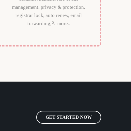
management, privacy & protection,
registrar lock, auto renew, email
forwarding,Â more..
GET STARTED NOW