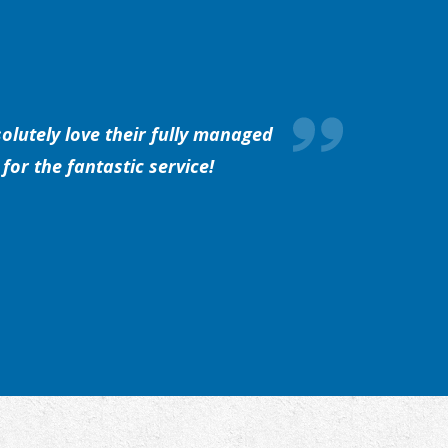
olutely love their fully managed
for the fantastic service!