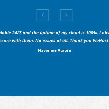
able 24/7 and the uptime of my cloud is 100%. I abs
secure with them. No issues at all. Thank you FleHost 
Flavienne Aurore