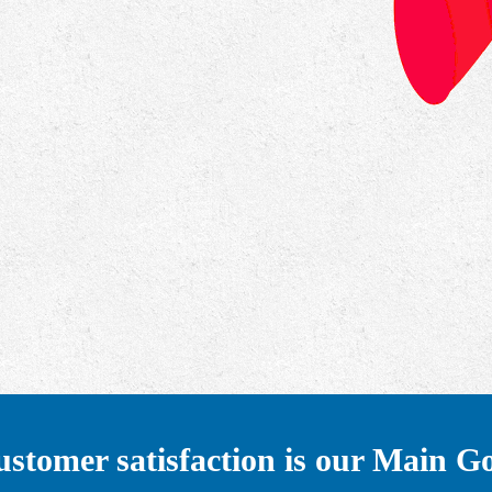
stomer satisfaction is our Main G