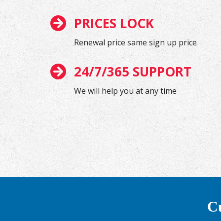
PRICES LOCK
Renewal price same sign up price
24/7/365 SUPPORT
We will help you at any time
Cu