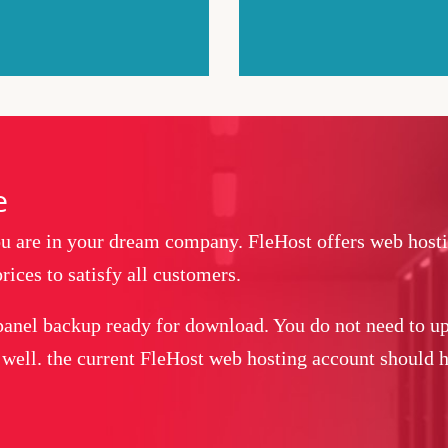
e
you are in your dream company. FleHost offers web host
rices to satisfy all customers.
panel backup ready for download. You do not need to up
 well. the current FleHost web hosting account should ha