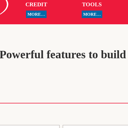
CREDIT
TOOLS
MORE…
MORE…
owerful features to build