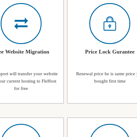
ee Website Migration
Price Lock Gurantee
ort will transfer your website
Renewal price he is same price
ur current hosting to FleHost
bought first time
for free