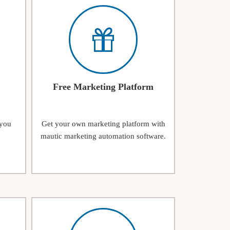
Free Marketing Platform
 you
Get your own marketing platform with
mautic marketing automation software.