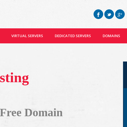
VIRTUAL SERVERS
DEDICATED SERVERS
DOMAINS
sting
 Free Domain