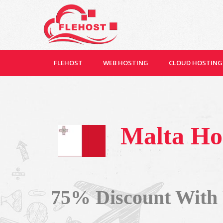
FLEHOST
WEB HOSTING
CLOUD HOSTING
Malta Ho
75% Discount With