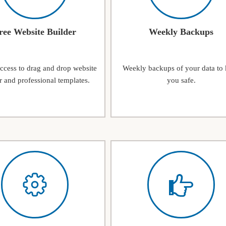
ree Website Builder
Weekly Backups
access to drag and drop website
Weekly backups of your data to
r and professional templates.
you safe.