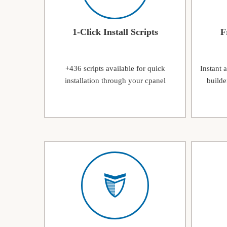
1-Click Install Scripts
F
+436 scripts available for quick
Instant 
installation through your cpanel
builde