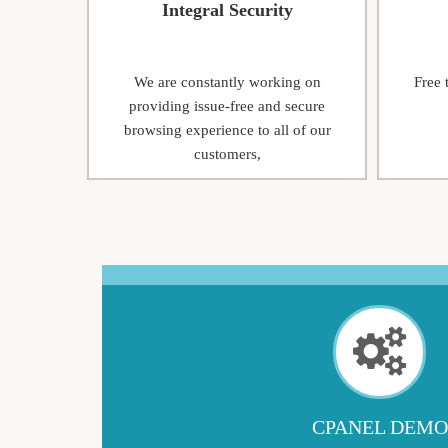
Integral Security
We are constantly working on
Free 
providing issue-free and secure
browsing experience to all of our
customers,
CPANEL DEMO