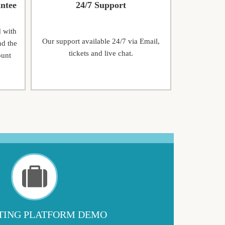
ntee
24/7 Support
d with
Our support available 24/7 via Email,
nd the
tickets and live chat.
ount
ING PLATFORM DEMO