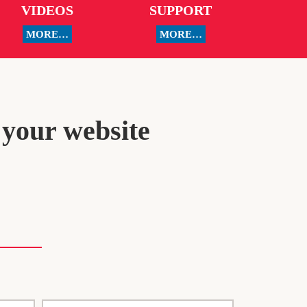
VIDEOS
SUPPORT
MORE…
MORE…
 your website