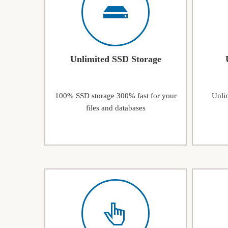
Unlimited SSD Storage
100% SSD storage 300% fast for your
Unlim
files and databases