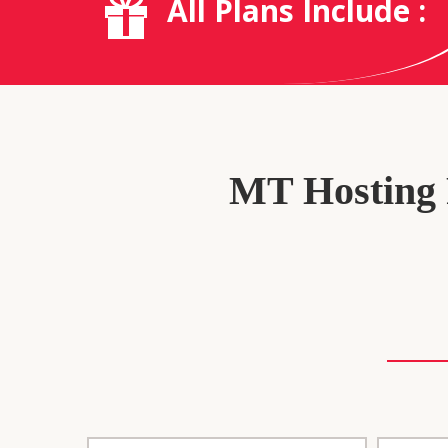
All Plans Include :
MT Hosting P