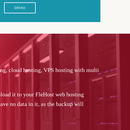
DEMO
ing, cloud hosting, VPS hosting with multi
load it to your FleHost web hosting
ve no data in it, as the backup will