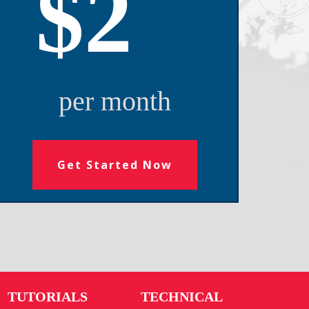
$2
per month
Get Started Now
TUTORIALS
TECHNICAL