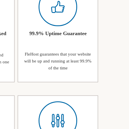
ked
99.9% Uptime Guarantee
FleHost guarantees that your website
ed
will be up and running at least 99.9%
n one
of the time