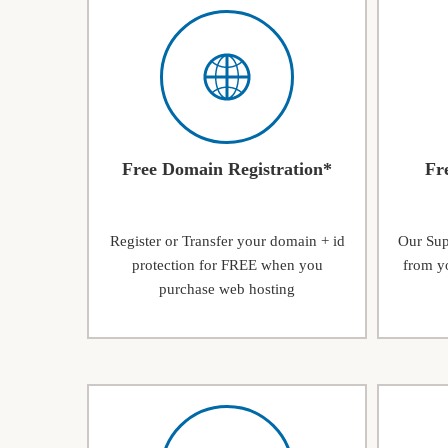
Free Domain Registration*
Fr
Register or Transfer your domain + id
Our Supp
protection for FREE when you
from yo
purchase web hosting