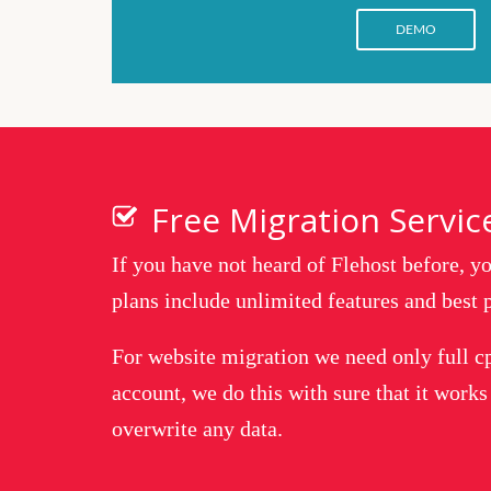
DEMO
Free Migration Servic
If you have not heard of Flehost before, 
plans include unlimited features and best p
For website migration we need only full c
account, we do this with sure that it works
overwrite any data.