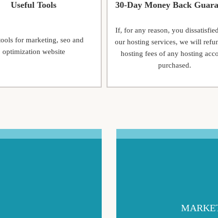
Useful Tools
30-Day Money Back Guara
If, for any reason, you dissatisfie
tools for marketing, seo and
our hosting services, we will refu
optimization website
hosting fees of any hosting acc
purchased.
MARKET