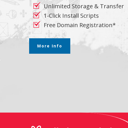
Unlimited Storage & Transfer
1-Click Install Scripts
Free Domain Registration*
More Info