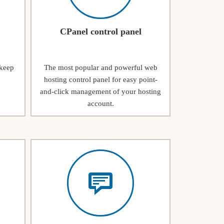
CPanel control panel
 keep
The most popular and powerful web
hosting control panel for easy point-
and-click management of your hosting
account.