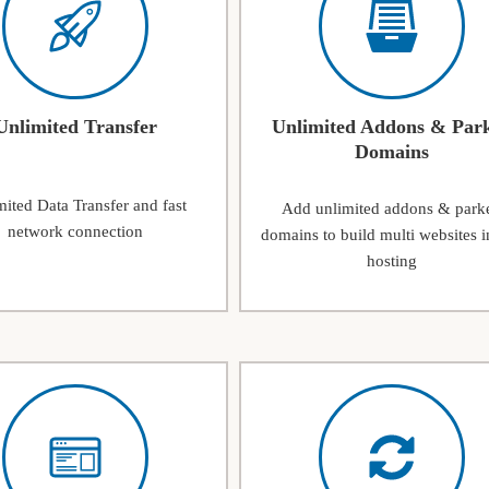
Unlimited Transfer
Unlimited Addons & Par
Domains
ited Data Transfer and fast
Add unlimited addons & park
network connection
domains to build multi websites i
hosting