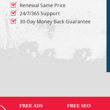
Renewal Same Price
24/7/365 Support
30-Day Money Back Guarantee
FREE ADS
FREE SEO