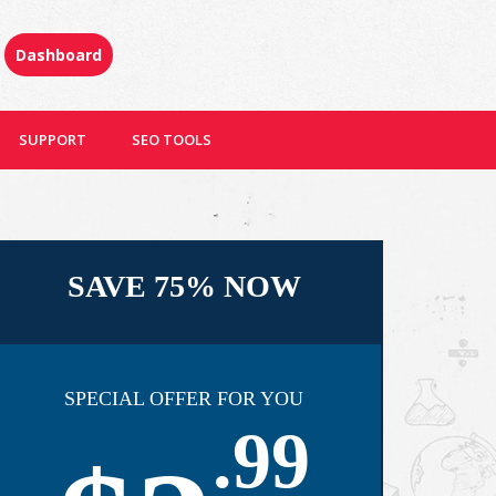
Dashboard
SUPPORT
SEO TOOLS
SAVE 75% NOW
SPECIAL OFFER FOR YOU
.99