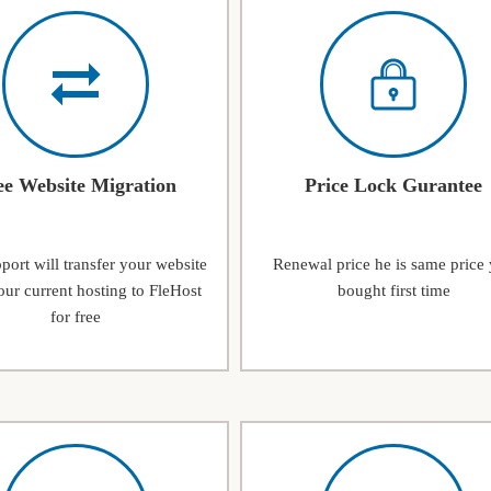
ee Website Migration
Price Lock Gurantee
ort will transfer your website
Renewal price he is same price
ur current hosting to FleHost
bought first time
for free