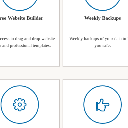
ree Website Builder
Weekly Backups
access to drag and drop website
Weekly backups of your data to
r and professional templates.
you safe.