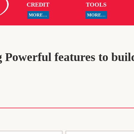
CREDIT
TOOLS
MORE…
MORE…
 Powerful features to buil