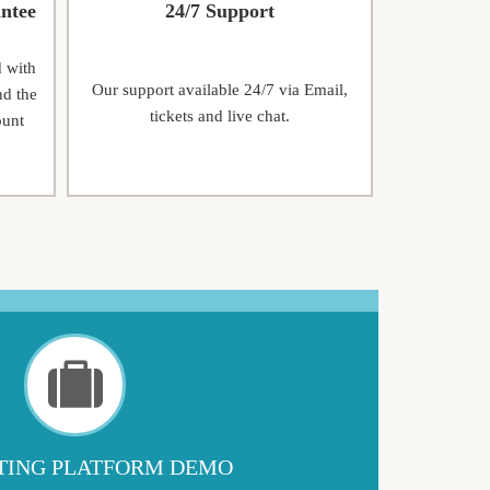
ntee
24/7 Support
d with
Our support available 24/7 via Email,
nd the
tickets and live chat.
ount
ING PLATFORM DEMO