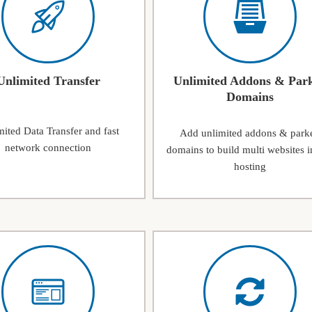
Unlimited Transfer
Unlimited Addons & Par
Domains
ited Data Transfer and fast
Add unlimited addons & park
network connection
domains to build multi websites i
hosting