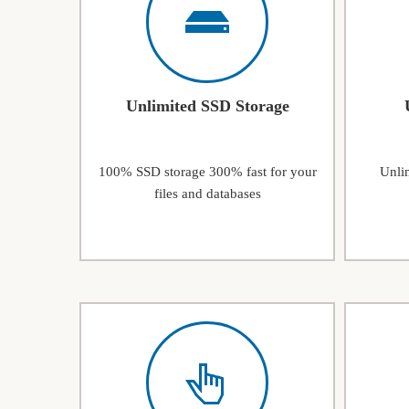
Unlimited SSD Storage
100% SSD storage 300% fast for your
Unlim
files and databases