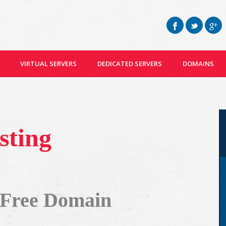
VIRTUAL SERVERS
DEDICATED SERVERS
DOMAINS
sting
 Free Domain