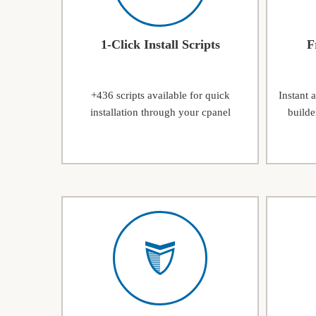
1-Click Install Scripts
F
+436 scripts available for quick
Instant 
installation through your cpanel
builde