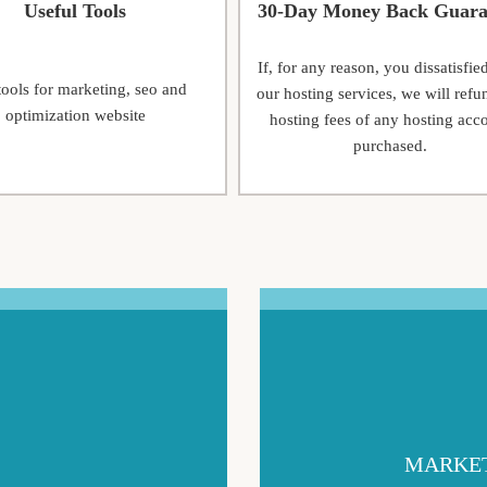
Useful Tools
30-Day Money Back Guara
If, for any reason, you dissatisfie
tools for marketing, seo and
our hosting services, we will refu
optimization website
hosting fees of any hosting acc
purchased.
MARKET