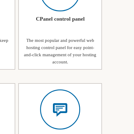
CPanel control panel
 keep
The most popular and powerful web
hosting control panel for easy point-
and-click management of your hosting
account.