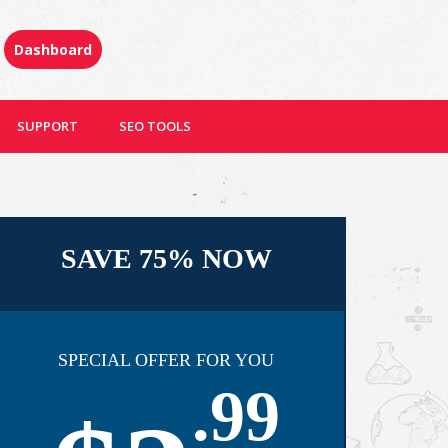
Dashboard
SUPPORT
SEO TOOLS
SAVE 75% NOW
SPECIAL OFFER FOR YOU
.99