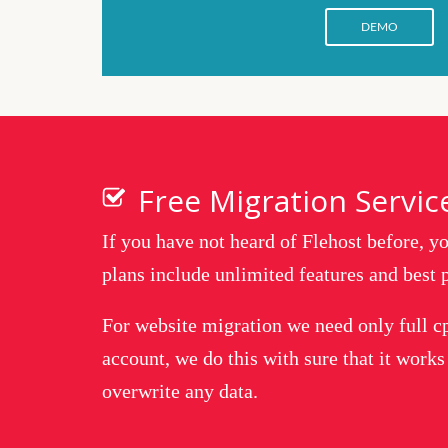
DEMO
Free Migration Servic
If you have not heard of Flehost before, 
plans include unlimited features and best p
For website migration we need only full c
account, we do this with sure that it works
overwrite any data.