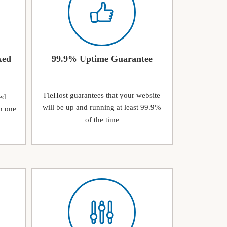
ked
99.9% Uptime Guarantee
FleHost guarantees that your website
ed
will be up and running at least 99.9%
n one
of the time