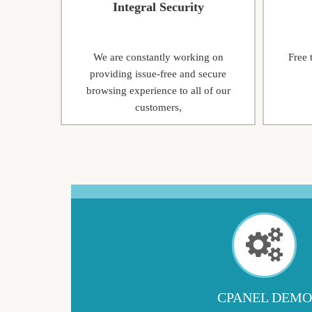
Integral Security
We are constantly working on
Free 
providing issue-free and secure
browsing experience to all of our
customers,
CPANEL DEMO