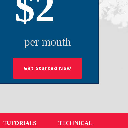
$2
per month
Get Started Now
TUTORIALS
TECHNICAL