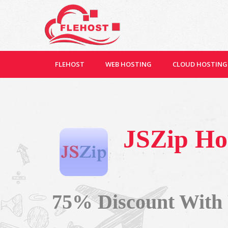
FLEHOST
WEB HOSTING
CLOUD HOSTING
JSZip Ho
75% Discount With