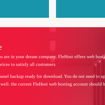
e
you are in your dream company. FleHost offers web host
rices to satisfy all customers.
panel backup ready for download. You do not need to up
 well. the current FleHost web hosting account should ha