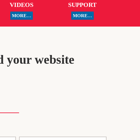
VIDEOS
SUPPORT
MORE…
MORE…
d your website