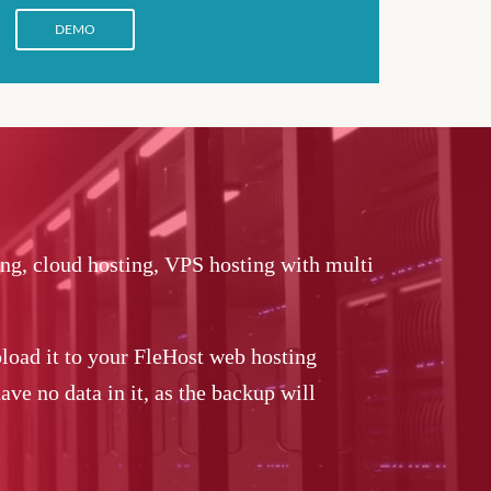
DEMO
ing, cloud hosting, VPS hosting with multi
load it to your FleHost web hosting
ve no data in it, as the backup will