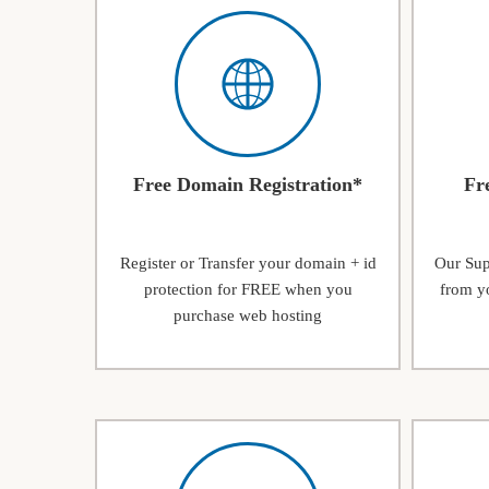
Free Domain Registration*
Fr
Register or Transfer your domain + id
Our Supp
protection for FREE when you
from yo
purchase web hosting