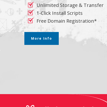
Unlimited Storage & Transfer
1-Click Install Scripts
Free Domain Registration*
More Info