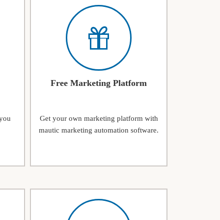
Free Marketing Platform
 you
Get your own marketing platform with
mautic marketing automation software.