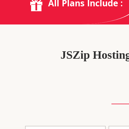
All Plans Include :
JSZip Hosting