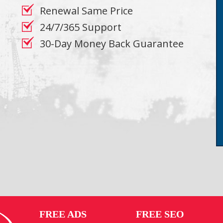
Renewal Same Price
24/7/365 Support
30-Day Money Back Guarantee
FREE ADS
FREE SEO