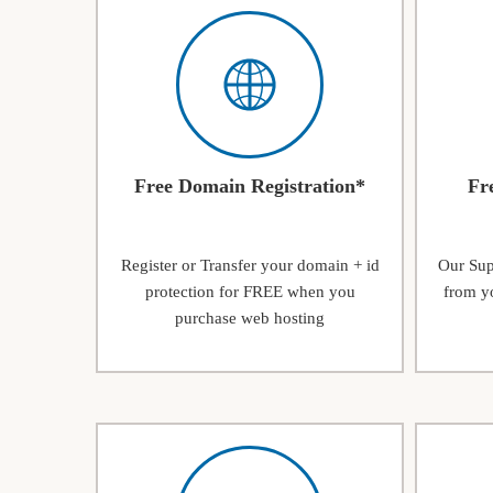
Free Domain Registration*
Fr
Register or Transfer your domain + id
Our Supp
protection for FREE when you
from yo
purchase web hosting