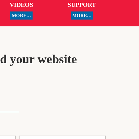
VIDEOS
SUPPORT
MORE…
MORE…
ld your website