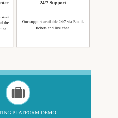
ntee
24/7 Support
d with
Our support available 24/7 via Email,
nd the
tickets and live chat.
ount
ING PLATFORM DEMO