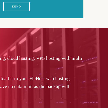
DEMO
ing, cloud hosting, VPS hosting with multi
load it to your FleHost web hosting
ve no data in it, as the backup will