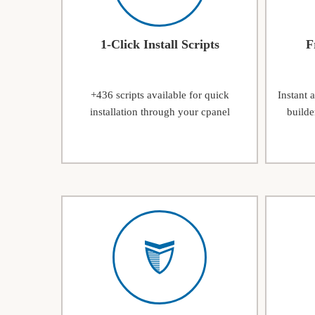
1-Click Install Scripts
F
+436 scripts available for quick
Instant 
installation through your cpanel
builde