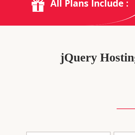
All Plans Include :
jQuery Hosting