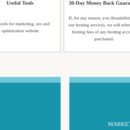
Useful Tools
30-Day Money Back Guara
If, for any reason, you dissatisfie
tools for marketing, seo and
our hosting services, we will refu
optimization website
hosting fees of any hosting acc
purchased.
MARKET