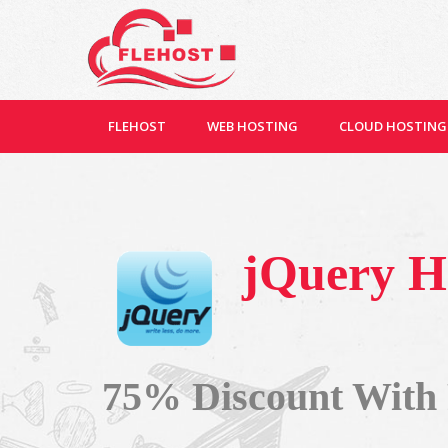
FLEHOST
WEB HOSTING
CLOUD HOSTING
jQuery H
75% Discount With