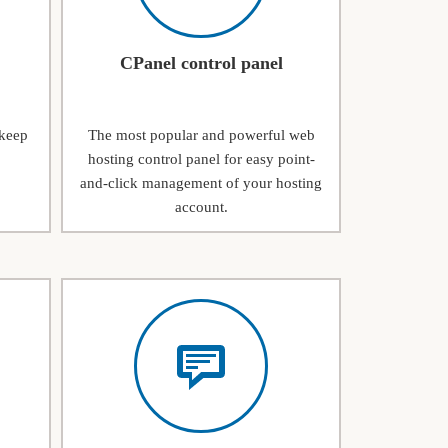
CPanel control panel
 keep
The most popular and powerful web
hosting control panel for easy point-
and-click management of your hosting
account.