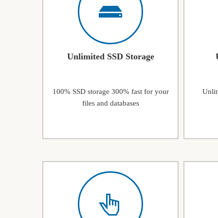
Unlimited SSD Storage
100% SSD storage 300% fast for your
Unlim
files and databases