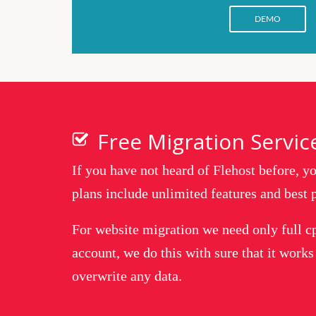
DEMO
Free Migration Servic
If you have not heard of Flehost before, 
plans include unlimited features and best p
For website migration we need only full c
account, we do this with sure that it works
overwrite any data.