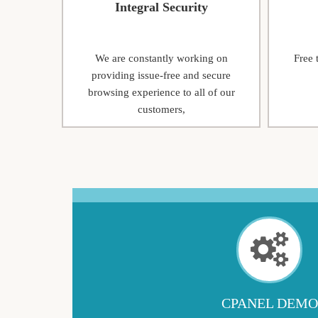
Integral Security
We are constantly working on
Free 
providing issue-free and secure
browsing experience to all of our
customers,
CPANEL DEMO