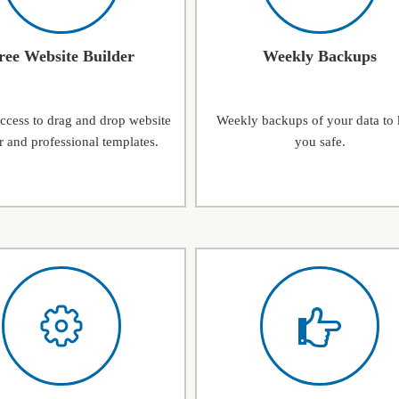
ree Website Builder
Weekly Backups
access to drag and drop website
Weekly backups of your data to
r and professional templates.
you safe.