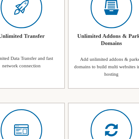
Unlimited Transfer
Unlimited Addons & Par
Domains
ited Data Transfer and fast
Add unlimited addons & park
network connection
domains to build multi websites i
hosting