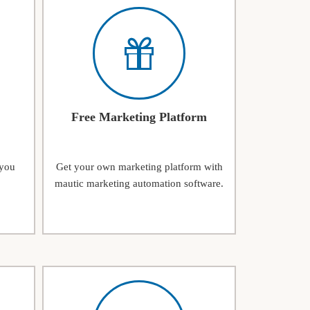
Free Marketing Platform
 you
Get your own marketing platform with
mautic marketing automation software.