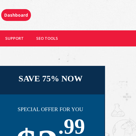
Dashboard
SUPPORT
SEO TOOLS
SAVE 75% NOW
SPECIAL OFFER FOR YOU
.99