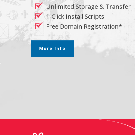
Unlimited Storage & Transfer
1-Click Install Scripts
Free Domain Registration*
More Info