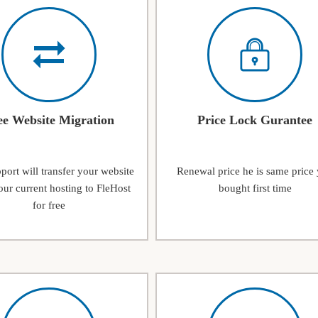
ee Website Migration
Price Lock Gurantee
ort will transfer your website
Renewal price he is same price
ur current hosting to FleHost
bought first time
for free