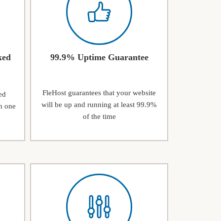
ked
99.9% Uptime Guarantee
FleHost guarantees that your website
ed
will be up and running at least 99.9%
n one
of the time