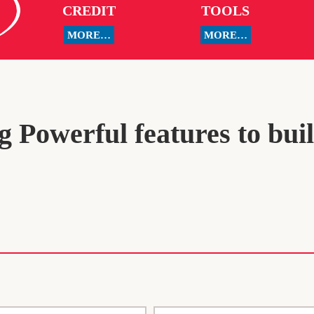
CREDIT
TOOLS
MORE…
MORE…
 Powerful features to bui