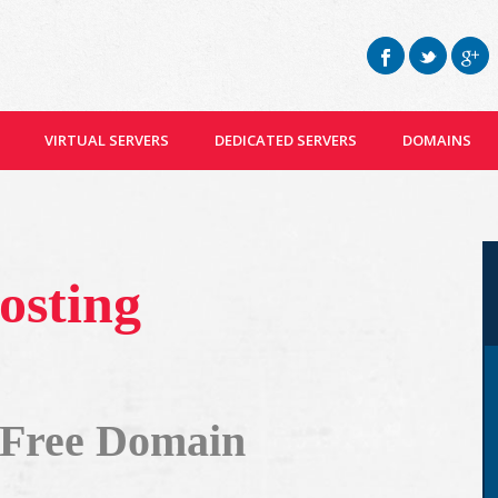
VIRTUAL SERVERS
DEDICATED SERVERS
DOMAINS
osting
 Free Domain