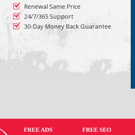
Renewal Same Price
24/7/365 Support
30-Day Money Back Guarantee
FREE ADS
FREE SEO