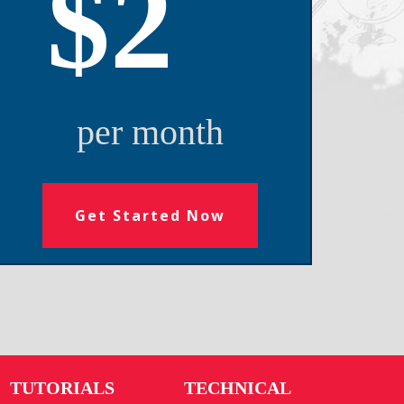
$2
per month
Get Started Now
TUTORIALS
TECHNICAL