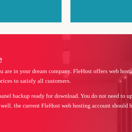
e
you are in your dream company. FleHost offers web host
rices to satisfy all customers.
panel backup ready for download. You do not need to up
 well. the current FleHost web hosting account should ha