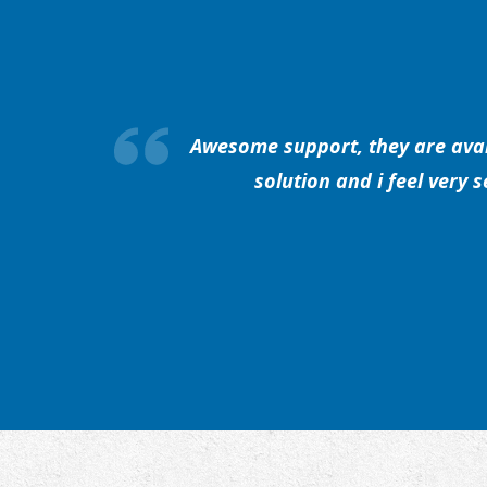
Awesome support, they are avail
solution and i feel very 