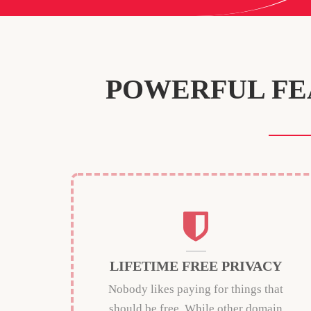
POWERFUL FE
LIFETIME FREE PRIVACY
Nobody likes paying for things that
should be free. While other domain