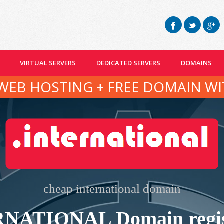
VIRTUAL SERVERS
DEDICATED SERVERS
DOMAINS
WEB HOSTING + FREE DOMAIN WI
cheap international domain
NATIONAL Domain regis