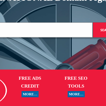
FREE ADS
FREE SEO
CREDIT
TOOLS
MORE…
MORE…