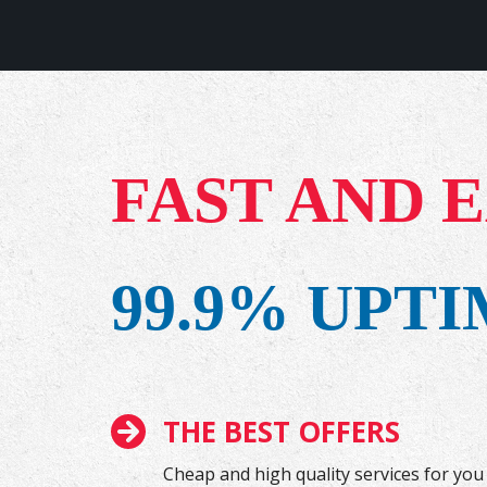
FAST AND 
99.9% UPT
THE BEST OFFERS
Cheap and high quality services for you