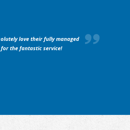
olutely love their fully managed
for the fantastic service!