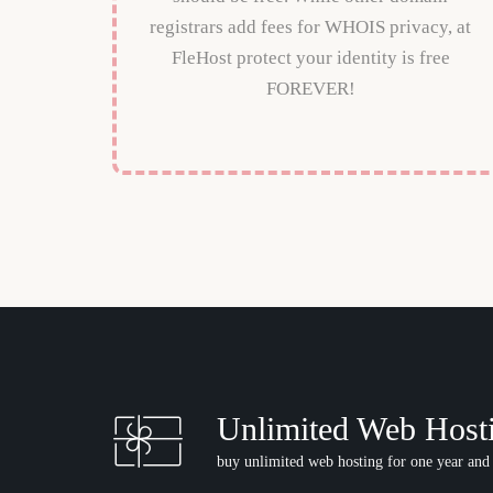
registrars add fees for WHOIS privacy, at
FleHost protect your identity is free
FOREVER!
Unlimited Web Host
buy unlimited web hosting for one year and