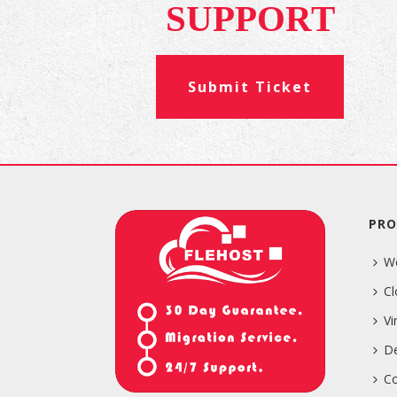
SUPPORT
Submit Ticket
PRO
W
Cl
Vi
De
Co