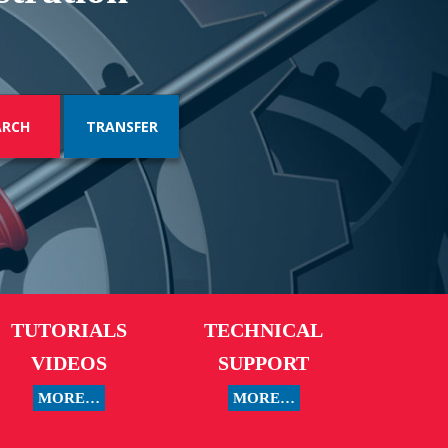
TRANSFER
TUTORIALS
TECHNICAL
VIDEOS
SUPPORT
MORE…
MORE…