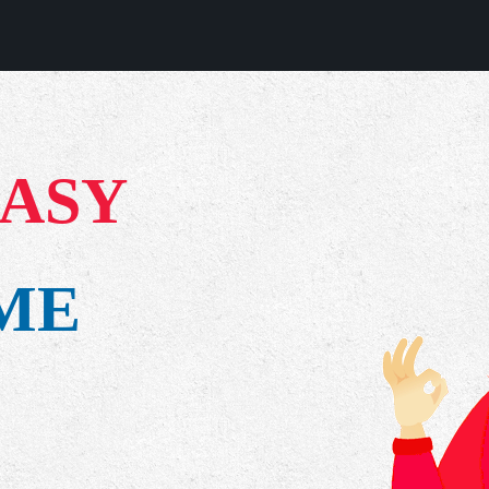
EASY
IME