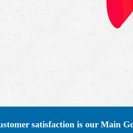
stomer satisfaction is our Main G