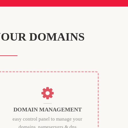
YOUR DOMAINS
DOMAIN MANAGEMENT
easy control panel to manage your
domains, nameservers & dns