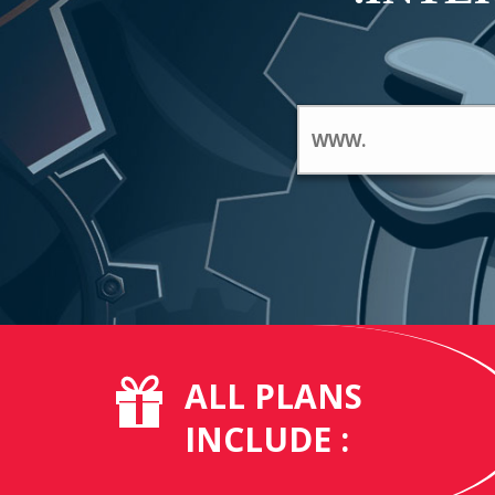
ALL PLANS
INCLUDE :