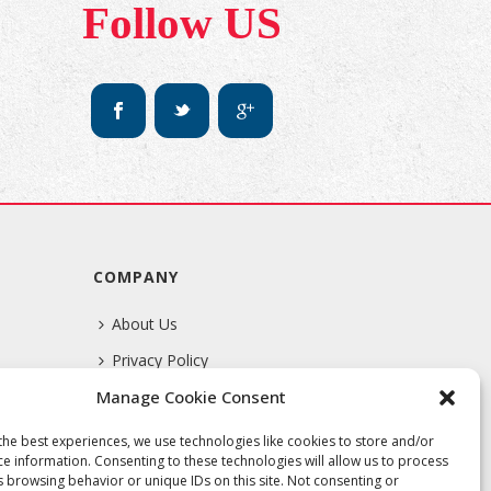
Follow US
COMPANY
About Us
Privacy Policy
Manage Cookie Consent
Terms Of Service
the best experiences, we use technologies like cookies to store and/or
ce information. Consenting to these technologies will allow us to process
s browsing behavior or unique IDs on this site. Not consenting or