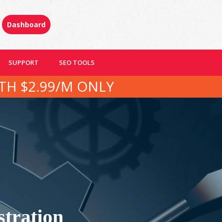
Dashboard
SUPPORT
SEO TOOLS
TH $2.99/M ONLY
tration