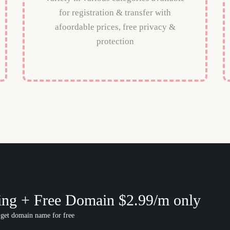
for registration & transfer with
afoordable prices, free privacy &
protection
ing + Free Domain $2.99/m only
 get domain name for free