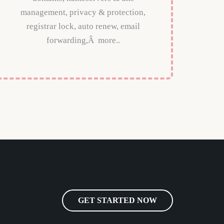
management, privacy & protection,
registrar lock, auto renew, email
forwarding,Â more..
GET STARTED NOW