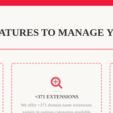
ATURES TO MANAGE 
+371 EXTENSIONS
We offer +371 domain name extensions
variety in various categories available