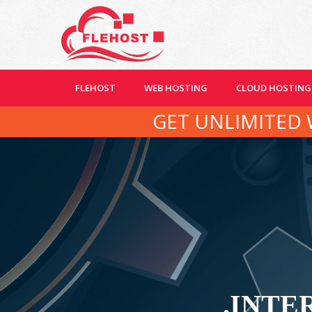
FLEHOST
WEB HOSTING
CLOUD HOSTING
GET UNLIMITED 
.INTER