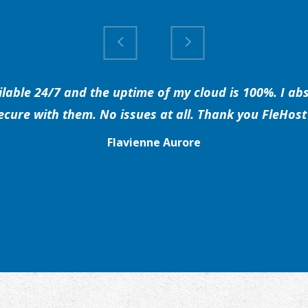
able 24/7 and the uptime of my cloud is 100%. I abs
secure with them. No issues at all. Thank you FleHost 
Flavienne Aurore