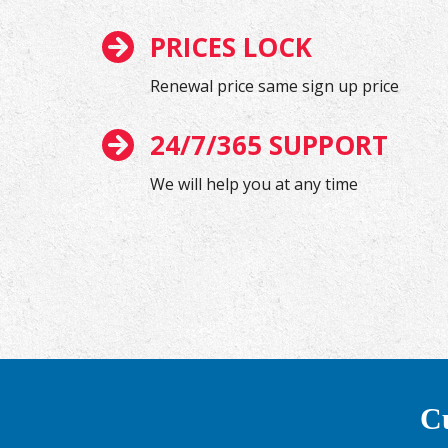
PRICES LOCK
Renewal price same sign up price
24/7/365 SUPPORT
We will help you at any time
Cu