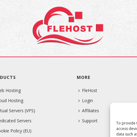
DUCTS
MORE
eb Hosting
FleHost
oud Hosting
Login
rtual Servers (VPS)
Affiliates
dicated Servers
Support
To provide 
access devi
okie Policy (EU)
data such a