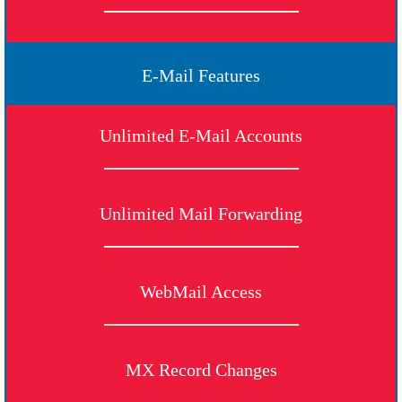
E-Mail Features
Unlimited E-Mail Accounts
Unlimited Mail Forwarding
WebMail Access
MX Record Changes