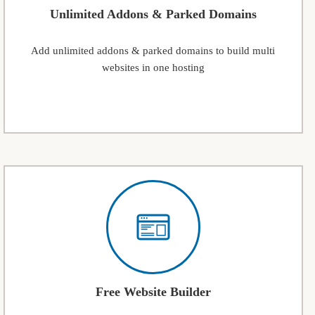
Unlimited Addons & Parked Domains
Add unlimited addons & parked domains to build multi
websites in one hosting
Free Website Builder