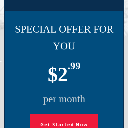
SPECIAL OFFER FOR
YOU
.99
$2
per month
Get Started Now