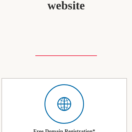
website
Free Domain Registration*