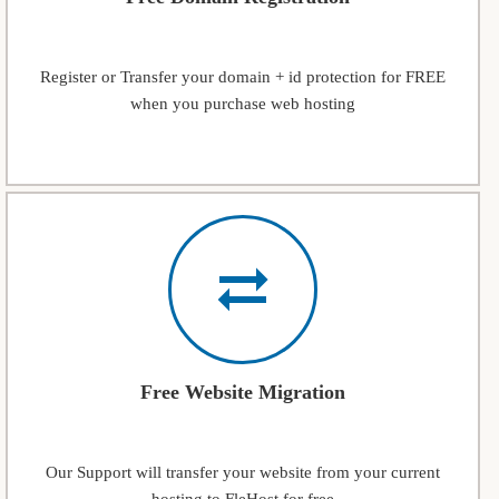
Register or Transfer your domain + id protection for FREE
when you purchase web hosting
Free Website Migration
Our Support will transfer your website from your current