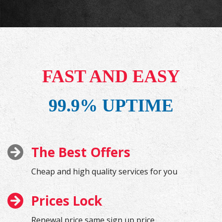
FAST AND EASY
99.9% UPTIME
The Best Offers
Cheap and high quality services for you
Prices Lock
Renewal price same sign up price