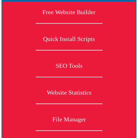
Free Website Builder
Quick Install Scripts
SEO Tools
Website Statistics
File Manager