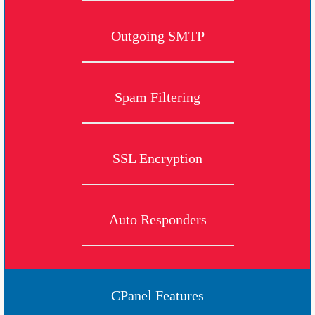
Outgoing SMTP
Spam Filtering
SSL Encryption
Auto Responders
CPanel Features