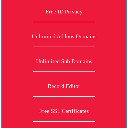
Free ID Privacy
Unlimited Addons Domains
Unlimited Sub Domains
Record Editor
Free SSL Certificates