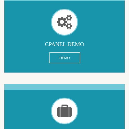
CPANEL DEMO
DEMO