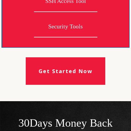
SSH Access Tool
Security Tools
Get Started Now
30Days Money Back