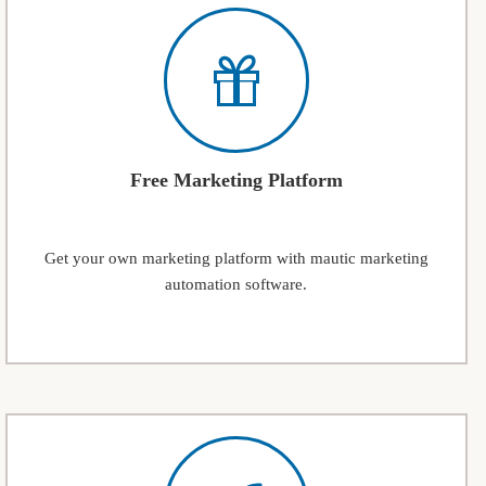
Free Marketing Platform
Get your own marketing platform with mautic marketing
automation software.