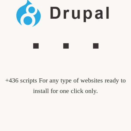
+436 scripts For any type of websites ready to
install for one click only.