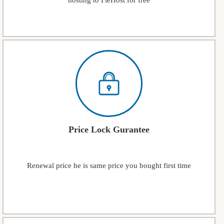
hosting to FleHost for free
Price Lock Gurantee
Renewal price he is same price you bought first time