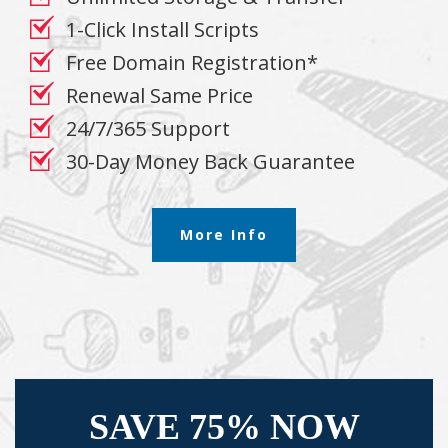
1-Click Install Scripts
Free Domain Registration*
Renewal Same Price
24/7/365 Support
30-Day Money Back Guarantee
More Info
SAVE 75% NOW