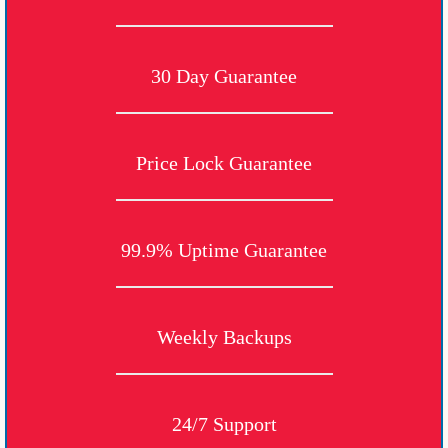
30 Day Guarantee
Price Lock Guarantee
99.9% Uptime Guarantee
Weekly Backups
24/7 Support