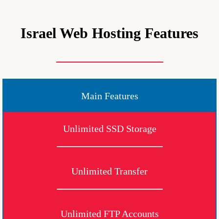
Israel Web Hosting Features
Main Features
Unlimited SSD Storage
Unlimited Transfer
Unlimited FTP Accounts