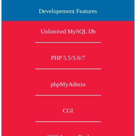
Developement Features
Unlimited MySQL Db
PHP 5.5/5.6/7
phpMyAdmin
CGI