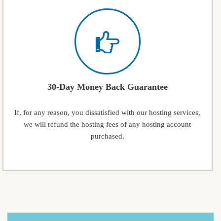
30-Day Money Back Guarantee
If, for any reason, you dissatisfied with our hosting services,
we will refund the hosting fees of any hosting account
purchased.