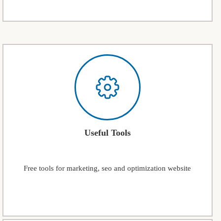
Useful Tools
Free tools for marketing, seo and optimization website