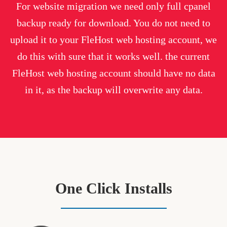
For website migration we need only full cpanel
backup ready for download. You do not need to
upload it to your FleHost web hosting account, we
do this with sure that it works well. the current
FleHost web hosting account should have no data
in it, as the backup will overwrite any data.
One Click Installs