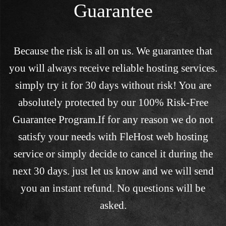
Guarantee
Because the risk is all on us. We guarantee that
you will always receive reliable hosting services.
simply try it for 30 days without risk! You are
absolutely protected by our 100% Risk-Free
Guarantee Program.If for any reason we do not
satisfy your needs with FleHost web hosting
service or simply decide to cancel it during the
next 30 days. just let us know and we will send
you an instant refund. No questions will be
asked.