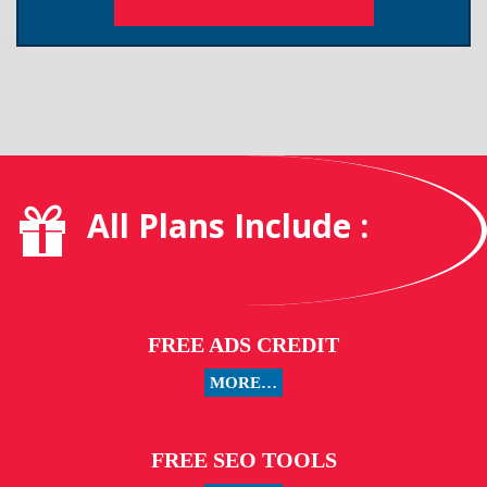
All Plans Include :
FREE ADS CREDIT
MORE…
FREE SEO TOOLS