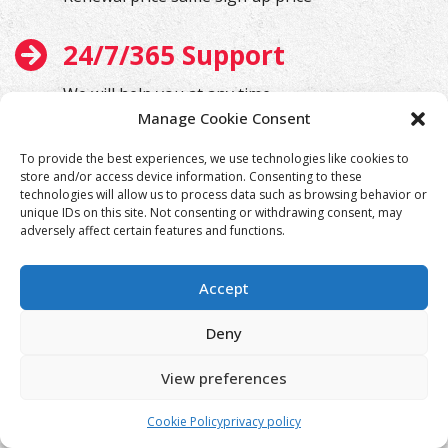
24/7/365 Support
We will help you at any time
Manage Cookie Consent
To provide the best experiences, we use technologies like cookies to
store and/or access device information. Consenting to these
technologies will allow us to process data such as browsing behavior or
unique IDs on this site. Not consenting or withdrawing consent, may
adversely affect certain features and functions.
Accept
Deny
View preferences
Cookie Policy
privacy policy