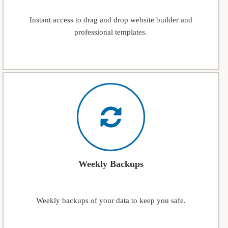
Instant access to drag and drop website builder and
professional templates.
Weekly Backups
Weekly backups of your data to keep you safe.