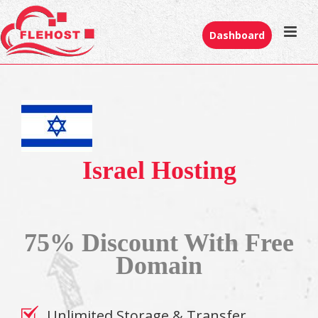
Dashboard
Israel Hosting
75% Discount With Free
Domain
Unlimited Storage & Transfer