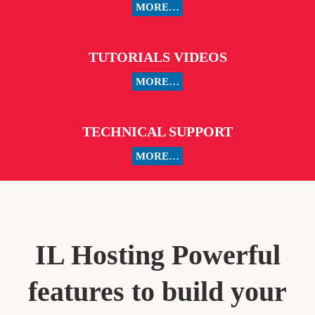
MORE…
TUTORIALS VIDEOS
MORE…
TECHNICAL SUPPORT
MORE…
IL Hosting Powerful
features to build your