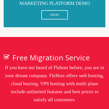
MARKETING PLATFORM DEMO
DEMO
Free Migration Service
If you have not heard of Flehost before, you are in
your dream company. FleHost offers web hosting,
cloud hosting, VPS hosting with multi plans
include unlimited features and best prices to
satisfy all customers.