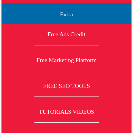
Extra
Free Ads Credit
Free Marketing Platform
FREE SEO TOOLS
TUTORIALS VIDEOS