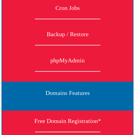
Cron Jobs
Backup / Restore
phpMyAdmin
Domains Features
Free Domain Registration*