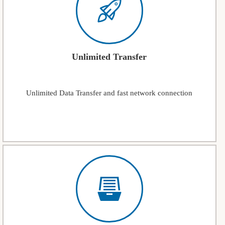
Unlimited Transfer
Unlimited Data Transfer and fast network connection