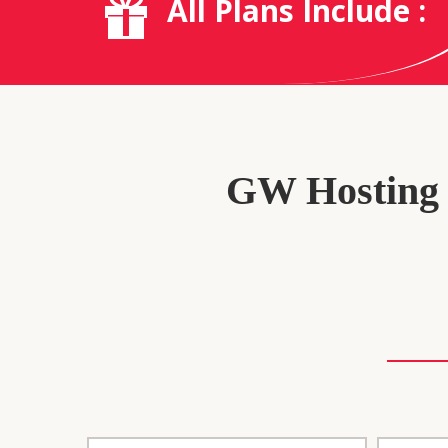
All Plans Include :
GW Hosting P