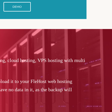
DEMO
ing, cloud hosting, VPS hosting with multi
load it to your FleHost web hosting
ve no data in it, as the backup will