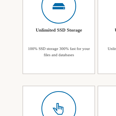
Unlimited SSD Storage
100% SSD storage 300% fast for your
Unlim
files and databases