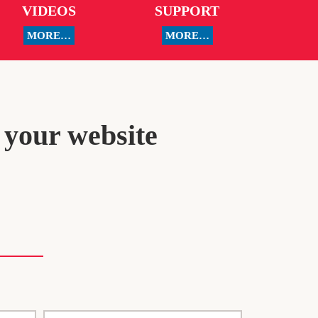
VIDEOS
SUPPORT
MORE…
MORE…
 your website