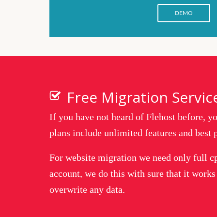
DEMO
Free Migration Servic
If you have not heard of Flehost before, 
plans include unlimited features and best p
For website migration we need only full c
account, we do this with sure that it works
overwrite any data.