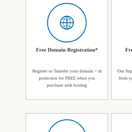
Free Domain Registration*
Fr
Register or Transfer your domain + id
Our Supp
protection for FREE when you
from yo
purchase web hosting