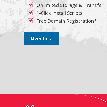
Unlimited Storage & Transfer
1-Click Install Scripts
Free Domain Registration*
More Info