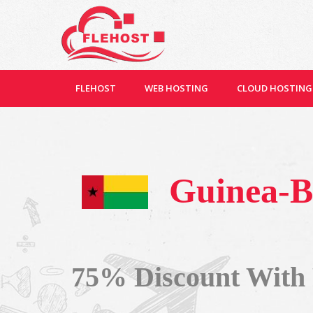
FLEHOST
WEB HOSTING
CLOUD HOSTING
Guinea-B
75% Discount With