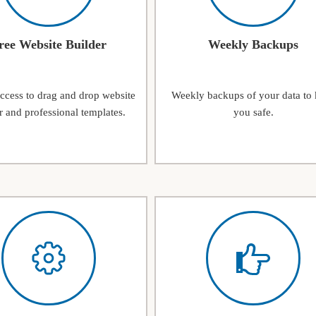
ree Website Builder
Weekly Backups
access to drag and drop website
Weekly backups of your data to
r and professional templates.
you safe.