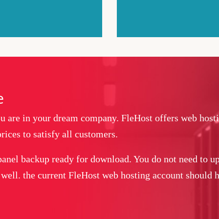
e
you are in your dream company. FleHost offers web host
rices to satisfy all customers.
panel backup ready for download. You do not need to up
 well. the current FleHost web hosting account should ha