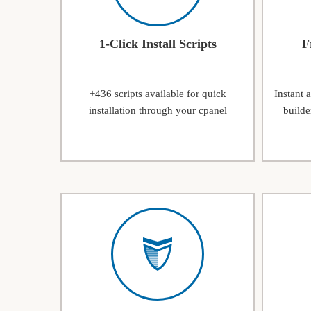
1-Click Install Scripts
F
+436 scripts available for quick
Instant 
installation through your cpanel
builde