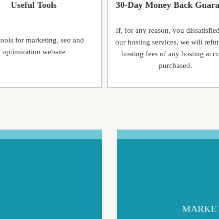
Useful Tools
30-Day Money Back Guara
If, for any reason, you dissatisfie
tools for marketing, seo and
our hosting services, we will refu
optimization website
hosting fees of any hosting acc
purchased.
MARKET