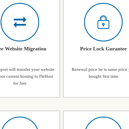
ee Website Migration
Price Lock Gurantee
ort will transfer your website
Renewal price he is same price
ur current hosting to FleHost
bought first time
for free