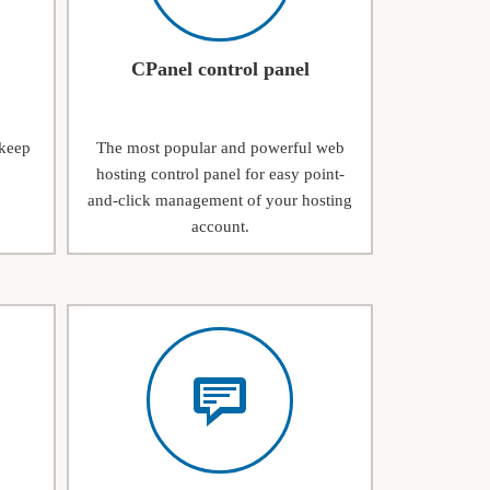
CPanel control panel
 keep
The most popular and powerful web
hosting control panel for easy point-
and-click management of your hosting
account.