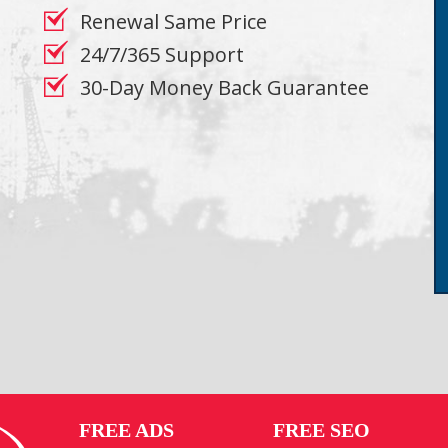
Renewal Same Price
24/7/365 Support
30-Day Money Back Guarantee
FREE ADS
FREE SEO