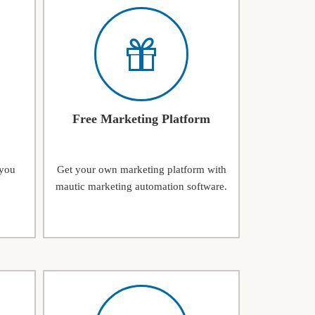
Free Marketing Platform
 you
Get your own marketing platform with
mautic marketing automation software.