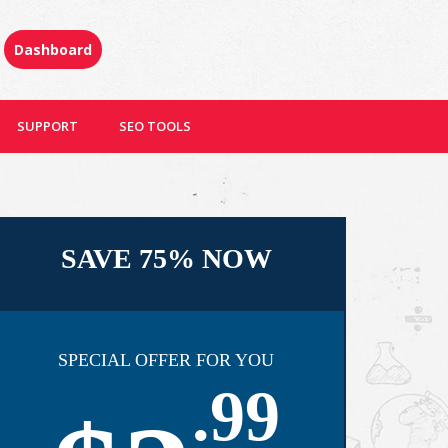
Dashboard
SUPPORT
SEO TOOLS
SAVE 75% NOW
SPECIAL OFFER FOR YOU
.99