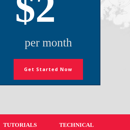
$2
per month
Get Started Now
TUTORIALS
TECHNICAL