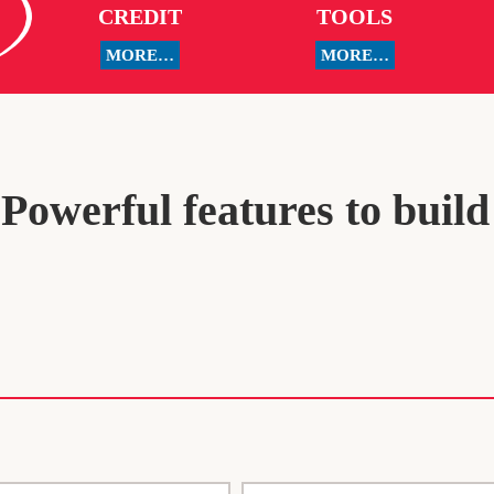
CREDIT
TOOLS
MORE…
MORE…
owerful features to build