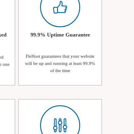
ked
99.9% Uptime Guarantee
FleHost guarantees that your website
ed
will be up and running at least 99.9%
n one
of the time