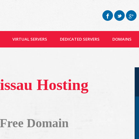
VIRTUAL SERVERS
DEDICATED SERVERS
DOMAINS
issau Hosting
 Free Domain