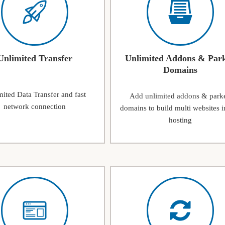
Unlimited Transfer
Unlimited Addons & Par
Domains
ited Data Transfer and fast
Add unlimited addons & park
network connection
domains to build multi websites i
hosting