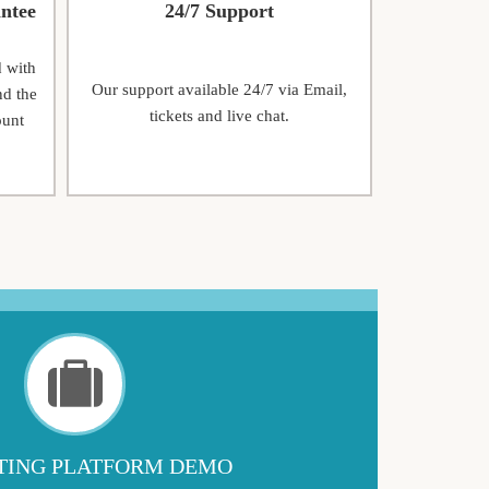
ntee
24/7 Support
d with
Our support available 24/7 via Email,
nd the
tickets and live chat.
ount
ING PLATFORM DEMO