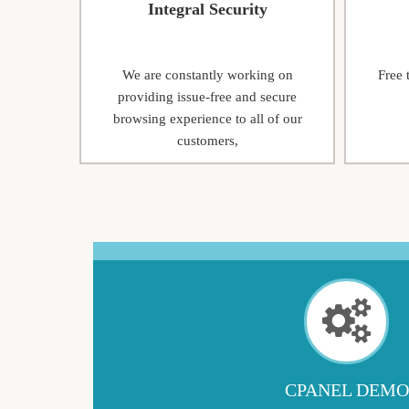
Integral Security
We are constantly working on
Free 
providing issue-free and secure
browsing experience to all of our
customers,
CPANEL DEMO