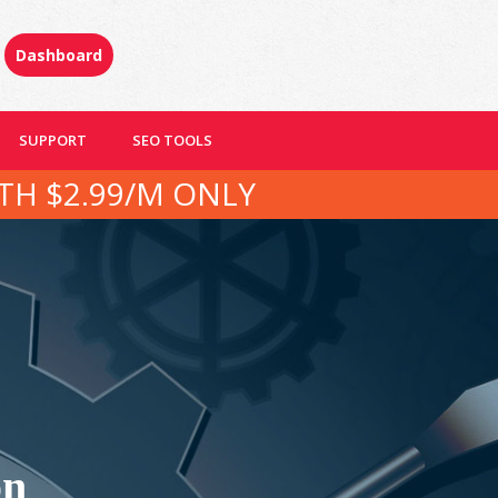
Dashboard
SUPPORT
SEO TOOLS
TH $2.99/M ONLY
on