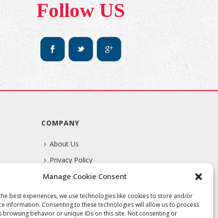
Follow US
COMPANY
About Us
Privacy Policy
Manage Cookie Consent
Terms Of Service
the best experiences, we use technologies like cookies to store and/or
ce information. Consenting to these technologies will allow us to process
s browsing behavior or unique IDs on this site. Not consenting or