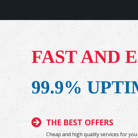
FAST AND 
99.9% UPT
THE BEST OFFERS
Cheap and high quality services for you