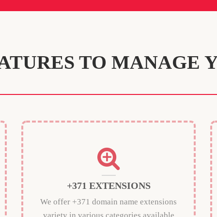
ATURES TO MANAGE 
+371 EXTENSIONS
We offer +371 domain name extensions
variety in various categories available