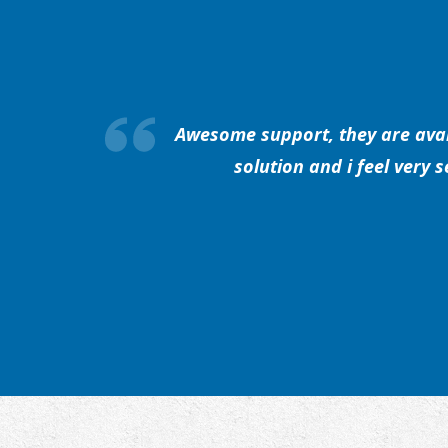
Awesome support, they are avail
solution and i feel very 