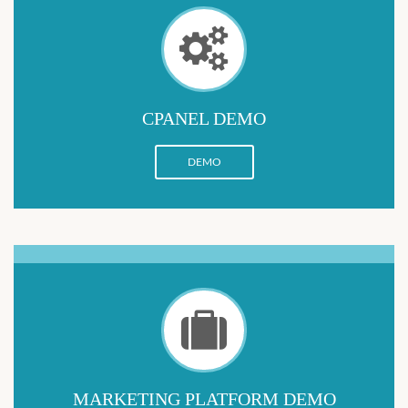
CPANEL DEMO
DEMO
MARKETING PLATFORM DEMO