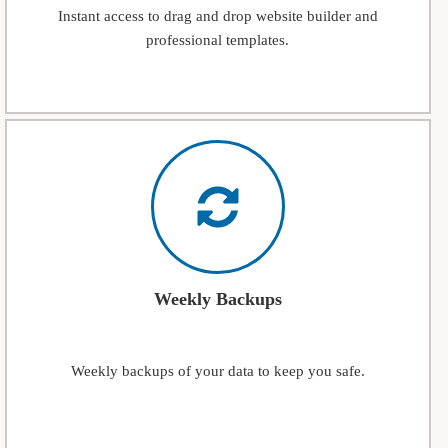
Instant access to drag and drop website builder and
professional templates.
Weekly Backups
Weekly backups of your data to keep you safe.