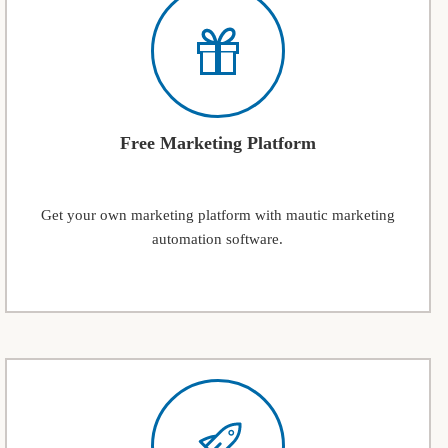
Free Marketing Platform
Get your own marketing platform with mautic marketing
automation software.