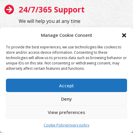
24/7/365 Support
We will help you at any time
Manage Cookie Consent
To provide the best experiences, we use technologies like cookies to
store and/or access device information. Consenting to these
technologies will allow us to process data such as browsing behavior or
unique IDs on this site. Not consenting or withdrawing consent, may
adversely affect certain features and functions.
Accept
Deny
View preferences
Cookie Policy
privacy policy