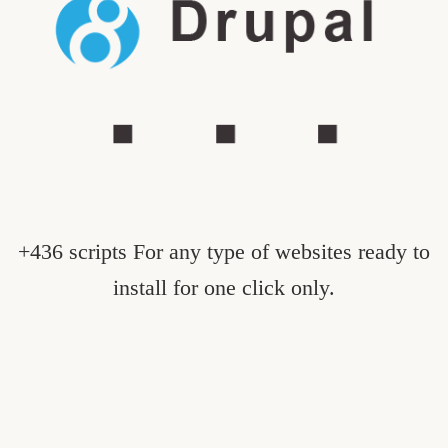
+436 scripts For any type of websites ready to
install for one click only.