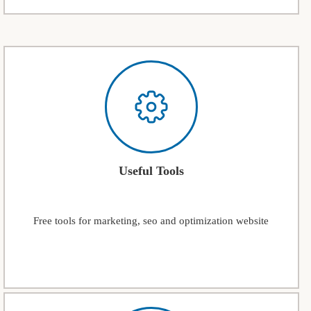
Useful Tools
Free tools for marketing, seo and optimization website