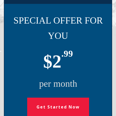
SPECIAL OFFER FOR
YOU
.99
$2
per month
Get Started Now