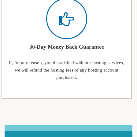
30-Day Money Back Guarantee
If, for any reason, you dissatisfied with our hosting services,
we will refund the hosting fees of any hosting account
purchased.