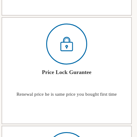
Price Lock Gurantee
Renewal price he is same price you bought first time