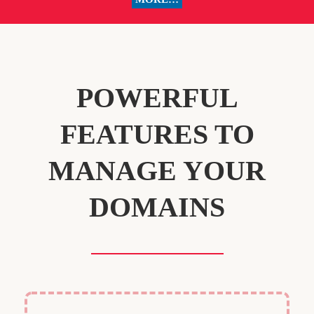
POWERFUL
FEATURES TO
MANAGE YOUR
DOMAINS