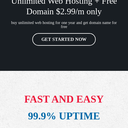
Unlimited Web Hosting + Free
Domain $2.99/m only
buy unlimited web hosting for one year and get domain name for
free
GET STARTED NOW
FAST AND EASY
99.9% UPTIME