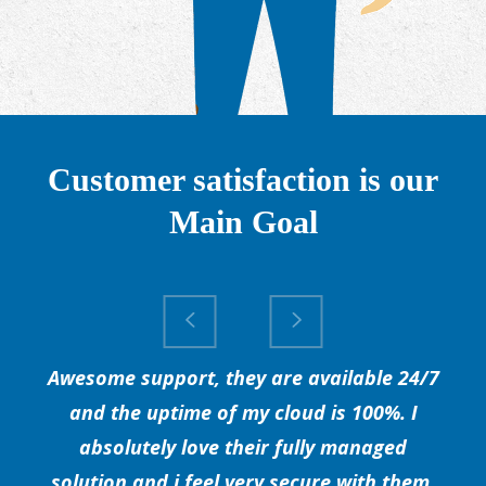
Customer satisfaction is our
Main Goal
Awesome support, they are available 24/7
and the uptime of my cloud is 100%. I
absolutely love their fully managed
solution and i feel very secure with them.