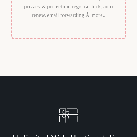
privacy & protection, registrar lock, auto
renew, email forwarding,Â more..