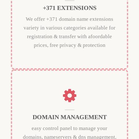
+371 EXTENSIONS
We offer +371 domain name extensions
variety in various categories available for
registration & transfer with afoordable
prices, free privacy & protection
DOMAIN MANAGEMENT
easy control panel to manage your
domains, nameservers & dns management,