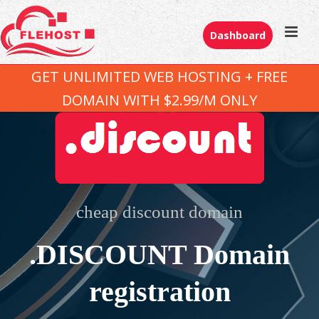
Dashboard
GET UNLIMITED WEB HOSTING + FREE
DOMAIN WITH $2.99/M ONLY
cheap discount domain
.DISCOUNT Domain
registration