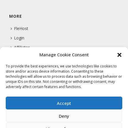
MORE
FleHost
Login
Affiliates
Manage Cookie Consent
Support
To provide the best experiences, we use technologies like cookies to
store and/or access device information. Consenting to these
technologies will allow us to process data such as browsing behavior or
COMPANY
unique IDs on this site. Not consenting or withdrawing consent, may
adversely affect certain features and functions.
About Us
Privacy Policy
Accept
Terms Of Service
Deny