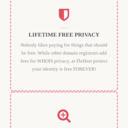
LIFETIME FREE PRIVACY
Nobody likes paying for things that should
be free. While other domain registrars add
fees for WHOIS privacy, at FleHost protect
your identity is free FOREVER!