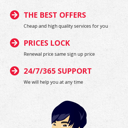
THE BEST OFFERS
Cheap and high quality services for you
PRICES LOCK
Renewal price same sign up price
24/7/365 SUPPORT
We will help you at any time