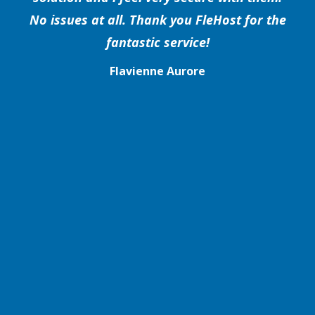
No issues at all. Thank you FleHost for the
fantastic service!
Flavienne Aurore