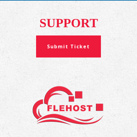
SUPPORT
Submit Ticket