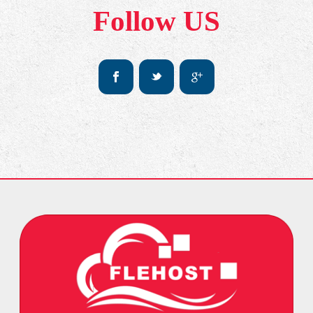
Follow US