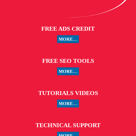
FREE ADS CREDIT
MORE…
FREE SEO TOOLS
MORE…
TUTORIALS VIDEOS
MORE…
TECHNICAL SUPPORT
MORE…