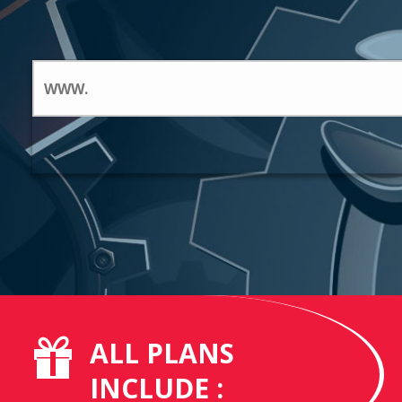
ALL PLANS
INCLUDE :