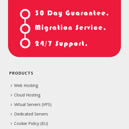
PRODUCTS
Web Hosting
Cloud Hosting
Virtual Servers (VPS)
Dedicated Servers
Cookie Policy (EU)