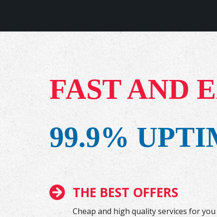
FAST AND 
99.9% UPT
THE BEST OFFERS
Cheap and high quality services for you