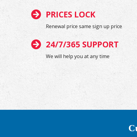
PRICES LOCK
Renewal price same sign up price
24/7/365 SUPPORT
We will help you at any time
Cu