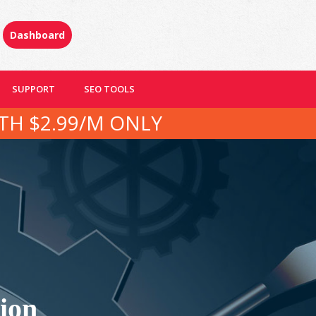
Dashboard
SUPPORT
SEO TOOLS
TH $2.99/M ONLY
ion