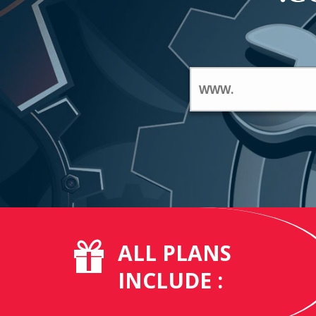
ALL PLANS
INCLUDE :