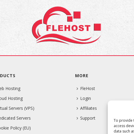
DUCTS
MORE
eb Hosting
FleHost
oud Hosting
Login
rtual Servers (VPS)
Affiliates
dicated Servers
Support
To provide 
access devi
okie Policy (EU)
data such a