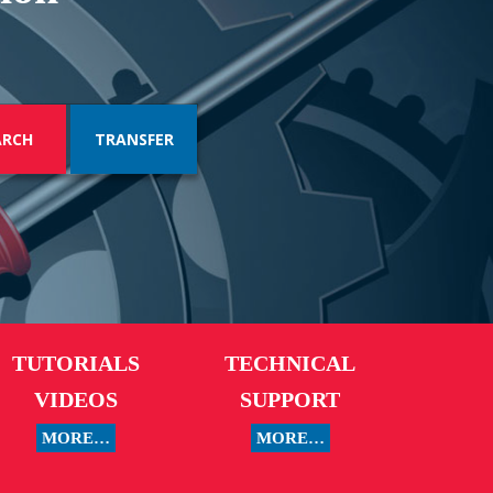
TRANSFER
TUTORIALS
TECHNICAL
VIDEOS
SUPPORT
MORE…
MORE…