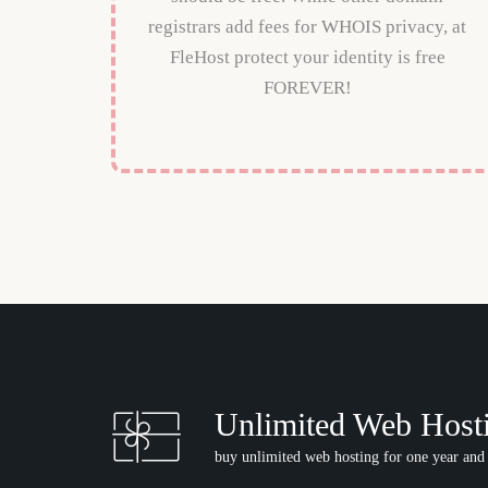
registrars add fees for WHOIS privacy, at
FleHost protect your identity is free
FOREVER!
Unlimited Web Host
buy unlimited web hosting for one year and