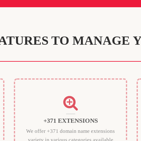
ATURES TO MANAGE 
+371 EXTENSIONS
We offer +371 domain name extensions
variety in various categories available