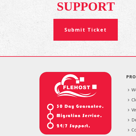
SUPPORT
Submit Ticket
PRO
W
Cl
Vi
De
Co