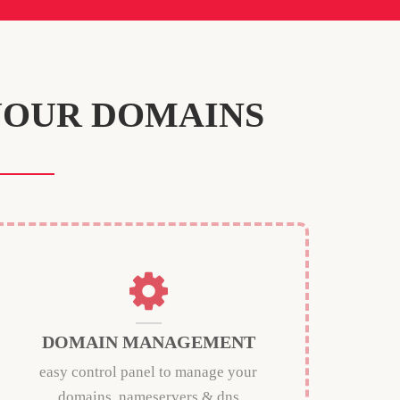
YOUR DOMAINS
DOMAIN MANAGEMENT
easy control panel to manage your
domains, nameservers & dns