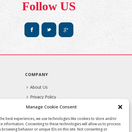
Follow US
COMPANY
About Us
Privacy Policy
Manage Cookie Consent
Terms Of Service
the best experiences, we use technologies like cookies to store and/or
ce information. Consenting to these technologies will allow us to process
s browsing behavior or unique IDs on this site. Not consenting or