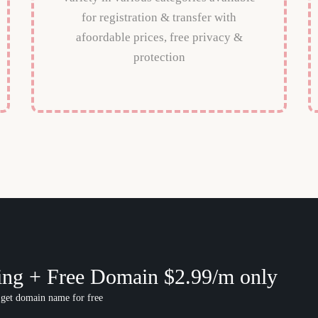
for registration & transfer with
afoordable prices, free privacy &
protection
ing + Free Domain $2.99/m only
 get domain name for free