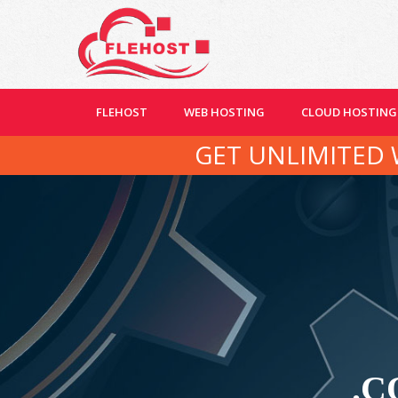
FLEHOST
WEB HOSTING
CLOUD HOSTING
GET UNLIMITED 
.C