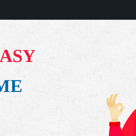
EASY
IME