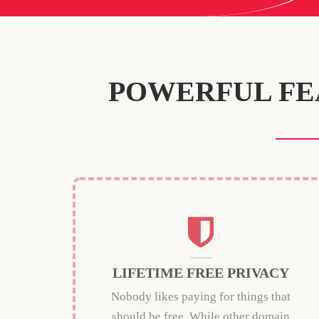
POWERFUL FE
LIFETIME FREE PRIVACY
Nobody likes paying for things that
should be free. While other domain