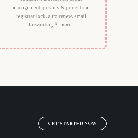
management, privacy & protection,
registrar lock, auto renew, email
forwarding,Â more..
GET STARTED NOW