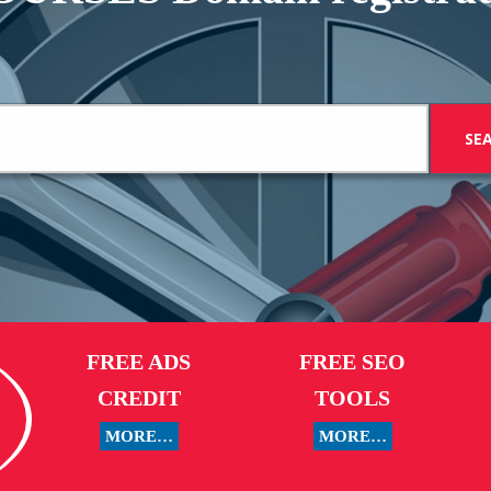
FREE ADS
FREE SEO
CREDIT
TOOLS
MORE…
MORE…