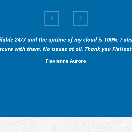
able 24/7 and the uptime of my cloud is 100%. I abs
secure with them. No issues at all. Thank you FleHost 
Flavienne Aurore