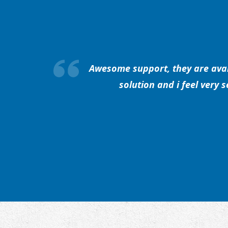
Awesome support, they are avail
solution and i feel very 