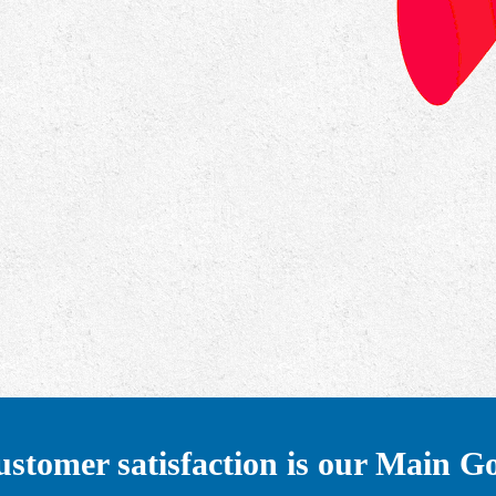
stomer satisfaction is our Main G