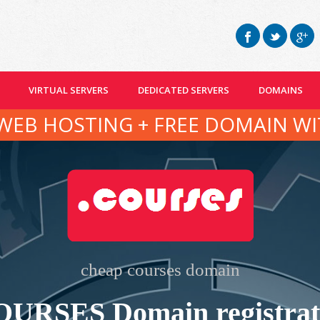
VIRTUAL SERVERS
DEDICATED SERVERS
DOMAINS
WEB HOSTING + FREE DOMAIN WI
cheap courses domain
OURSES Domain registrat