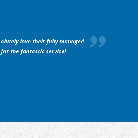
olutely love their fully managed
for the fantastic service!