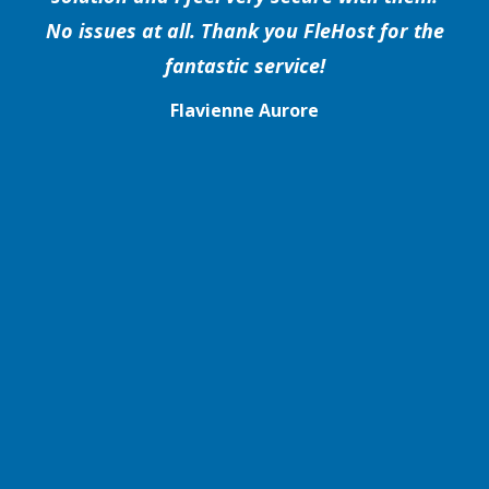
No issues at all. Thank you FleHost for the
fantastic service!
Flavienne Aurore