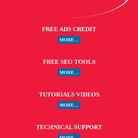
FREE ADS CREDIT
MORE…
FREE SEO TOOLS
MORE…
TUTORIALS VIDEOS
MORE…
TECHNICAL SUPPORT
MORE…