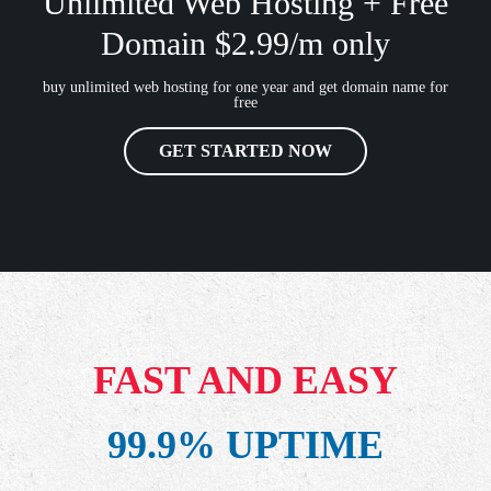
Unlimited Web Hosting + Free
Domain $2.99/m only
buy unlimited web hosting for one year and get domain name for
free
GET STARTED NOW
FAST AND EASY
99.9% UPTIME