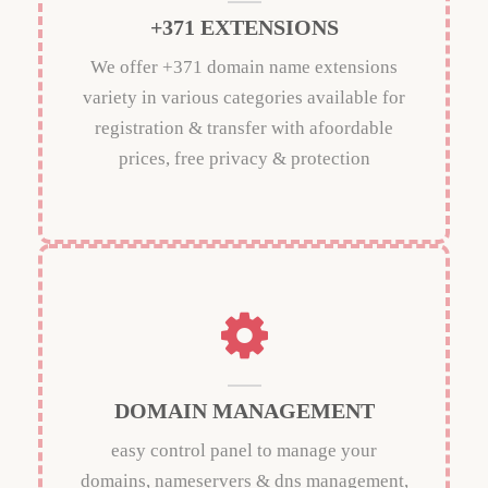
+371 EXTENSIONS
We offer +371 domain name extensions
variety in various categories available for
registration & transfer with afoordable
prices, free privacy & protection
DOMAIN MANAGEMENT
easy control panel to manage your
domains, nameservers & dns management,