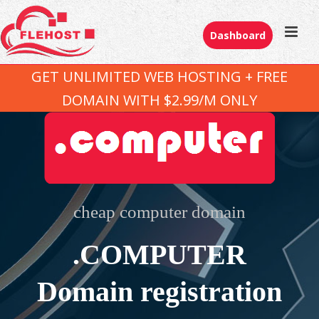
Dashboard
GET UNLIMITED WEB HOSTING + FREE
DOMAIN WITH $2.99/M ONLY
cheap computer domain
.COMPUTER
Domain registration