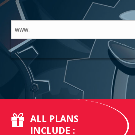
ALL PLANS
INCLUDE :