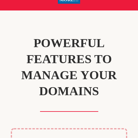
POWERFUL
FEATURES TO
MANAGE YOUR
DOMAINS