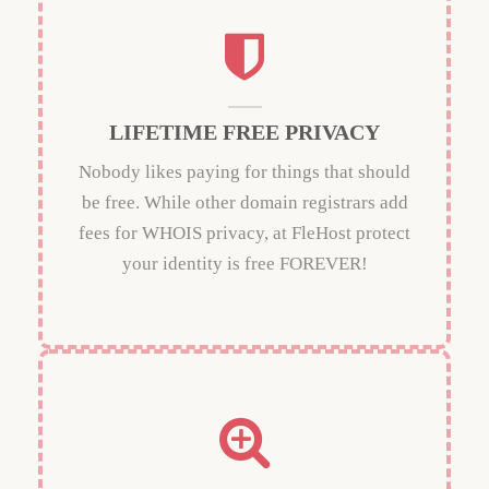
LIFETIME FREE PRIVACY
Nobody likes paying for things that should
be free. While other domain registrars add
fees for WHOIS privacy, at FleHost protect
your identity is free FOREVER!