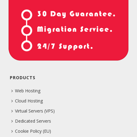
PRODUCTS
Web Hosting
Cloud Hosting
Virtual Servers (VPS)
Dedicated Servers
Cookie Policy (EU)