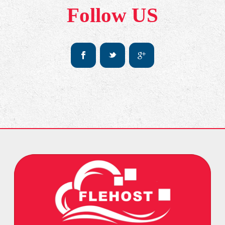
Follow US