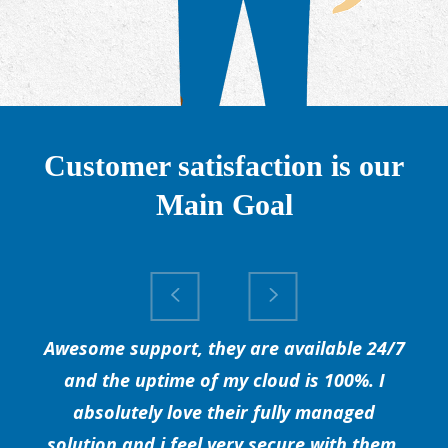
Customer satisfaction is our
Main Goal
Awesome support, they are available 24/7
and the uptime of my cloud is 100%. I
absolutely love their fully managed
solution and i feel very secure with them.