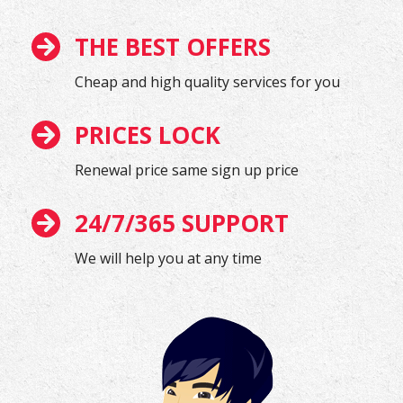
THE BEST OFFERS
Cheap and high quality services for you
PRICES LOCK
Renewal price same sign up price
24/7/365 SUPPORT
We will help you at any time