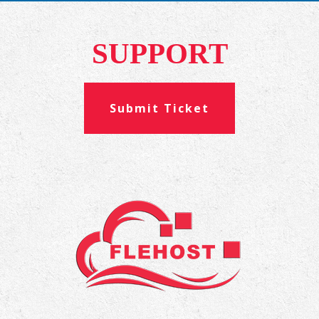
SUPPORT
Submit Ticket