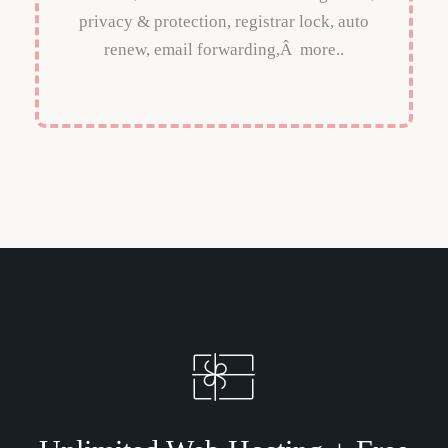
privacy & protection, registrar lock, auto
renew, email forwarding,Â more..