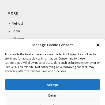
MORE
FleHost
Login
Affiliates
Manage Cookie Consent
Support
To provide the best experiences, we use technologies like cookies to
store and/or access device information. Consenting to these
technologies will allow us to process data such as browsing behavior or
COMPANY
unique IDs on this site. Not consenting or withdrawing consent, may
adversely affect certain features and functions.
About Us
Privacy Policy
Accept
Terms Of Service
Deny