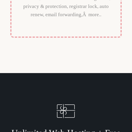
privacy & protection, registrar lock, auto
renew, email forwarding,Â more..