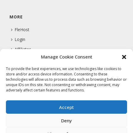
MORE
FleHost
Login
Affiliates
Manage Cookie Consent
Support
To provide the best experiences, we use technologies like cookies to
store and/or access device information. Consenting to these
technologies will allow us to process data such as browsing behavior or
COMPANY
unique IDs on this site. Not consenting or withdrawing consent, may
adversely affect certain features and functions.
About Us
Privacy Policy
Accept
Terms Of Service
Deny