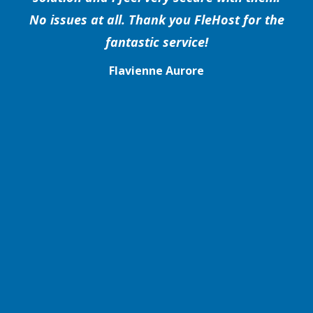
No issues at all. Thank you FleHost for the
fantastic service!
Flavienne Aurore