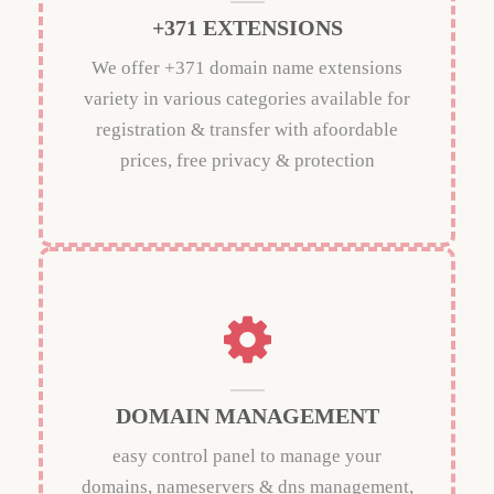
+371 EXTENSIONS
We offer +371 domain name extensions
variety in various categories available for
registration & transfer with afoordable
prices, free privacy & protection
DOMAIN MANAGEMENT
easy control panel to manage your
domains, nameservers & dns management,