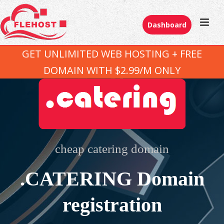
Dashboard
GET UNLIMITED WEB HOSTING + FREE
DOMAIN WITH $2.99/M ONLY
cheap catering domain
.CATERING Domain
registration