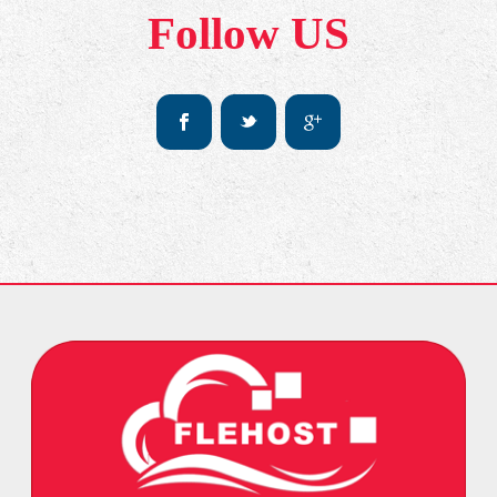
Follow US