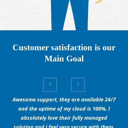
Customer satisfaction is our
Main Goal
Awesome support, they are available 24/7
and the uptime of my cloud is 100%. I
absolutely love their fully managed
solution and i feel very secure with them.