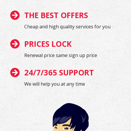
THE BEST OFFERS
Cheap and high quality services for you
PRICES LOCK
Renewal price same sign up price
24/7/365 SUPPORT
We will help you at any time