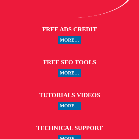
FREE ADS CREDIT
MORE…
FREE SEO TOOLS
MORE…
TUTORIALS VIDEOS
MORE…
TECHNICAL SUPPORT
MORE…