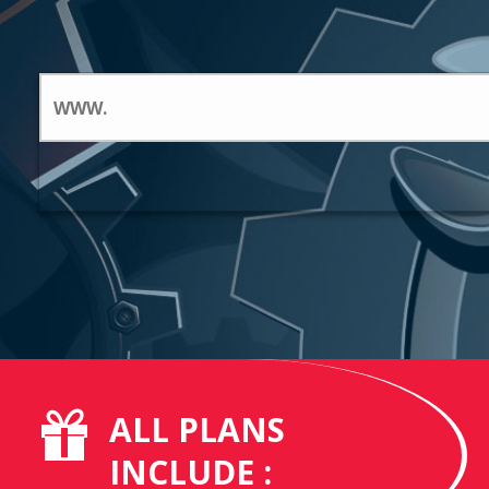
ALL PLANS
INCLUDE :