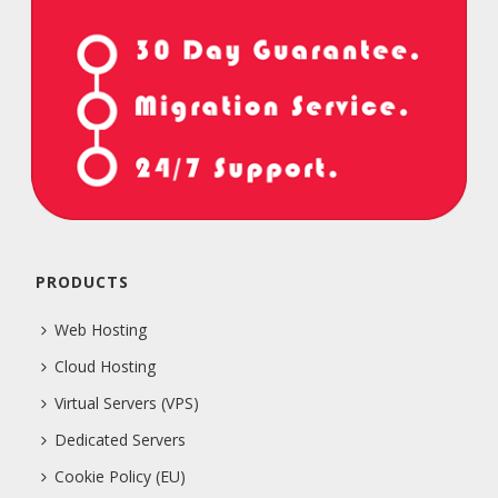
PRODUCTS
Web Hosting
Cloud Hosting
Virtual Servers (VPS)
Dedicated Servers
Cookie Policy (EU)