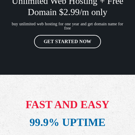
Unlimited Web Hosting + Free
Domain $2.99/m only
buy unlimited web hosting for one year and get domain name for
free
GET STARTED NOW
FAST AND EASY
99.9% UPTIME