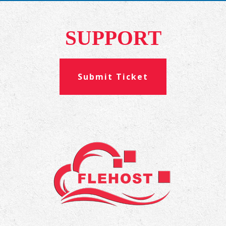
SUPPORT
Submit Ticket