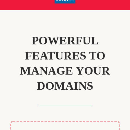
POWERFUL
FEATURES TO
MANAGE YOUR
DOMAINS