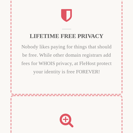
LIFETIME FREE PRIVACY
Nobody likes paying for things that should
be free. While other domain registrars add
fees for WHOIS privacy, at FleHost protect
your identity is free FOREVER!