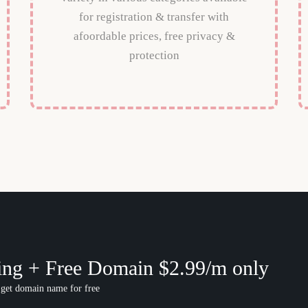
for registration & transfer with
afoordable prices, free privacy &
protection
ing + Free Domain $2.99/m only
 get domain name for free