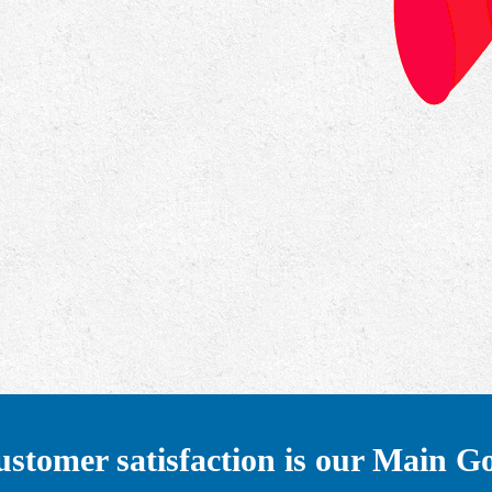
stomer satisfaction is our Main G