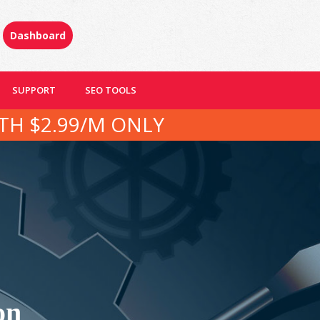
Dashboard
SUPPORT
SEO TOOLS
TH $2.99/M ONLY
on