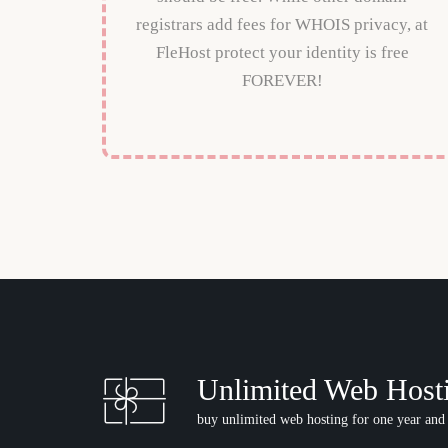
registrars add fees for WHOIS privacy, at
FleHost protect your identity is free
FOREVER!
Unlimited Web Host
buy unlimited web hosting for one year and