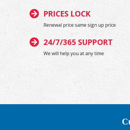
PRICES LOCK
Renewal price same sign up price
24/7/365 SUPPORT
We will help you at any time
Cu