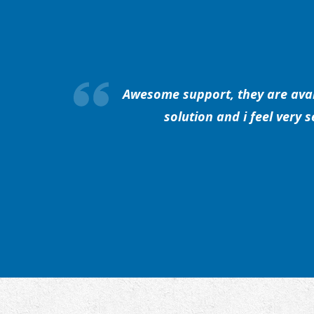
Awesome support, they are avail
solution and i feel very 