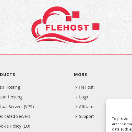
DUCTS
MORE
eb Hosting
FleHost
oud Hosting
Login
rtual Servers (VPS)
Affiliates
dicated Servers
Support
To provide 
access devi
okie Policy (EU)
data such a