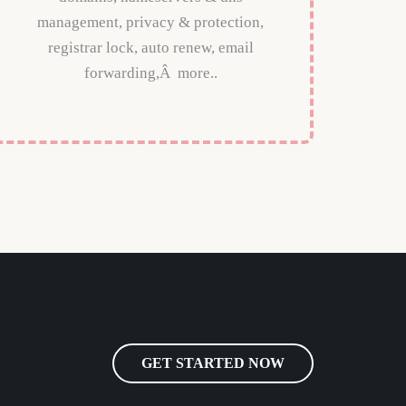
management, privacy & protection,
registrar lock, auto renew, email
forwarding,Â more..
GET STARTED NOW