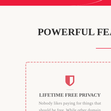
POWERFUL FE
LIFETIME FREE PRIVACY
Nobody likes paying for things that
should be free. While other domain