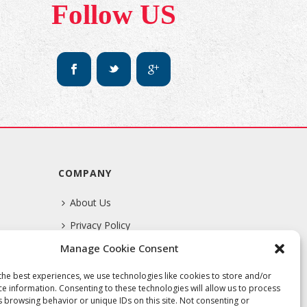
Follow US
COMPANY
About Us
Privacy Policy
Manage Cookie Consent
Terms Of Service
the best experiences, we use technologies like cookies to store and/or
ce information. Consenting to these technologies will allow us to process
s browsing behavior or unique IDs on this site. Not consenting or