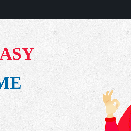
EASY
IME