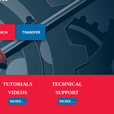
TRANSFER
TUTORIALS
TECHNICAL
VIDEOS
SUPPORT
MORE…
MORE…