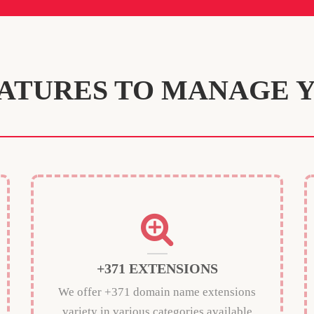
ATURES TO MANAGE 
+371 EXTENSIONS
We offer +371 domain name extensions
variety in various categories available