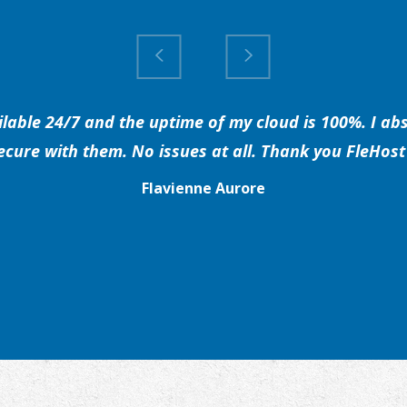
able 24/7 and the uptime of my cloud is 100%. I abs
secure with them. No issues at all. Thank you FleHost 
Flavienne Aurore