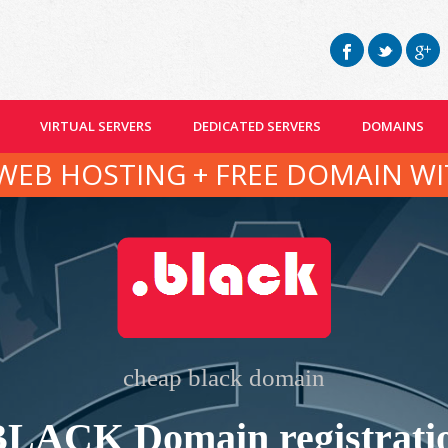
VIRTUAL SERVERS
DEDICATED SERVERS
DOMAINS
WEB HOSTING + FREE DOMAIN WI
cheap black domain
BLACK Domain registrati