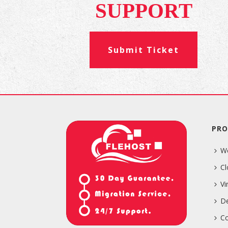
SUPPORT
Submit Ticket
PRO
W
Cl
Vi
De
Co