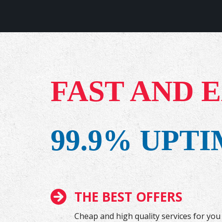
FAST AND 
99.9% UPT
THE BEST OFFERS
Cheap and high quality services for you