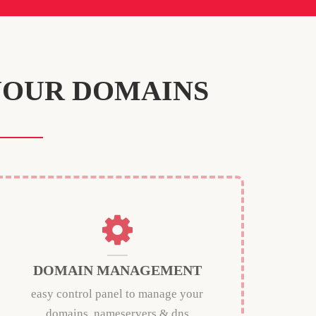
YOUR DOMAINS
DOMAIN MANAGEMENT
easy control panel to manage your
domains, nameservers & dns