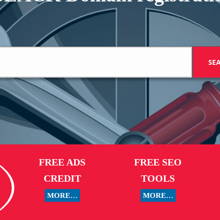
FREE ADS
FREE SEO
CREDIT
TOOLS
MORE…
MORE…