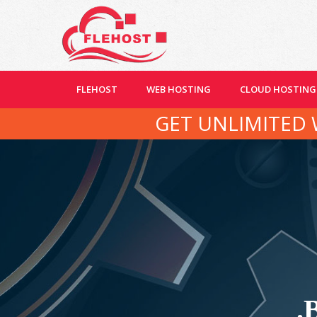
FLEHOST
WEB HOSTING
CLOUD HOSTING
GET UNLIMITED 
.