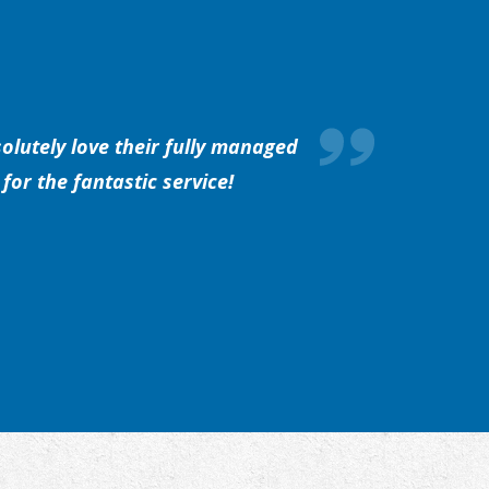
olutely love their fully managed
for the fantastic service!