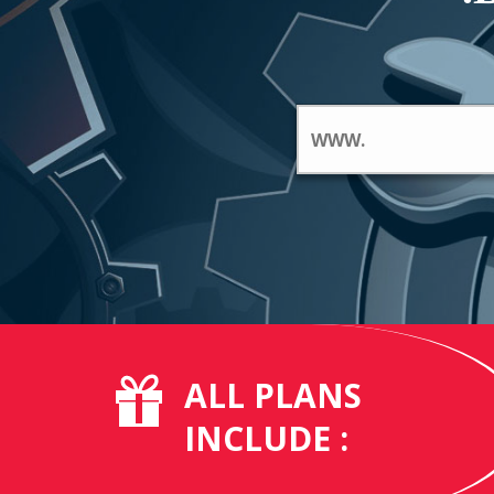
ALL PLANS
INCLUDE :