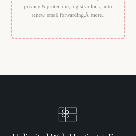
privacy & protection, registrar lock, auto
renew, email forwarding,Â more..