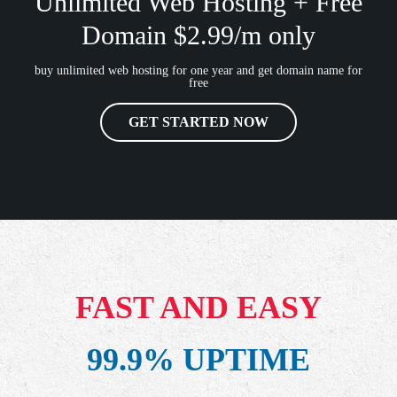
Unlimited Web Hosting + Free
Domain $2.99/m only
buy unlimited web hosting for one year and get domain name for
free
GET STARTED NOW
FAST AND EASY
99.9% UPTIME