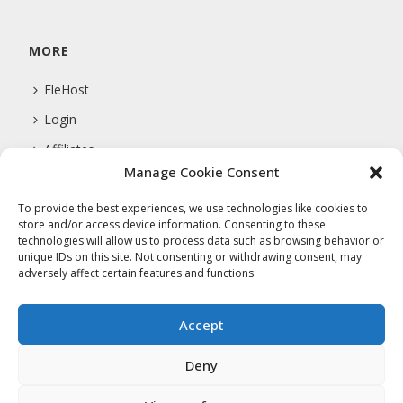
MORE
FleHost
Login
Affiliates
Manage Cookie Consent
Support
To provide the best experiences, we use technologies like cookies to
store and/or access device information. Consenting to these
technologies will allow us to process data such as browsing behavior or
COMPANY
unique IDs on this site. Not consenting or withdrawing consent, may
adversely affect certain features and functions.
About Us
Privacy Policy
Accept
Terms Of Service
Deny