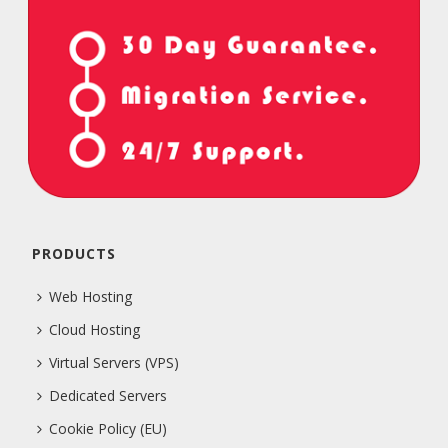
PRODUCTS
Web Hosting
Cloud Hosting
Virtual Servers (VPS)
Dedicated Servers
Cookie Policy (EU)