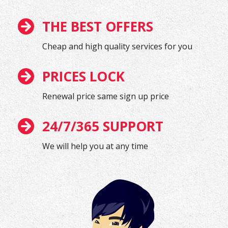
THE BEST OFFERS
Cheap and high quality services for you
PRICES LOCK
Renewal price same sign up price
24/7/365 SUPPORT
We will help you at any time