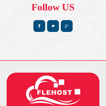
Follow US