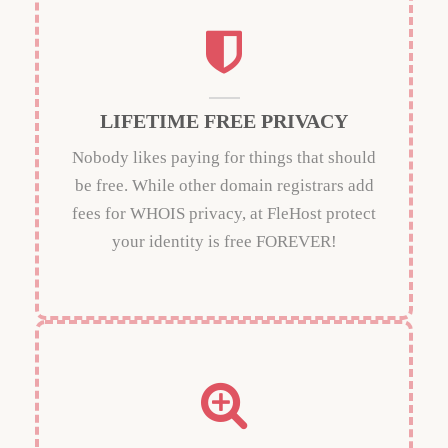
LIFETIME FREE PRIVACY
Nobody likes paying for things that should
be free. While other domain registrars add
fees for WHOIS privacy, at FleHost protect
your identity is free FOREVER!