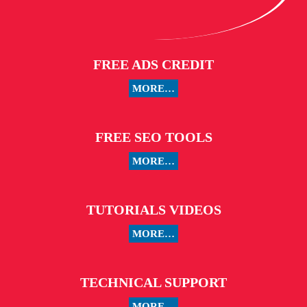
FREE ADS CREDIT
MORE…
FREE SEO TOOLS
MORE…
TUTORIALS VIDEOS
MORE…
TECHNICAL SUPPORT
MORE…