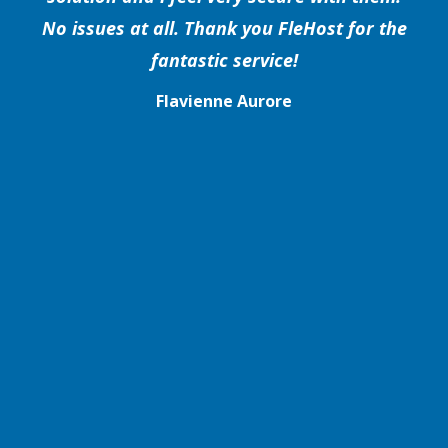
No issues at all. Thank you FleHost for the
fantastic service!
Flavienne Aurore