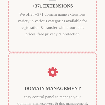
+371 EXTENSIONS
We offer +371 domain name extensions
variety in various categories available for
registration & transfer with afoordable
prices, free privacy & protection
DOMAIN MANAGEMENT
easy control panel to manage your
domains, nameservers & dns management,