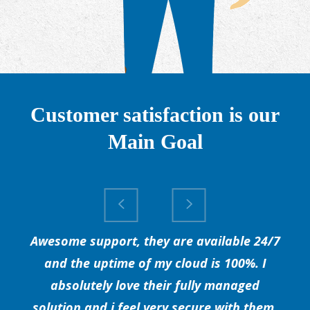
Customer satisfaction is our
Main Goal
Awesome support, they are available 24/7
and the uptime of my cloud is 100%. I
absolutely love their fully managed
solution and i feel very secure with them.