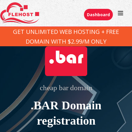
Dashboard
GET UNLIMITED WEB HOSTING + FREE
DOMAIN WITH $2.99/M ONLY
cheap bar domain
.BAR Domain
registration