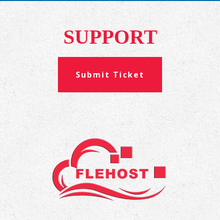
SUPPORT
Submit Ticket