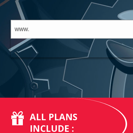
ALL PLANS
INCLUDE :