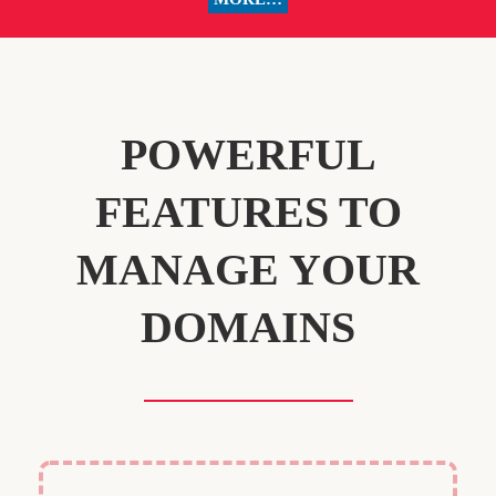
POWERFUL
FEATURES TO
MANAGE YOUR
DOMAINS