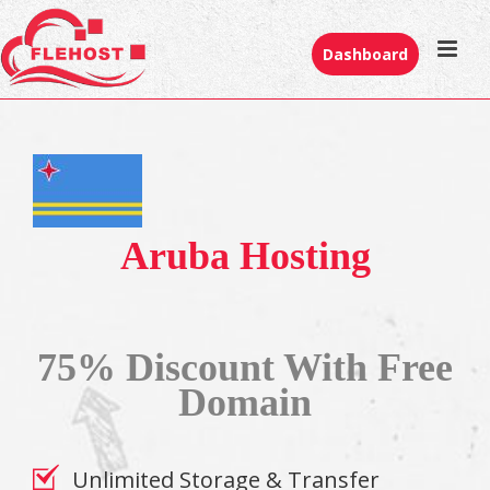
Dashboard
Aruba Hosting
75% Discount With Free
Domain
Unlimited Storage & Transfer