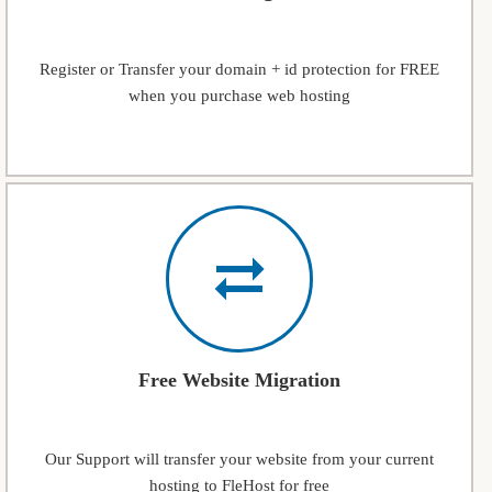
Register or Transfer your domain + id protection for FREE
when you purchase web hosting
Free Website Migration
Our Support will transfer your website from your current
hosting to FleHost for free