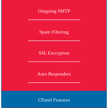
Outgoing SMTP
Spam Filtering
SSL Encryption
Auto Responders
CPanel Features