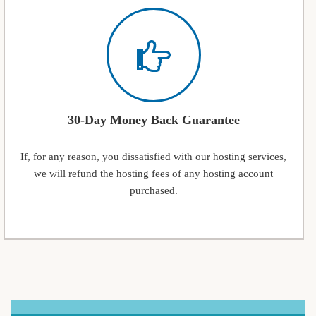
30-Day Money Back Guarantee
If, for any reason, you dissatisfied with our hosting services,
we will refund the hosting fees of any hosting account
purchased.