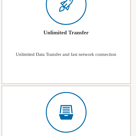
Unlimited Transfer
Unlimited Data Transfer and fast network connection