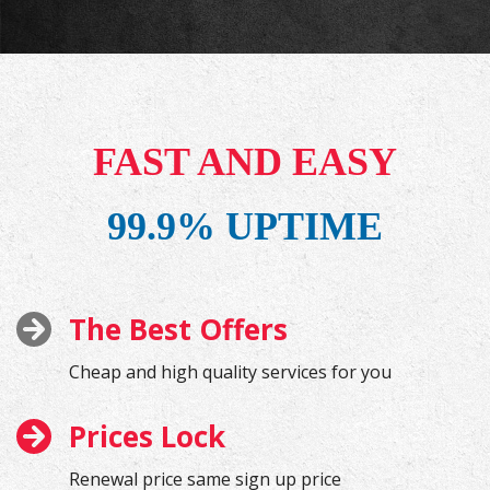
FAST AND EASY
99.9% UPTIME
The Best Offers
Cheap and high quality services for you
Prices Lock
Renewal price same sign up price