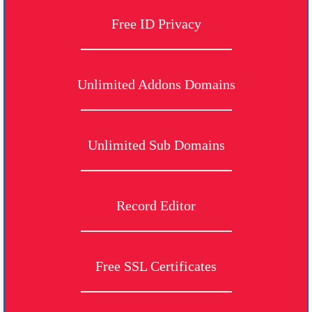
Free ID Privacy
Unlimited Addons Domains
Unlimited Sub Domains
Record Editor
Free SSL Certificates