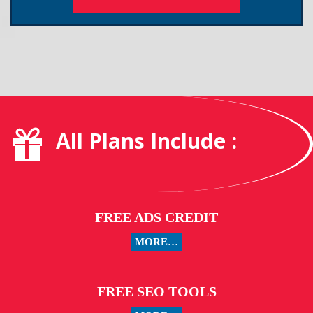
All Plans Include :
FREE ADS CREDIT
MORE…
FREE SEO TOOLS