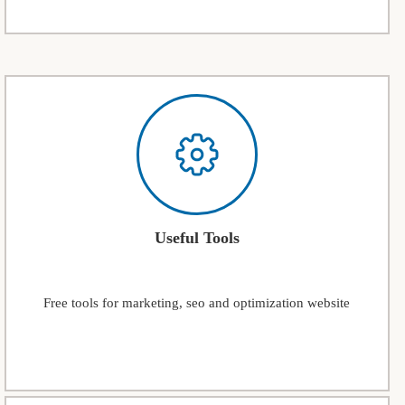
Useful Tools
Free tools for marketing, seo and optimization website