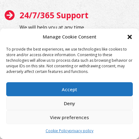
24/7/365 Support
We will help you at any time
Manage Cookie Consent
To provide the best experiences, we use technologies like cookies to
store and/or access device information. Consenting to these
technologies will allow us to process data such as browsing behavior or
unique IDs on this site. Not consenting or withdrawing consent, may
adversely affect certain features and functions.
Accept
Deny
View preferences
Cookie Policy
privacy policy