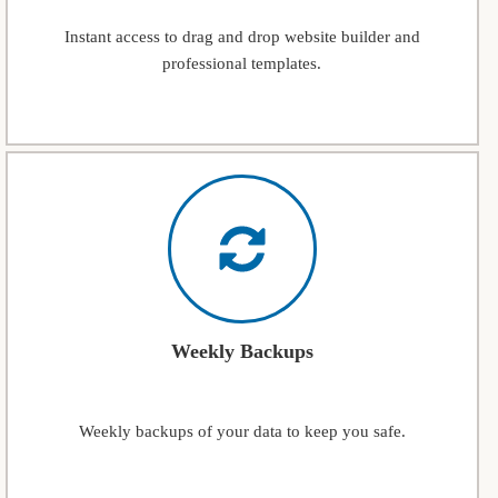
Instant access to drag and drop website builder and
professional templates.
Weekly Backups
Weekly backups of your data to keep you safe.