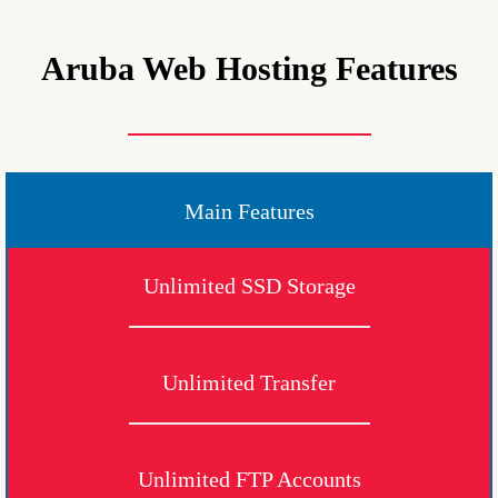
Aruba Web Hosting Features
Main Features
Unlimited SSD Storage
Unlimited Transfer
Unlimited FTP Accounts