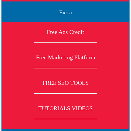
Extra
Free Ads Credit
Free Marketing Platform
FREE SEO TOOLS
TUTORIALS VIDEOS