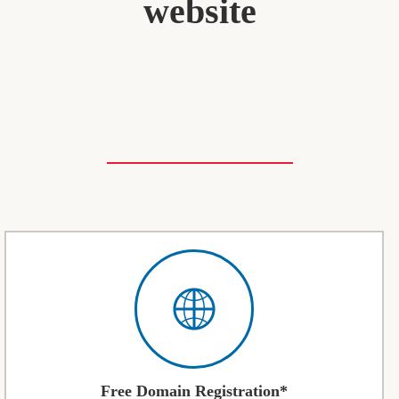
website
Free Domain Registration*