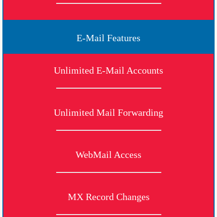
E-Mail Features
Unlimited E-Mail Accounts
Unlimited Mail Forwarding
WebMail Access
MX Record Changes