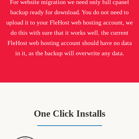
For website migration we need only full cpanel
backup ready for download. You do not need to
upload it to your FleHost web hosting account, we
do this with sure that it works well. the current
FleHost web hosting account should have no data
in it, as the backup will overwrite any data.
One Click Installs