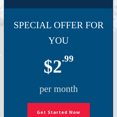
SPECIAL OFFER FOR
YOU
.99
$2
per month
Get Started Now