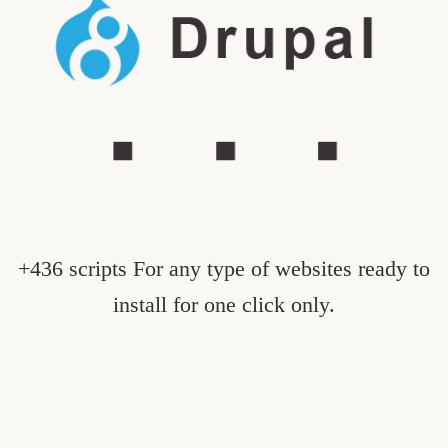
+436 scripts For any type of websites ready to
install for one click only.