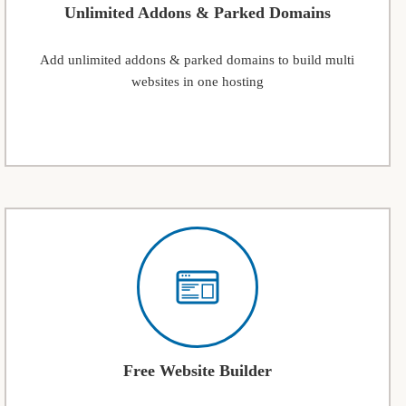
Unlimited Addons & Parked Domains
Add unlimited addons & parked domains to build multi
websites in one hosting
Free Website Builder