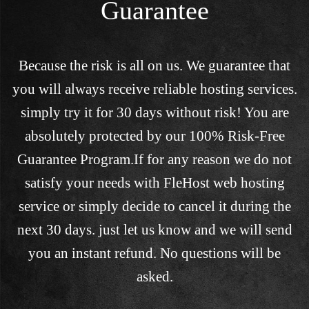
Guarantee
Because the risk is all on us. We guarantee that
you will always receive reliable hosting services.
simply try it for 30 days without risk! You are
absolutely protected by our 100% Risk-Free
Guarantee Program.If for any reason we do not
satisfy your needs with FleHost web hosting
service or simply decide to cancel it during the
next 30 days. just let us know and we will send
you an instant refund. No questions will be
asked.