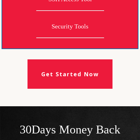
Security Tools
Get Started Now
30Days Money Back