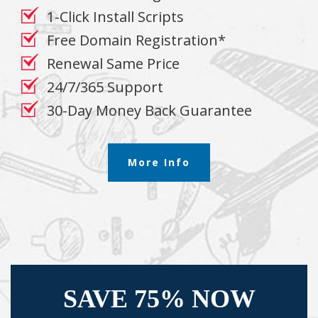
1-Click Install Scripts
Free Domain Registration*
Renewal Same Price
24/7/365 Support
30-Day Money Back Guarantee
More Info
SAVE 75% NOW