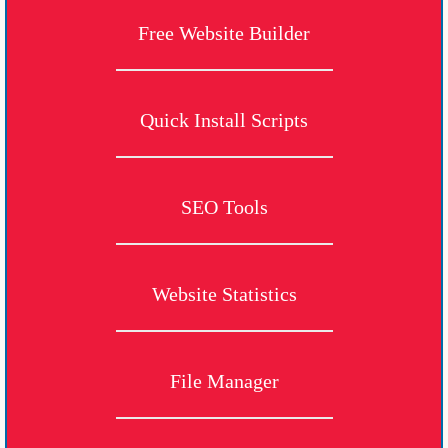
Free Website Builder
Quick Install Scripts
SEO Tools
Website Statistics
File Manager