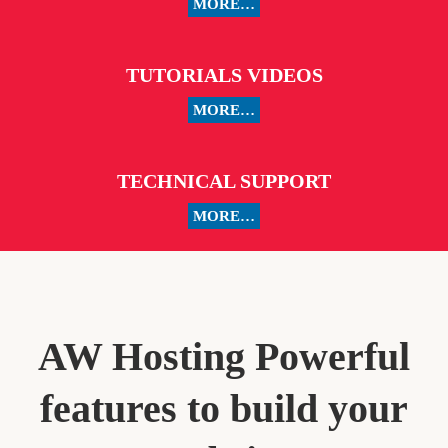
MORE…
TUTORIALS VIDEOS
MORE…
TECHNICAL SUPPORT
MORE…
AW Hosting Powerful
features to build your