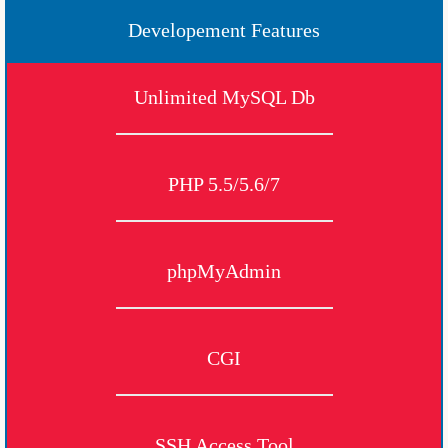
Developement Features
Unlimited MySQL Db
PHP 5.5/5.6/7
phpMyAdmin
CGI
SSH Access Tool