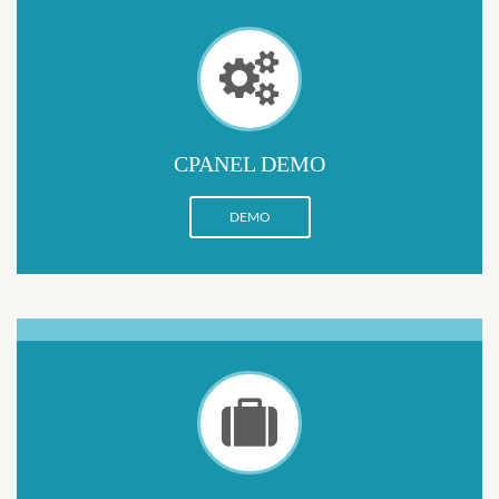
CPANEL DEMO
DEMO