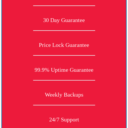
30 Day Guarantee
Price Lock Guarantee
99.9% Uptime Guarantee
Weekly Backups
24/7 Support