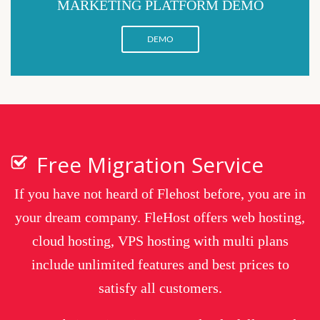
MARKETING PLATFORM DEMO
DEMO
Free Migration Service
If you have not heard of Flehost before, you are in
your dream company. FleHost offers web hosting,
cloud hosting, VPS hosting with multi plans
include unlimited features and best prices to
satisfy all customers.