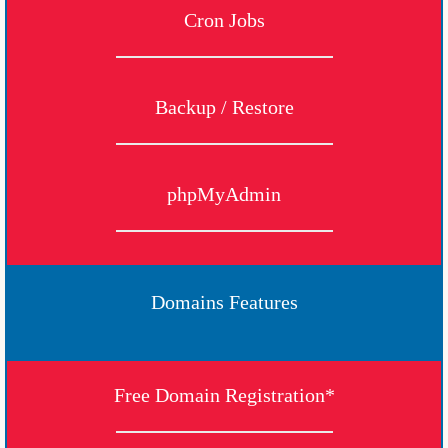
Cron Jobs
Backup / Restore
phpMyAdmin
Domains Features
Free Domain Registration*