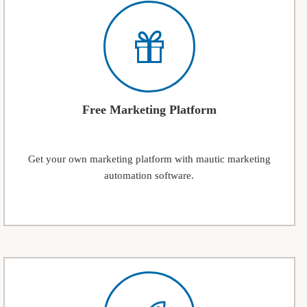
Free Marketing Platform
Get your own marketing platform with mautic marketing
automation software.