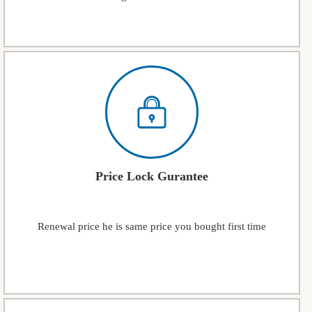
Price Lock Gurantee
Renewal price he is same price you bought first time